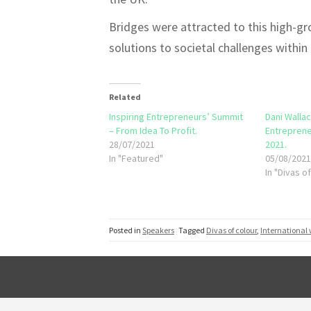
Bridges were attracted to this high-gro
solutions to societal challenges within t
Related
Inspiring Entrepreneurs’ Summit
Dani Wallac
– From Idea To Profit.
Entreprene
28/07/2021
2021.
In "Featured"
05/08/202
In "Divas o
Posted in
Speakers
Tagged
Divas of colour
,
International