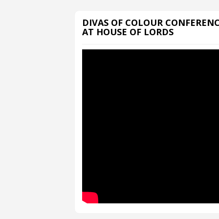
DIVAS OF COLOUR CONFEREN
AT HOUSE OF LORDS