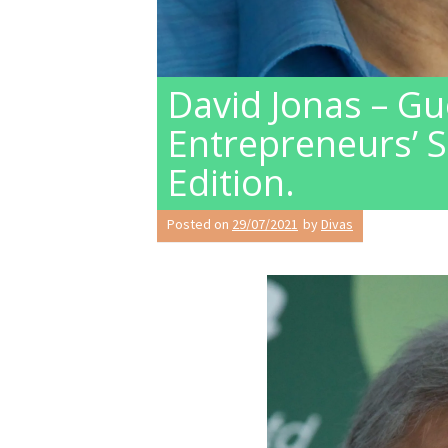
David Jonas – Gu
Entrepreneurs’ 
Edition.
Posted on
29/07/2021
by
Divas