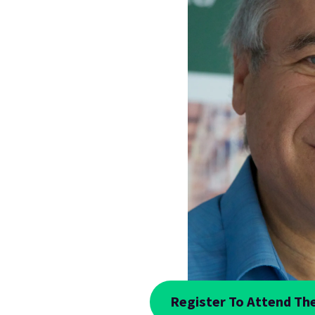
Register To Attend The