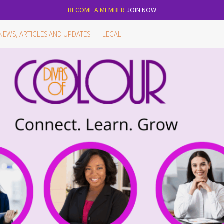
BECOME A MEMBER
JOIN NOW
NEWS, ARTICLES AND UPDATES
LEGAL