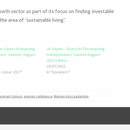
wth sector as part of its focus on finding investable
he area of ‘sustainable living’.
e- Guest At Inspiring
Jo Swann – Guest At The Inspiring
urs’ Summit, August
Entrepreneurs’ Summit August
2021 Edition.
1
29/07/2021
f colour 2017"
In "Speakers"
 women's forum
,
women conference
,
Women into Leadership