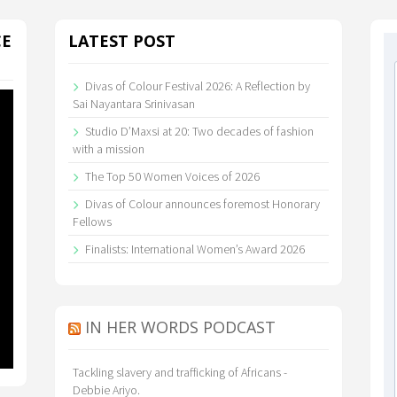
CE
LATEST POST
Divas of Colour Festival 2026: A Reflection by
Sai Nayantara Srinivasan
Studio D’Maxsi at 20: Two decades of fashion
with a mission
The Top 50 Women Voices of 2026
Divas of Colour announces foremost Honorary
Fellows
Finalists: International Women’s Award 2026
IN HER WORDS PODCAST
Tackling slavery and trafficking of Africans -
Debbie Ariyo.