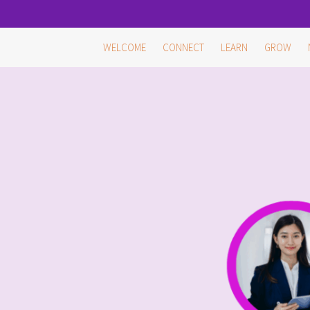
Skip
WELCOME
CONNECT
LEARN
GROW
to
content