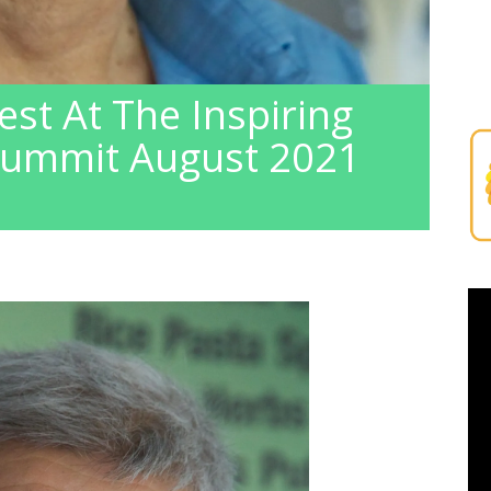
est At The Inspiring
Summit August 2021