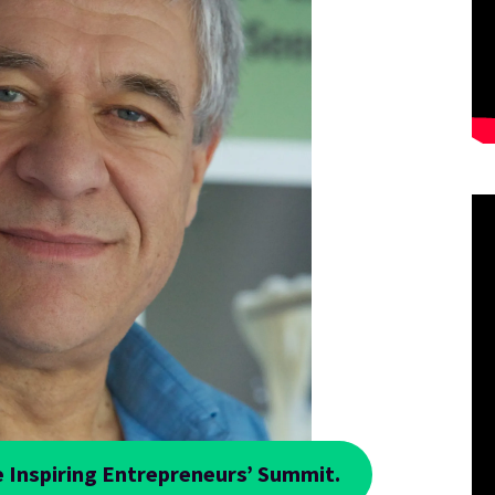
 Inspiring Entrepreneurs’ Summit.