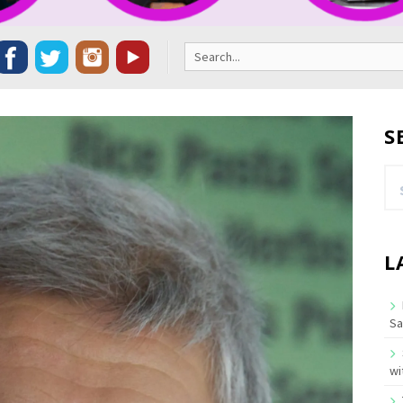
Search
for:
S
Se
for
L
Sa
wi