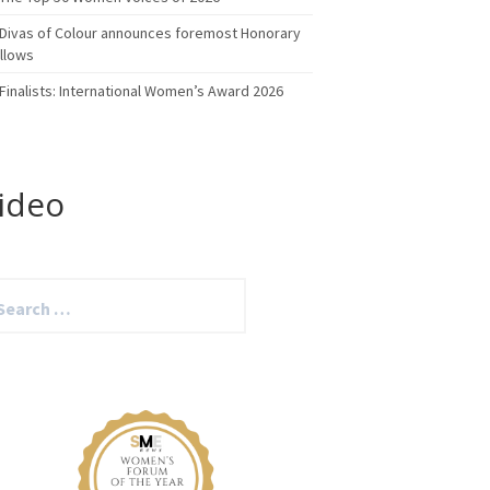
Divas of Colour announces foremost Honorary
llows
Finalists: International Women’s Award 2026
ideo
arch
: