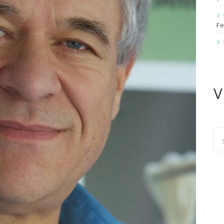
Fe
V
Se
for