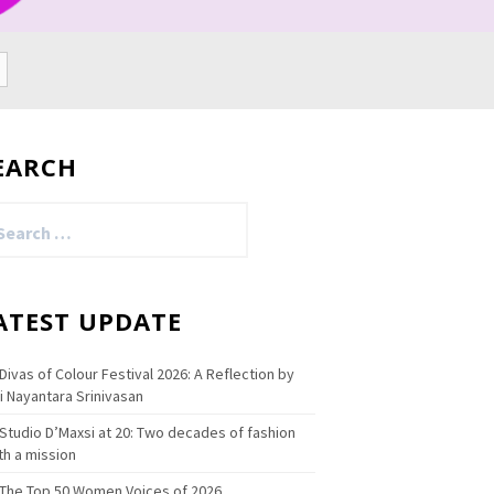
EARCH
arch
:
ATEST UPDATE
Divas of Colour Festival 2026: A Reflection by
i Nayantara Srinivasan
Studio D’Maxsi at 20: Two decades of fashion
th a mission
The Top 50 Women Voices of 2026