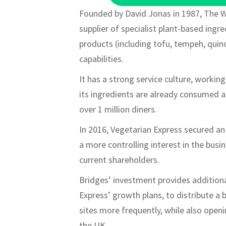
Founded by David Jonas in 1987, The W
supplier of specialist plant-based ing
products (including tofu, tempeh, quino
capabilities.
It has a strong service culture, worki
its ingredients are already consumed a
over 1 million diners.
In 2016, Vegetarian Express secured a
a more controlling interest in the busi
current shareholders.
Bridges’ investment provides additiona
Express’ growth plans, to distribute a 
sites more frequently, while also ope
the UK.