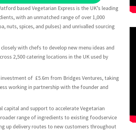
atford based Vegetarian Express is the UK’s leading
redients, with an unmatched range of over 1,000
a, nuts, spices, and pulses) and unrivalled sourcing
ng closely with chefs to develop new menu ideas and
cross 2,500 catering locations in the UK used by
n investment of £5.6m from Bridges Ventures, taking
ness working in partnership with the founder and
l capital and support to accelerate Vegetarian
broader range of ingredients to existing foodservice
ning up delivery routes to new customers throughout