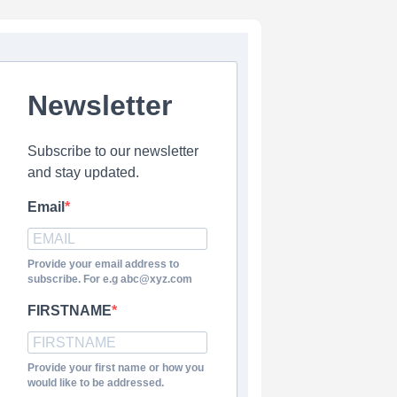
Newsletter
Subscribe to our newsletter
and stay updated.
Email
Provide your email address to
subscribe. For e.g abc@xyz.com
FIRSTNAME
Provide your first name or how you
would like to be addressed.