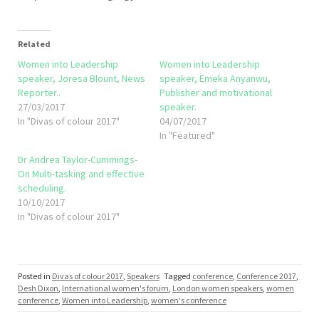
Related
Women into Leadership
Women into Leadership
speaker, Joresa Blount, News
speaker, Emeka Anyanwu,
Reporter..
Publisher and motivational
27/03/2017
speaker.
In "Divas of colour 2017"
04/07/2017
In "Featured"
Dr Andrea Taylor-Cummings-
On Multi-tasking and effective
scheduling.
10/10/2017
In "Divas of colour 2017"
Posted in
Divas of colour 2017
,
Speakers
Tagged
conference
,
Conference 2017
,
Desh Dixon
,
International women's forum
,
London women speakers
,
women
conference
,
Women into Leadership
,
women's conference