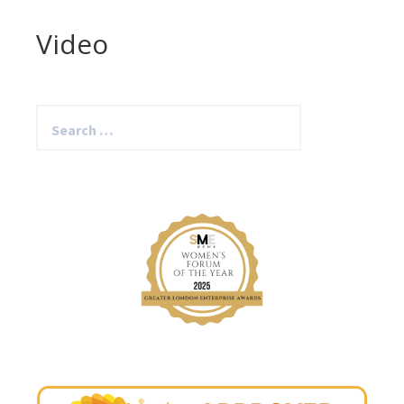
Video
Search
for: