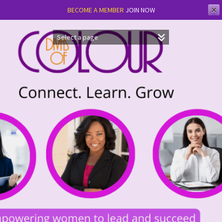
✕
BECOME A MEMBER
JOIN NOW
Skip
to
content