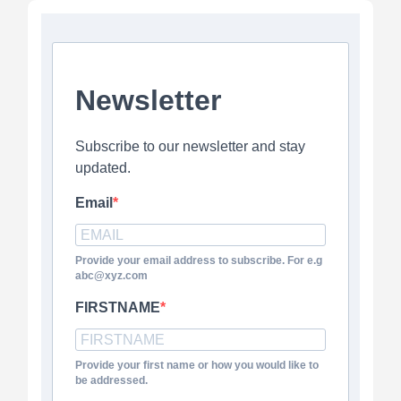
Newsletter
Subscribe to our newsletter and stay
updated.
Email
Provide your email address to subscribe. For e.g
abc@xyz.com
FIRSTNAME
Provide your first name or how you would like to
be addressed.