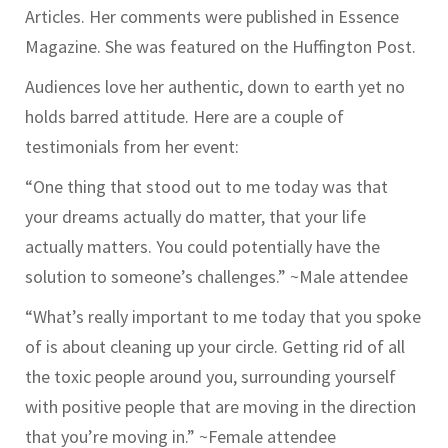
Articles. Her comments were published in Essence
Magazine. She was featured on the Huffington Post.
Audiences love her authentic, down to earth yet no
holds barred attitude. Here are a couple of
testimonials from her event:
“One thing that stood out to me today was that
your dreams actually do matter, that your life
actually matters. You could potentially have the
solution to someone’s challenges.” ~Male attendee
“What’s really important to me today that you spoke
of is about cleaning up your circle. Getting rid of all
the toxic people around you, surrounding yourself
with positive people that are moving in the direction
that you’re moving in.” ~Female attendee