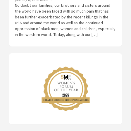
No doubt our families, our brothers and sisters around
the world have been faced with so much pain that has
been further exacerbated by the recent killings in the
USA and around the world as well as the continued
oppression of black men, women and children, especially
in the western world. Today, along with our […]