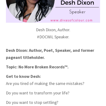
Desh Dixon, Author.
#DOCWiL Speaker.
Desh Dixon: Author, Poet, Speaker, and former
pageant titleholder.
Topic: No More Broken Records™.
Get to know Desh:
Are you tired of making the same mistakes?
Do you want to transform your life?
Do you want to stop settling?