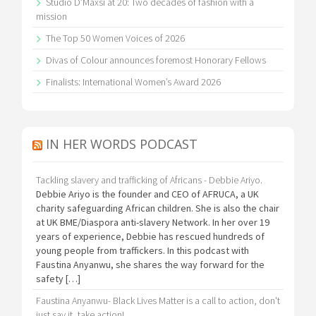
Studio D’Maxsi at 20: Two decades of fashion with a
mission
The Top 50 Women Voices of 2026
Divas of Colour announces foremost Honorary Fellows
Finalists: International Women’s Award 2026
IN HER WORDS PODCAST
Tackling slavery and trafficking of Africans - Debbie Ariyo.
Debbie Ariyo is the founder and CEO of AFRUCA, a UK
charity safeguarding African children. She is also the chair
at UK BME/Diaspora anti-slavery Network. In her over 19
years of experience, Debbie has rescued hundreds of
young people from traffickers. In this podcast with
Faustina Anyanwu, she shares the way forward for the
safety […]
Faustina Anyanwu- Black Lives Matter is a call to action, don't
just say it, take action!