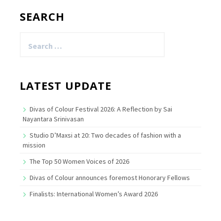
SEARCH
Search
for:
LATEST UPDATE
Divas of Colour Festival 2026: A Reflection by Sai
Nayantara Srinivasan
Studio D’Maxsi at 20: Two decades of fashion with a
mission
The Top 50 Women Voices of 2026
Divas of Colour announces foremost Honorary Fellows
Finalists: International Women’s Award 2026