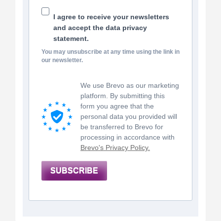
I agree to receive your newsletters
and accept the data privacy
statement.
You may unsubscribe at any time using the link in
our newsletter.
We use Brevo as our marketing
platform. By submitting this
form you agree that the
personal data you provided will
be transferred to Brevo for
processing in accordance with
Brevo's Privacy Policy.
SUBSCRIBE