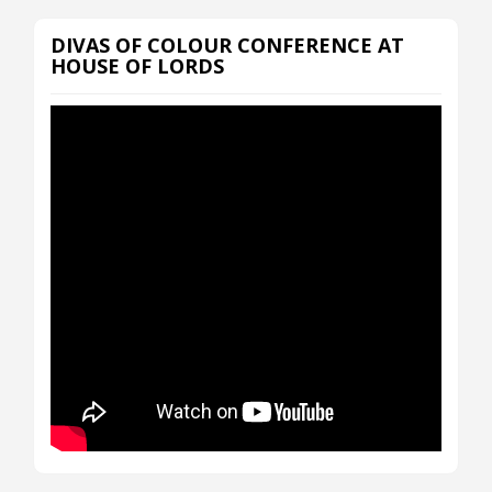
DIVAS OF COLOUR CONFERENCE AT
HOUSE OF LORDS