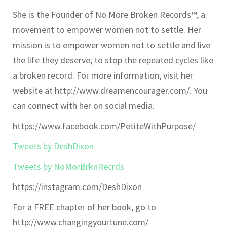
She is the Founder of No More Broken Records™, a
movement to empower women not to settle. Her
mission is to empower women not to settle and live
the life they deserve; to stop the repeated cycles like
a broken record. For more information, visit her
website at http://www.dreamencourager.com/. You
can connect with her on social media.
https://www.facebook.com/PetiteWithPurpose/
Tweets by DeshDixon
Tweets by NoMorBrknRecrds
https://instagram.com/DeshDixon
For a FREE chapter of her book, go to
http://www.changingyourtune.com/