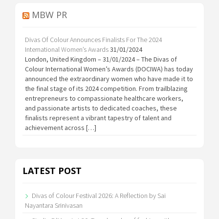
MBW PR
Divas Of Colour Announces Finalists For The 2024
International Women’s Awards
31/01/2024
London, United Kingdom – 31/01/2024 – The Divas of
Colour International Women’s Awards (DOCIWA) has today
announced the extraordinary women who have made it to
the final stage of its 2024 competition. From trailblazing
entrepreneurs to compassionate healthcare workers,
and passionate artists to dedicated coaches, these
finalists represent a vibrant tapestry of talent and
achievement across […]
LATEST POST
Divas of Colour Festival 2026: A Reflection by Sai
Nayantara Srinivasan