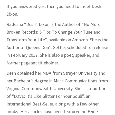
If you answered yes, then you need to meet Desh
Dixon.
Radesha “Desh” Dixon is the Author of “No More
Broken Records: 5 Tips To Change Your Tune and
Transform Your Life”, available on Amazon. She is the
Author of Queens Don’t Settle, scheduled for release
in February 2017. She is also a poet, speaker, and
former pageant titleholder.
Desh obtained her MBA from Strayer University and
her Bachelor’s degree in Mass Communications from
Virginia Commonwealth University. She is co-author
of “LOVE: It’s Like Glitter For Your Soul!”, an
International Best-Seller, along with a few other
books. Her articles have been featured on Ezine