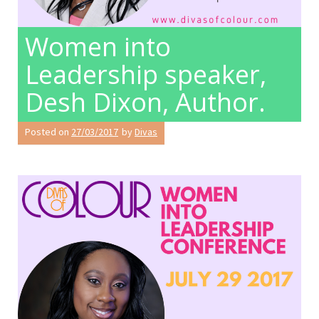
Women into
Leadership speaker,
Desh Dixon, Author.
Posted on
27/03/2017
by
Divas