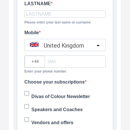
LASTNAME
Please enter your last name or surname
Mobile
United Kingdom
?
Enter your phone number
Choose your subscriptions
Divas of Colour Newsletter
Speakers and Coaches
Vendors and offers