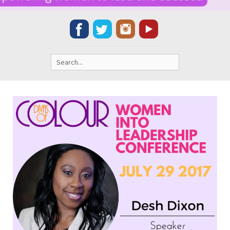
Search
for: