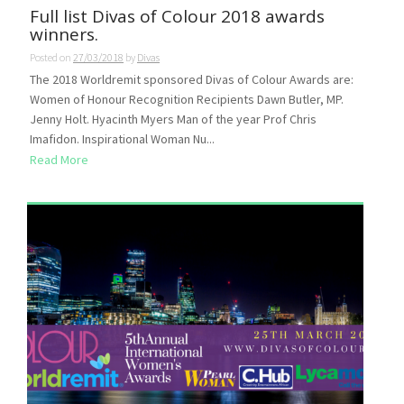
Full list Divas of Colour 2018 awards
winners.
Posted on
27/03/2018
by
Divas
The 2018 Worldremit sponsored Divas of Colour Awards are:
Women of Honour Recognition Recipients Dawn Butler, MP.
Jenny Holt. Hyacinth Myers Man of the year Prof Chris
Imafidon. Inspirational Woman Nu...
Read More