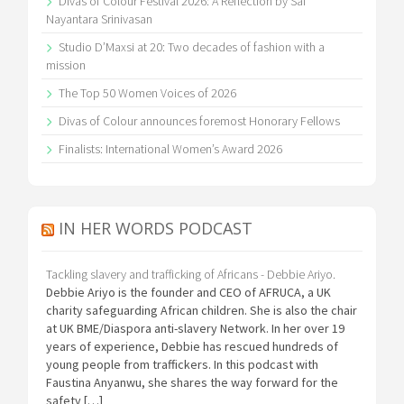
Divas of Colour Festival 2026: A Reflection by Sai
Nayantara Srinivasan
Studio D’Maxsi at 20: Two decades of fashion with a
mission
The Top 50 Women Voices of 2026
Divas of Colour announces foremost Honorary Fellows
Finalists: International Women’s Award 2026
IN HER WORDS PODCAST
Tackling slavery and trafficking of Africans - Debbie Ariyo.
Debbie Ariyo is the founder and CEO of AFRUCA, a UK
charity safeguarding African children. She is also the chair
at UK BME/Diaspora anti-slavery Network. In her over 19
years of experience, Debbie has rescued hundreds of
young people from traffickers. In this podcast with
Faustina Anyanwu, she shares the way forward for the
safety […]