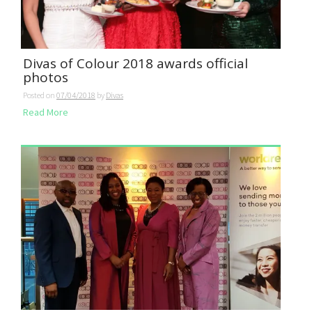
Divas of Colour 2018 awards official
photos
Posted on
07/04/2018
by
Divas
Read More