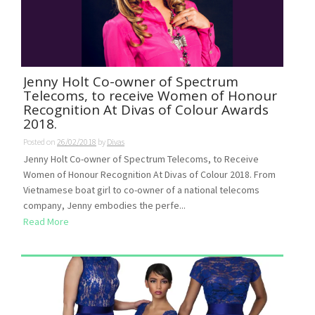
Jenny Holt Co-owner of Spectrum
Telecoms, to receive Women of Honour
Recognition At Divas of Colour Awards
2018.
Posted on
26/02/2018
by
Divas
Jenny Holt Co-owner of Spectrum Telecoms, to Receive
Women of Honour Recognition At Divas of Colour 2018. From
Vietnamese boat girl to co-owner of a national telecoms
company, Jenny embodies the perfe...
Read More