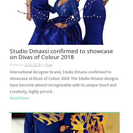
Studio Dmaxsi confirmed to showcase
on Divas of Colour 2018
Posted on
19/02/2018
by
Divas
International designer brand, Studio Dmaxsi confirmed to
showcase at Divas of Colour 2018. The Studio Dmaxsi designs
have become almost recognisable with its unique touch and
creativity, highly priced...
Read More