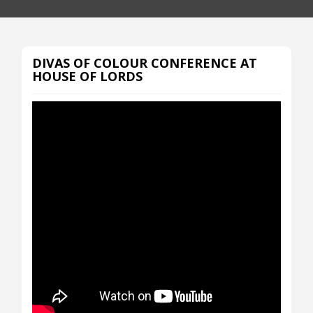
DIVAS OF COLOUR CONFERENCE AT
HOUSE OF LORDS