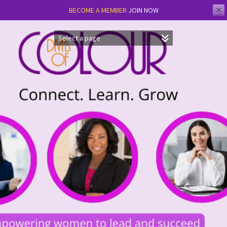
✕
BECOME A MEMBER
JOIN NOW
Skip
to
content