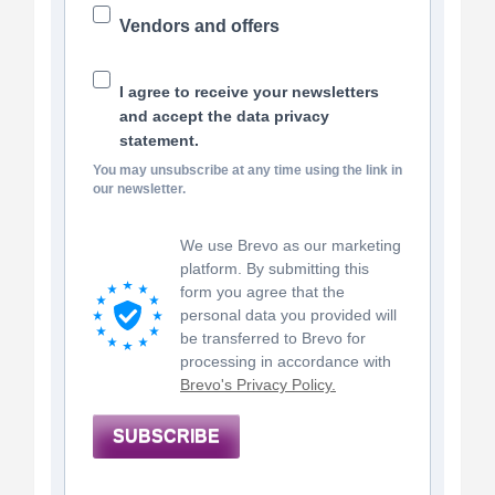
Vendors and offers
I agree to receive your newsletters
and accept the data privacy
statement.
You may unsubscribe at any time using the link in
our newsletter.
We use Brevo as our marketing
platform. By submitting this
form you agree that the
personal data you provided will
be transferred to Brevo for
processing in accordance with
Brevo's Privacy Policy.
SUBSCRIBE