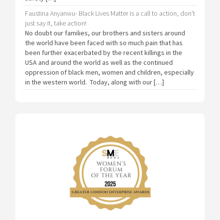
Faustina Anyanwu- Black Lives Matter is a call to action, don't
just say it, take action!
No doubt our families, our brothers and sisters around
the world have been faced with so much pain that has
been further exacerbated by the recent killings in the
USA and around the world as well as the continued
oppression of black men, women and children, especially
in the western world. Today, along with our […]