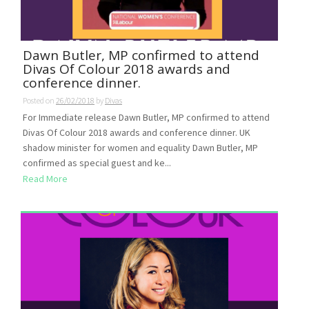
Dawn Butler, MP confirmed to attend
Divas Of Colour 2018 awards and
conference dinner.
Posted on
26/02/2018
by
Divas
For Immediate release Dawn Butler, MP confirmed to attend
Divas Of Colour 2018 awards and conference dinner. UK
shadow minister for women and equality Dawn Butler, MP
confirmed as special guest and ke...
Read More