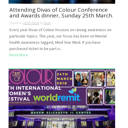
Attending Divas of Colour Conference
and Awards dinner, Sunday 25th March.
Posted on
22/03/2018
by
Divas
Every year Divas of Colour focuses on raising awareness on
particular topics. This year, our focus has been on Mental
health awareness tagged, Mind Your Mind. If you have
purchased ticket to be part o...
Read More