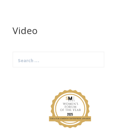
Video
Search
for: