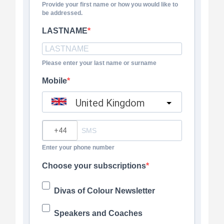
Provide your first name or how you would like to
be addressed.
LASTNAME
Please enter your last name or surname
Mobile
United Kingdom
?
Enter your phone number
Choose your subscriptions
Divas of Colour Newsletter
Speakers and Coaches