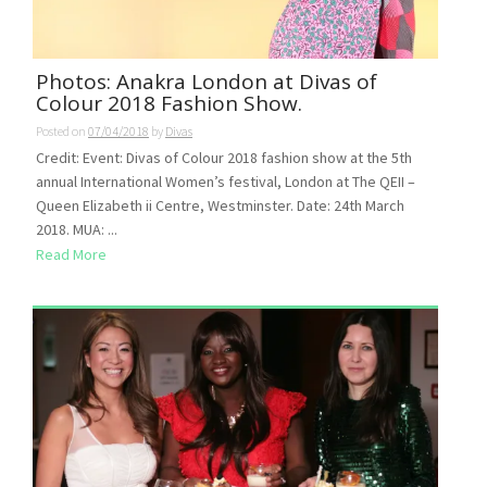
Photos: Anakra London at Divas of
Colour 2018 Fashion Show.
Posted on
07/04/2018
by
Divas
Credit: Event: Divas of Colour 2018 fashion show at the 5th
annual International Women’s festival, London at The QEII –
Queen Elizabeth ii Centre, Westminster. Date: 24th March
2018. MUA: ...
Read More