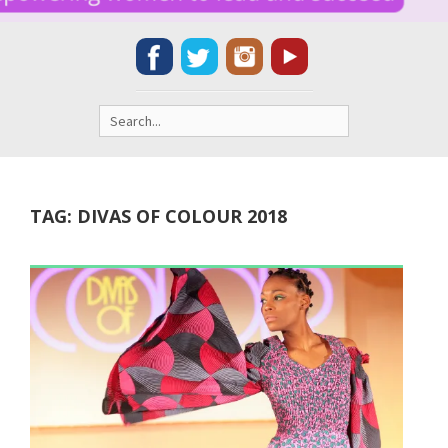
Search
for:
TAG:
DIVAS OF COLOUR 2018