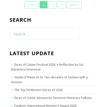
1 of 3
1
2
3
Next »
SEARCH
Search
for:
LATEST UPDATE
Divas of Colour Festival 2026: A Reflection by Sai
Nayantara Srinivasan
Studio D’Maxsi at 20: Two decades of fashion with a
mission
The Top 50 Women Voices of 2026
Divas of Colour announces foremost Honorary Fellows
Finalists: International Women’s Award 2026