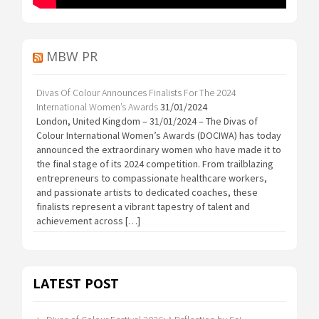
MBW PR
Divas Of Colour Announces Finalists For The 2024
International Women’s Awards
31/01/2024
London, United Kingdom – 31/01/2024 – The Divas of
Colour International Women’s Awards (DOCIWA) has today
announced the extraordinary women who have made it to
the final stage of its 2024 competition. From trailblazing
entrepreneurs to compassionate healthcare workers,
and passionate artists to dedicated coaches, these
finalists represent a vibrant tapestry of talent and
achievement across […]
LATEST POST