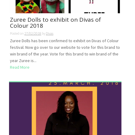
Zuree Dolls to exhibit on Divas of
Colour 2018
Posted on
27/02/2018
by
Divas
Zuree Dolls has been confirmed to exhibit on Divas of Colour
festival. Now go over to our website to vote for this brand to
win brand of the year. Vote for this brand to win brand of the
year Zuree is...
Read More