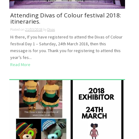
Attending Divas of Colour festival 2018:
itineraries.
Posted on
21/03/2018
by
Divas
Hi there, If you have registered to attend the Divas of Colour
festival Day 1 – Saturday, 24th March 2018, then this
message is for you. Thank you for registering to attend this
year’s fes...
Read More