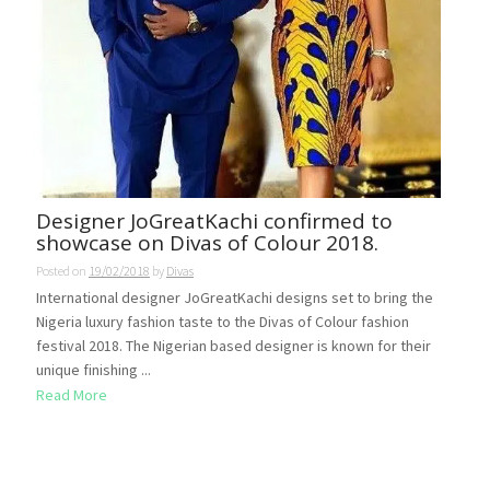
Designer JoGreatKachi confirmed to
showcase on Divas of Colour 2018.
Posted on
19/02/2018
by
Divas
International designer JoGreatKachi designs set to bring the
Nigeria luxury fashion taste to the Divas of Colour fashion
festival 2018. The Nigerian based designer is known for their
unique finishing ...
Read More