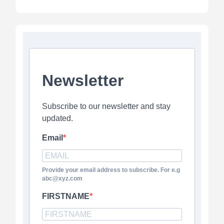
Newsletter
Subscribe to our newsletter and stay
updated.
Email
Provide your email address to subscribe. For e.g
abc@xyz.com
FIRSTNAME