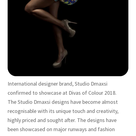
International designer brand, Studio Dmaxsi
confirmed to showcase at Divas of Colour 2018.
The Studio Dmaxsi designs have become almost
recognisable with its unique touch and creativity,
highly priced and sought after. The designs have
been showcased on major runways and fashion