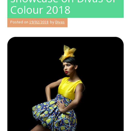
Colour 2018
Posted on
19/02/2018
by
Divas