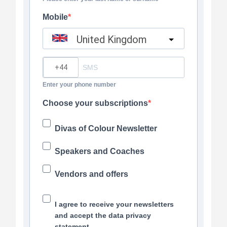
Mobile
United Kingdom
?
Enter your phone number
Choose your subscriptions
Divas of Colour Newsletter
Speakers and Coaches
Vendors and offers
I agree to receive your newsletters
and accept the data privacy
statement.