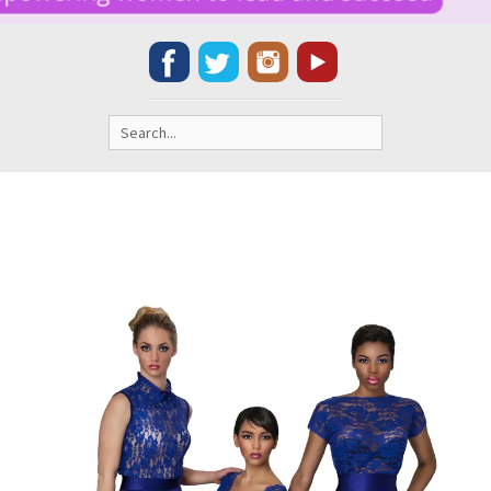
Search
for: