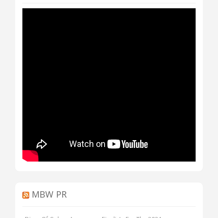
MBW PR