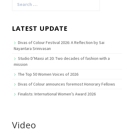
for:
LATEST UPDATE
Divas of Colour Festival 2026: A Reflection by Sai
Nayantara Srinivasan
Studio D’Maxsi at 20: Two decades of fashion with a
mission
The Top 50 Women Voices of 2026
Divas of Colour announces foremost Honorary Fellows
Finalists: International Women’s Award 2026
Video