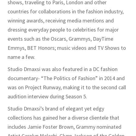
shows, traveling to Paris, London and other
countries for collaborations in the fashion industry,
winning awards, receiving media mentions and
dressing everyday people to celebrities for major
events such as the Oscars, Grammys, DayTime
Emmys, BET Honors; music videos and TV Shows to
name a few.
Studio Dmaxsi was also featured in a DC fashion
documentary- “The Politics of Fashion” in 2014 and
was on Project Runway, making it to the second call
audition interview during Season 5.
Studio Dmaxsi’s brand of elegant yet edgy
collections has gained her a diverse clientele that
includes Jamie Foster Brown, Grammy nominated
Artist Carolyn Malachi, Glynn Jackson of the Golden