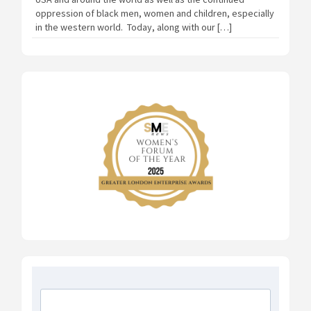
oppression of black men, women and children, especially
in the western world. Today, along with our […]