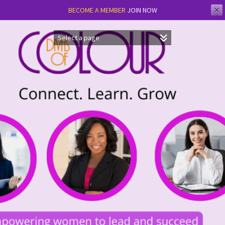
✕
BECOME A MEMBER
JOIN NOW
Skip
to
content