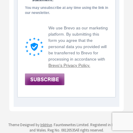
You may unsubscribe at any time using the link in
our newsletter.
We use Brevo as our marketing
platform. By submitting this
form you agree that the
personal data you provided will
be transferred to Brevo for
processing in accordance with
Brevo's Privacy Policy.
SUBSCRIBE
Theme Designed by
InkHive
.
Faunteewrites Limited. Registered in England
and Wales. Reg No. 08120535All rights reserved.