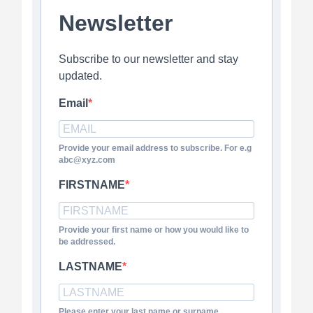
Newsletter
Subscribe to our newsletter and stay
updated.
Email
Provide your email address to subscribe. For e.g
abc@xyz.com
FIRSTNAME
Provide your first name or how you would like to
be addressed.
LASTNAME
Please enter your last name or surname