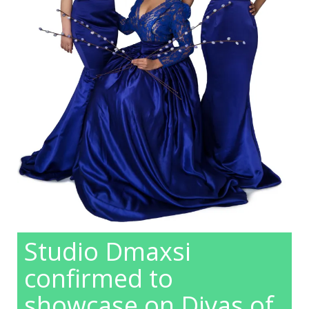
Studio Dmaxsi
confirmed to
showcase on Divas of