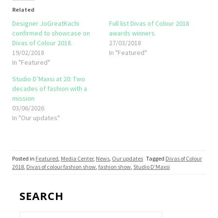
Related
Designer JoGreatKachi
Full list Divas of Colour 2018
confirmed to showcase on
awards winners.
Divas of Colour 2018.
27/03/2018
19/02/2018
In "Featured"
In "Featured"
Studio D’Maxsi at 20: Two
decades of fashion with a
mission
03/06/2026
In "Our updates"
Posted in
Featured
,
Media Center
,
News
,
Our updates
Tagged
Divas of Colour
2018
,
Divas of colour fashion show
,
fashion show
,
Studio D'Maxsi
SEARCH
Search