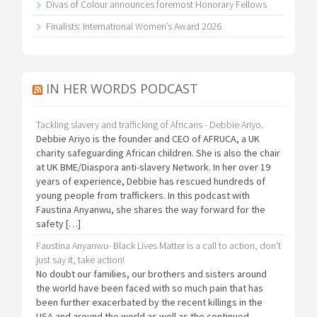
Divas of Colour announces foremost Honorary Fellows
Finalists: International Women’s Award 2026
IN HER WORDS PODCAST
Tackling slavery and trafficking of Africans - Debbie Ariyo.
Debbie Ariyo is the founder and CEO of AFRUCA, a UK
charity safeguarding African children. She is also the chair
at UK BME/Diaspora anti-slavery Network. In her over 19
years of experience, Debbie has rescued hundreds of
young people from traffickers. In this podcast with
Faustina Anyanwu, she shares the way forward for the
safety […]
Faustina Anyanwu- Black Lives Matter is a call to action, don't
just say it, take action!
No doubt our families, our brothers and sisters around
the world have been faced with so much pain that has
been further exacerbated by the recent killings in the
USA and around the world as well as the continued