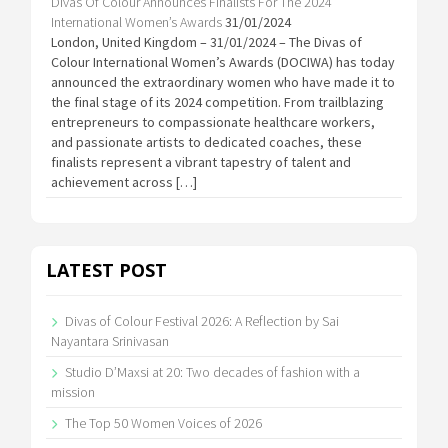
Divas Of Colour Announces Finalists For The 2024
International Women’s Awards
31/01/2024
London, United Kingdom – 31/01/2024 – The Divas of
Colour International Women’s Awards (DOCIWA) has today
announced the extraordinary women who have made it to
the final stage of its 2024 competition. From trailblazing
entrepreneurs to compassionate healthcare workers,
and passionate artists to dedicated coaches, these
finalists represent a vibrant tapestry of talent and
achievement across […]
LATEST POST
Divas of Colour Festival 2026: A Reflection by Sai
Nayantara Srinivasan
Studio D’Maxsi at 20: Two decades of fashion with a
mission
The Top 50 Women Voices of 2026