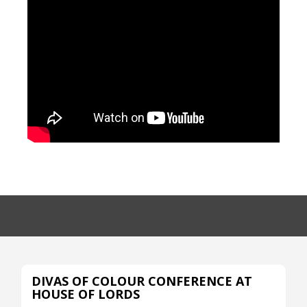
DIVAS OF COLOUR CONFERENCE AT
HOUSE OF LORDS