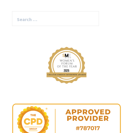
Search
for: