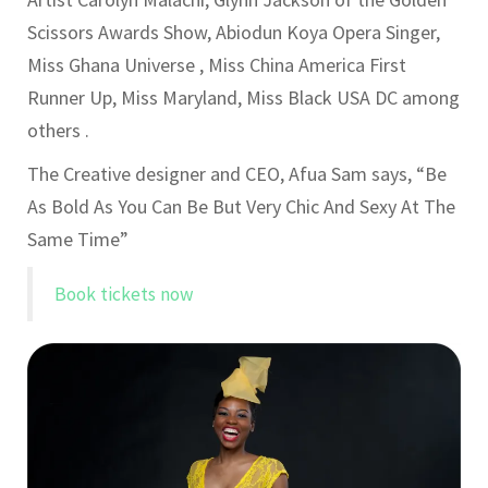
Scissors Awards Show, Abiodun Koya Opera Singer,
Miss Ghana Universe , Miss China America First
Runner Up, Miss Maryland, Miss Black USA DC among
others .
The Creative designer and CEO, Afua Sam says, “Be
As Bold As You Can Be But Very Chic And Sexy At The
Same Time”
Book tickets now