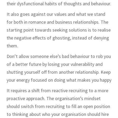
their dysfunctional habits of thoughts and behaviour.
It also goes against our values and what we stand
for both in romance and business relationships. The
starting point towards seeking solutions is to realise
the negative effects of ghosting, instead of denying
them.
Don’t allow someone else’s bad behaviour to rob you
of a better future by losing your vulnerability and
shutting yourself off from another relationship. Keep
your energy focused on doing what makes you happy
It requires a shift from reactive recruiting to a more
proactive approach. The organisation’s mindset
should switch from recruiting to fill an open position
to thinking about who your organisation should hire