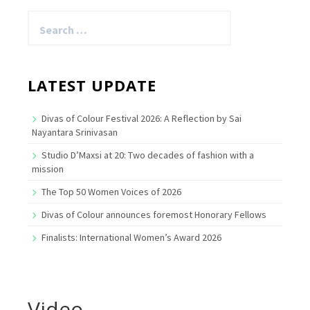
Search
for:
LATEST UPDATE
Divas of Colour Festival 2026: A Reflection by Sai
Nayantara Srinivasan
Studio D’Maxsi at 20: Two decades of fashion with a
mission
The Top 50 Women Voices of 2026
Divas of Colour announces foremost Honorary Fellows
Finalists: International Women’s Award 2026
Video