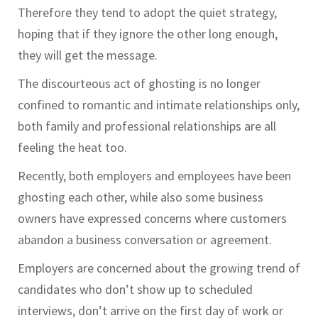
Therefore they tend to adopt the quiet strategy,
hoping that if they ignore the other long enough,
they will get the message.
The discourteous act of ghosting is no longer
confined to romantic and intimate relationships only,
both family and professional relationships are all
feeling the heat too.
Recently, both employers and employees have been
ghosting each other, while also some business
owners have expressed concerns where customers
abandon a business conversation or agreement.
Employers are concerned about the growing trend of
candidates who don’t show up to scheduled
interviews, don’t arrive on the first day of work or