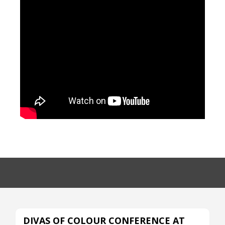
DIVAS OF COLOUR CONFERENCE AT