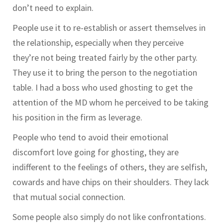
don’t need to explain.
People use it to re-establish or assert themselves in
the relationship, especially when they perceive
they’re not being treated fairly by the other party.
They use it to bring the person to the negotiation
table. I had a boss who used ghosting to get the
attention of the MD whom he perceived to be taking
his position in the firm as leverage.
People who tend to avoid their emotional
discomfort love going for ghosting, they are
indifferent to the feelings of others, they are selfish,
cowards and have chips on their shoulders. They lack
that mutual social connection.
Some people also simply do not like confrontations.