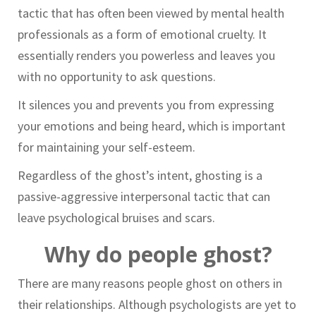
tactic that has often been viewed by mental health
professionals as a form of emotional cruelty. It
essentially renders you powerless and leaves you
with no opportunity to ask questions.
It silences you and prevents you from expressing
your emotions and being heard, which is important
for maintaining your self-esteem.
Regardless of the ghost’s intent, ghosting is a
passive-aggressive interpersonal tactic that can
leave psychological bruises and scars.
Why do people ghost?
There are many reasons people ghost on others in
their relationships. Although psychologists are yet to