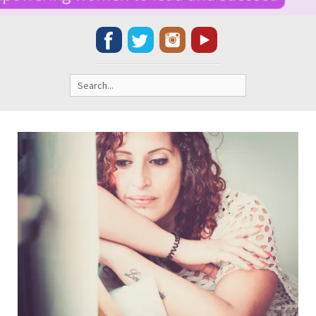
Search
for: