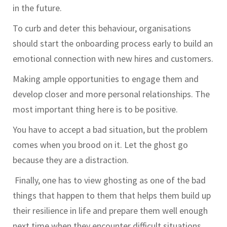
in the future.
To curb and deter this behaviour, organisations
should start the onboarding process early to build an
emotional connection with new hires and customers.
Making ample opportunities to engage them and
develop closer and more personal relationships. The
most important thing here is to be positive.
You have to accept a bad situation, but the problem
comes when you brood on it. Let the ghost go
because they are a distraction.
Finally, one has to view ghosting as one of the bad
things that happen to them that helps them build up
their resilience in life and prepare them well enough
next time when they encounter difficult situations.