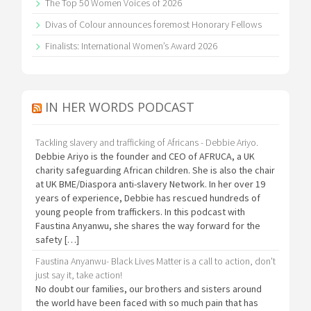
The Top 50 Women Voices of 2026
Divas of Colour announces foremost Honorary Fellows
Finalists: International Women’s Award 2026
IN HER WORDS PODCAST
Tackling slavery and trafficking of Africans - Debbie Ariyo.
Debbie Ariyo is the founder and CEO of AFRUCA, a UK
charity safeguarding African children. She is also the chair
at UK BME/Diaspora anti-slavery Network. In her over 19
years of experience, Debbie has rescued hundreds of
young people from traffickers. In this podcast with
Faustina Anyanwu, she shares the way forward for the
safety […]
Faustina Anyanwu- Black Lives Matter is a call to action, don't
just say it, take action!
No doubt our families, our brothers and sisters around
the world have been faced with so much pain that has