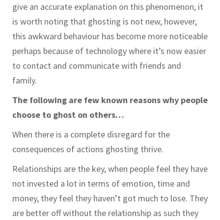
give an accurate explanation on this phenomenon, it
is worth noting that ghosting is not new, however,
this awkward behaviour has become more noticeable
perhaps because of technology where it’s now easier
to contact and communicate with friends and
family.
The following are few known reasons why people
choose to ghost on others…
When there is a complete disregard for the
consequences of actions ghosting thrive.
Relationships are the key, when people feel they have
not invested a lot in terms of emotion, time and
money, they feel they haven’t got much to lose. They
are better off without the relationship as such they