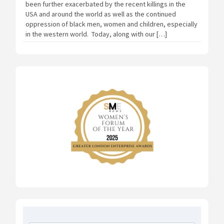
been further exacerbated by the recent killings in the
USA and around the world as well as the continued
oppression of black men, women and children, especially
in the western world. Today, along with our […]