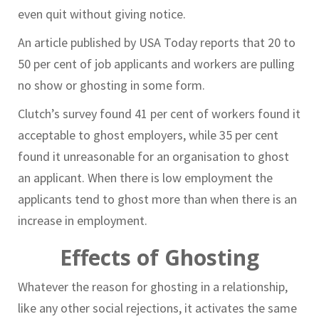
even quit without giving notice.
An article published by USA Today reports that 20 to
50 per cent of job applicants and workers are pulling
no show or ghosting in some form.
Clutch’s survey found 41 per cent of workers found it
acceptable to ghost employers, while 35 per cent
found it unreasonable for an organisation to ghost
an applicant. When there is low employment the
applicants tend to ghost more than when there is an
increase in employment.
Effects of Ghosting
Whatever the reason for ghosting in a relationship,
like any other social rejections, it activates the same