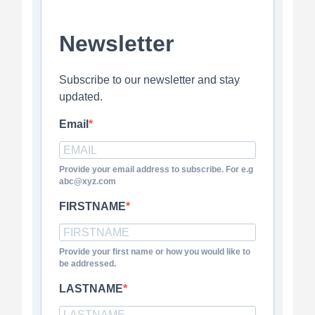
Newsletter
Subscribe to our newsletter and stay
updated.
Email
Provide your email address to subscribe. For e.g
abc@xyz.com
FIRSTNAME
Provide your first name or how you would like to
be addressed.
LASTNAME