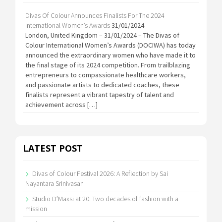
Divas Of Colour Announces Finalists For The 2024
International Women’s Awards
31/01/2024
London, United Kingdom – 31/01/2024 – The Divas of
Colour International Women’s Awards (DOCIWA) has today
announced the extraordinary women who have made it to
the final stage of its 2024 competition. From trailblazing
entrepreneurs to compassionate healthcare workers,
and passionate artists to dedicated coaches, these
finalists represent a vibrant tapestry of talent and
achievement across […]
LATEST POST
Divas of Colour Festival 2026: A Reflection by Sai
Nayantara Srinivasan
Studio D’Maxsi at 20: Two decades of fashion with a
mission