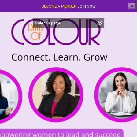
✕
BECOME A MEMBER
JOIN NOW
Skip
to
content