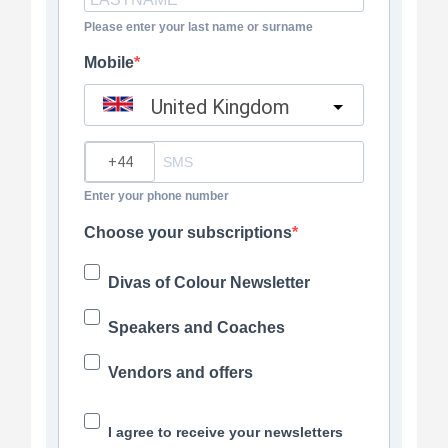
Please enter your last name or surname
Mobile
United Kingdom
?
Enter your phone number
Choose your subscriptions
Divas of Colour Newsletter
Speakers and Coaches
Vendors and offers
I agree to receive your newsletters