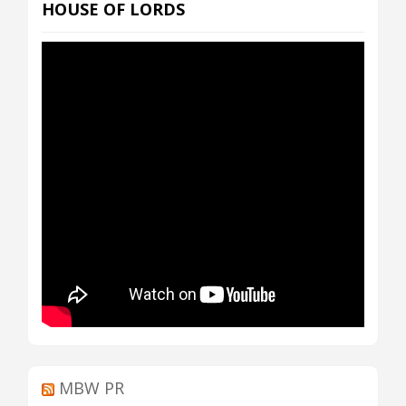
HOUSE OF LORDS
MBW PR