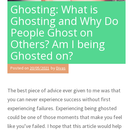
Ghosting: What is
Ghosting and Why Do
People Ghost on
Others? Am I being
Ghosted on?
Posted on
20/05/2021
by
Divas
The best piece of advice ever given to me was that
you can never experience success without first
experiencing failures. Experiencing being ghosted
could be one of those moments that make you feel
like you’ve failed. I hope that this article would help