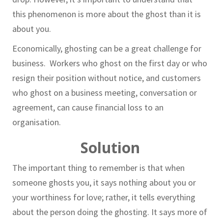
this phenomenon is more about the ghost than it is
about you.
Economically, ghosting can be a great challenge for
business. Workers who ghost on the first day or who
resign their position without notice, and customers
who ghost on a business meeting, conversation or
agreement, can cause financial loss to an
organisation.
Solution
The important thing to remember is that when
someone ghosts you, it says nothing about you or
your worthiness for love; rather, it tells everything
about the person doing the ghosting. It says more of