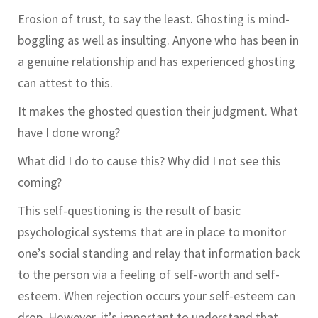
Erosion of trust, to say the least. Ghosting is mind-
boggling as well as insulting. Anyone who has been in
a genuine relationship and has experienced ghosting
can attest to this.
It makes the ghosted question their judgment. What
have I done wrong?
What did I do to cause this? Why did I not see this
coming?
This self-questioning is the result of basic
psychological systems that are in place to monitor
one’s social standing and relay that information back
to the person via a feeling of self-worth and self-
esteem. When rejection occurs your self-esteem can
drop. However, it’s important to understand that