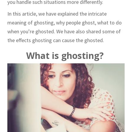
you handle such situations more differently.
In this article, we have explained the intricate
meaning of ghosting, why people ghost, what to do
when you’re ghosted. We have also shared some of
the effects ghosting can cause the ghosted.
What is ghosting?