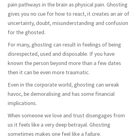
pain pathways in the brain as physical pain. Ghosting
gives you no cue for how to react, it creates an air of
uncertainty, doubt, misunderstanding and confusion
for the ghosted.
For many, ghosting can result in feelings of being
disrespected, used and disposable. If you have
known the person beyond more than a few dates
then it can be even more traumatic.
Even in the corporate world, ghosting can wreak
havoc, be demoralising and has some financial
implications.
When someone we love and trust disengages from
us it feels like a very deep betrayal. Ghosting
sometimes makes one feel like a failure.