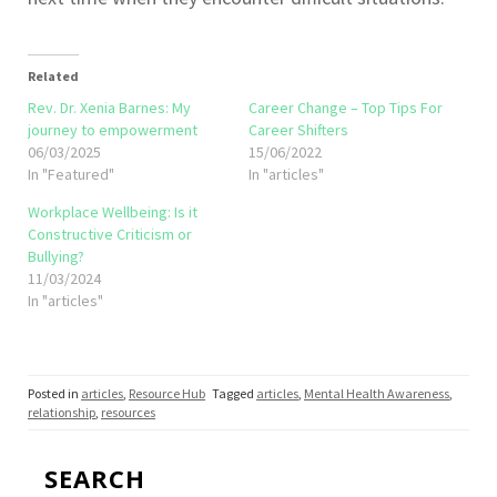
Related
Rev. Dr. Xenia Barnes: My
Career Change – Top Tips For
journey to empowerment
Career Shifters
06/03/2025
15/06/2022
In "Featured"
In "articles"
Workplace Wellbeing: Is it
Constructive Criticism or
Bullying?
11/03/2024
In "articles"
Posted in
articles
,
Resource Hub
Tagged
articles
,
Mental Health Awareness
,
relationship
,
resources
SEARCH