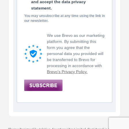
and accept the data privacy
statement.
You may unsubscribe at any time using the link in
our newsletter.
We use Brevo as our marketing
platform. By submitting this
form you agree that the
personal data you provided will
be transferred to Brevo for
processing in accordance with
Brevo's Privacy Policy.
SUBSCRIBE