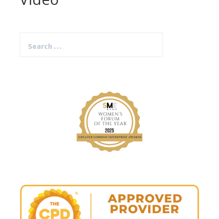
Search
for: