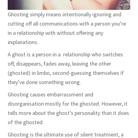
Ghosting simply means intentionally ignoring and
cutting off all communications with a person you’re
in a relationship with without offering any
explanations.
A ghost is a person in a relationship who switches
off, disappears, fades away, leaving the other
(ghosted) in limbo, second-guessing themselves if
they’ve done something wrong.
Ghosting causes embarrassment and
disorganisation mostly for the ghosted. However, it
tells more about the ghost’s personality than it does
of the ghosted.
Ghosting is the ultimate use of silent treatment, a