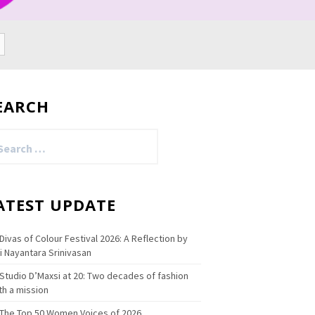
EARCH
arch
:
ATEST UPDATE
Divas of Colour Festival 2026: A Reflection by
i Nayantara Srinivasan
Studio D’Maxsi at 20: Two decades of fashion
th a mission
The Top 50 Women Voices of 2026