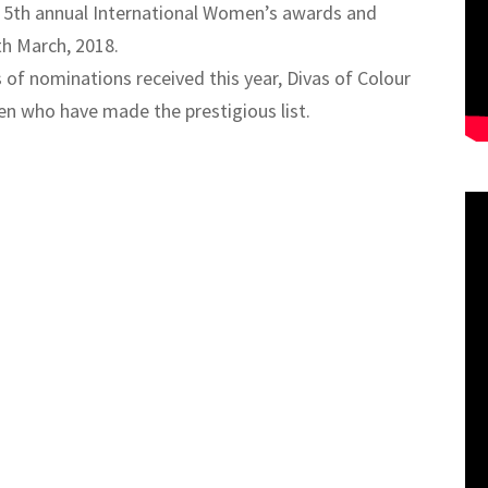
he 5th annual International Women’s awards and
th March, 2018.
 of nominations received this year, Divas of Colour
en who have made the prestigious list.