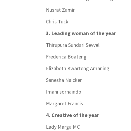
Nusrat Zamir
Chris Tuck
3. Leading woman of the year
Thirupura Sundari Sevvel
Frederica Boateng
Elizabeth Kwarteng Amaning
Sanesha Naicker
Imani sorhaindo
Margaret Francis
4. Creative of the year
Lady Marga MC