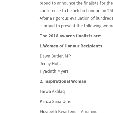
proud to announce the finalists for t
conference to be held in London on 25
After a rigorous evaluation of hundreds
is proud to present the following wom
The 2018 awards finalists are:
1.Women of Honour Recipients
Dawn Butler, MP.
Jenny Holt.
Hyacinth Myers
2. Inspirational Woman
Farwa Akhlaq
Kanza Sana Umer
Elizabeth Kwarteng – Amaning