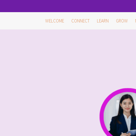
Skip
WELCOME
CONNECT
LEARN
GROW
to
content