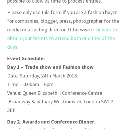
possible to allow us time to process entries.
Please only use this form if you are a fashion buyer
for companies, blogger, press, photographer for the
media or a casting director. Otherwise
click here to
obtain your tickets to attend both or either of the
days.
Event Schedule:
Day 1 – Trade show and Fashion show.
Date: Saturday, 24th March 2018.
Time: 10.00am – 6pm
Venue: Queen Elizabeth ii Conference Centre
,Broadway Sanctuary Westminster, London SW1P
3EE.
Day 2. Awards and Conference Dinner.