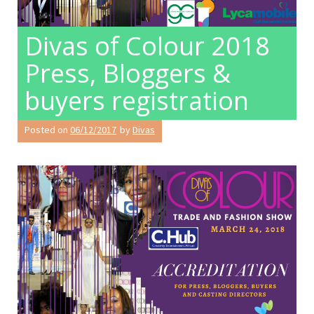
Divas of Colour 2018
Press, Bloggers &
buyers registration
Posted on
06/12/2017
by
Divas