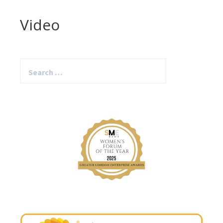
Video
Search
for: