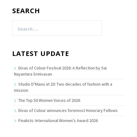
SEARCH
Search
for:
LATEST UPDATE
Divas of Colour Festival 2026: A Reflection by Sai
Nayantara Srinivasan
Studio D’Maxsi at 20: Two decades of fashion with a
mission
The Top 50 Women Voices of 2026
Divas of Colour announces foremost Honorary Fellows
Finalists: International Women’s Award 2026