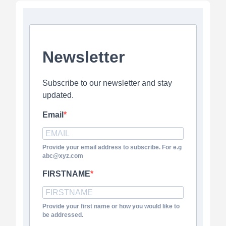
Newsletter
Subscribe to our newsletter and stay
updated.
Email
Provide your email address to subscribe. For e.g
abc@xyz.com
FIRSTNAME
Provide your first name or how you would like to
be addressed.