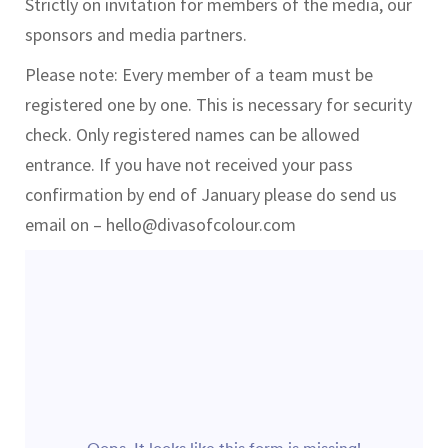
Strictly on invitation for members of the media, our
sponsors and media partners.
Please note: Every member of a team must be
registered one by one. This is necessary for security
check. Only registered names can be allowed
entrance. If you have not received your pass
confirmation by end of January please do send us
email on – hello@divasofcolour.com