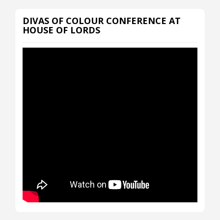
DIVAS OF COLOUR CONFERENCE AT
HOUSE OF LORDS