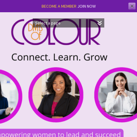
✕
BECOME A MEMBER
JOIN NOW
Skip
to
content