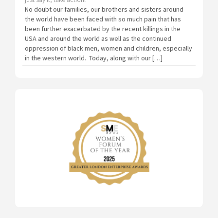
No doubt our families, our brothers and sisters around
the world have been faced with so much pain that has
been further exacerbated by the recent killings in the
USA and around the world as well as the continued
oppression of black men, women and children, especially
in the western world. Today, along with our […]