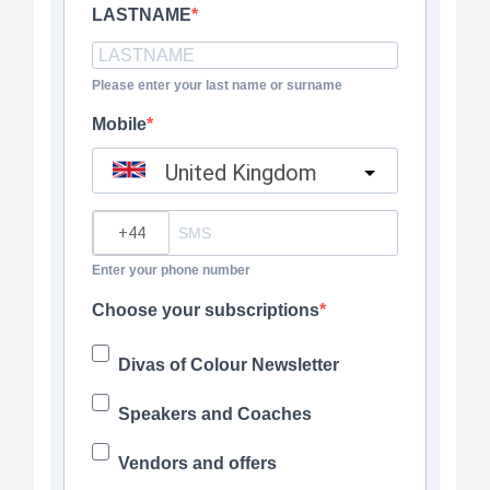
LASTNAME
Please enter your last name or surname
Mobile
United Kingdom
?
Enter your phone number
Choose your subscriptions
Divas of Colour Newsletter
Speakers and Coaches
Vendors and offers