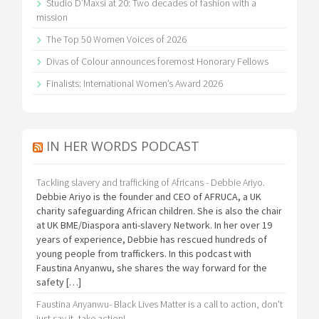
Studio D’Maxsi at 20: Two decades of fashion with a
mission
The Top 50 Women Voices of 2026
Divas of Colour announces foremost Honorary Fellows
Finalists: International Women’s Award 2026
IN HER WORDS PODCAST
Tackling slavery and trafficking of Africans - Debbie Ariyo.
Debbie Ariyo is the founder and CEO of AFRUCA, a UK
charity safeguarding African children. She is also the chair
at UK BME/Diaspora anti-slavery Network. In her over 19
years of experience, Debbie has rescued hundreds of
young people from traffickers. In this podcast with
Faustina Anyanwu, she shares the way forward for the
safety […]
Faustina Anyanwu- Black Lives Matter is a call to action, don't
just say it, take action!