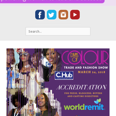
Search
for: