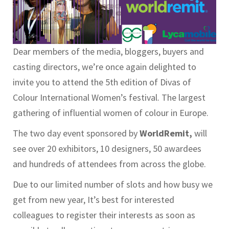
Dear members of the media, bloggers, buyers and
casting directors, we’re once again delighted to
invite you to attend the 5th edition of Divas of
Colour International Women’s festival. The largest
gathering of influential women of colour in Europe.
The two day event sponsored by
WorldRemit,
will
see over 20 exhibitors, 10 designers, 50 awardees
and hundreds of attendees from across the globe.
Due to our limited number of slots and how busy we
get from new year, It’s best for interested
colleagues to register their interests as soon as