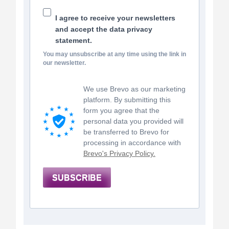
I agree to receive your newsletters
and accept the data privacy
statement.
You may unsubscribe at any time using the link in
our newsletter.
We use Brevo as our marketing
platform. By submitting this
form you agree that the
personal data you provided will
be transferred to Brevo for
processing in accordance with
Brevo's Privacy Policy.
SUBSCRIBE