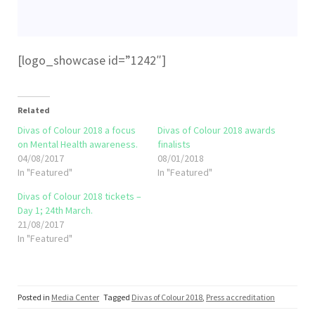
[logo_showcase id=”1242″]
Related
Divas of Colour 2018 a focus
Divas of Colour 2018 awards
on Mental Health awareness.
finalists
04/08/2017
08/01/2018
In "Featured"
In "Featured"
Divas of Colour 2018 tickets –
Day 1; 24th March.
21/08/2017
In "Featured"
Posted in
Media Center
Tagged
Divas of Colour 2018
,
Press accreditation