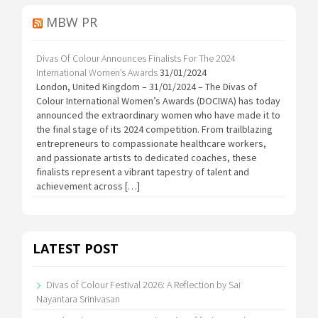
MBW PR
Divas Of Colour Announces Finalists For The 2024
International Women’s Awards
31/01/2024
London, United Kingdom – 31/01/2024 – The Divas of
Colour International Women’s Awards (DOCIWA) has today
announced the extraordinary women who have made it to
the final stage of its 2024 competition. From trailblazing
entrepreneurs to compassionate healthcare workers,
and passionate artists to dedicated coaches, these
finalists represent a vibrant tapestry of talent and
achievement across […]
LATEST POST
Divas of Colour Festival 2026: A Reflection by Sai
Nayantara Srinivasan