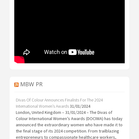
MBW PR
Divas Of Colour Announces Finalists For The 2024
International Women’s Awards
31/01/2024
London, United Kingdom – 31/01/2024 – The Divas of
Colour International Women’s Awards (DOCIWA) has today
announced the extraordinary women who have made it to
the final stage of its 2024 competition. From trailblazing
entrepreneurs to compassionate healthcare workers,