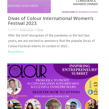
Divas of Colour International Women’s
Festival 2023.
Posted on
15/06/2022
by
Divas
After the brief disruption of the pandemic in the last two
years, we are excited to announce that the popular Divas of
Colour Festival returns to London in 2023....
Read More