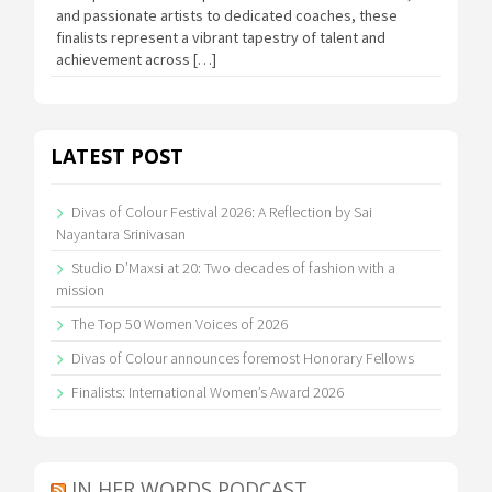
and passionate artists to dedicated coaches, these
finalists represent a vibrant tapestry of talent and
achievement across […]
LATEST POST
Divas of Colour Festival 2026: A Reflection by Sai
Nayantara Srinivasan
Studio D’Maxsi at 20: Two decades of fashion with a
mission
The Top 50 Women Voices of 2026
Divas of Colour announces foremost Honorary Fellows
Finalists: International Women’s Award 2026
IN HER WORDS PODCAST