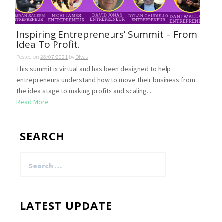
Inspiring Entrepreneurs’ Summit – From
Idea To Profit.
Posted on
28/07/2021
by
Divas
This summit is virtual and has been designed to help
entrepreneurs understand how to move their business from
the idea stage to making profits and scaling....
Read More
SEARCH
Search
for:
LATEST UPDATE