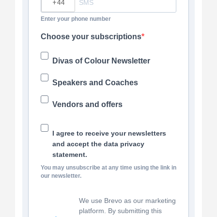
Enter your phone number
Choose your subscriptions
Divas of Colour Newsletter
Speakers and Coaches
Vendors and offers
I agree to receive your newsletters
and accept the data privacy
statement.
You may unsubscribe at any time using the link in
our newsletter.
We use Brevo as our marketing
platform. By submitting this