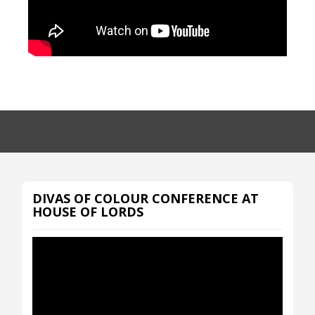
DIVAS OF COLOUR CONFERENCE AT
HOUSE OF LORDS