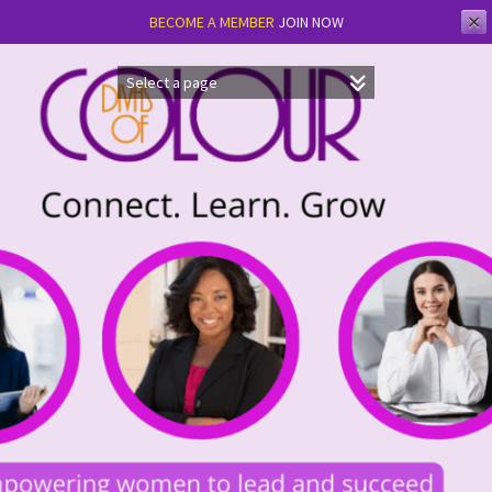
✕
BECOME A MEMBER
JOIN NOW
Skip
to
content