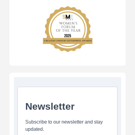
Newsletter
Subscribe to our newsletter and stay
updated.