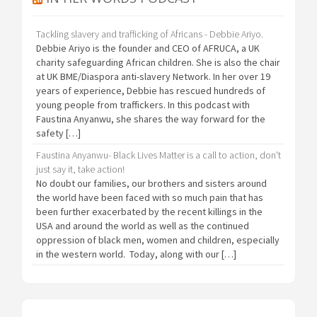
Tackling slavery and trafficking of Africans - Debbie Ariyo.
Debbie Ariyo is the founder and CEO of AFRUCA, a UK
charity safeguarding African children. She is also the chair
at UK BME/Diaspora anti-slavery Network. In her over 19
years of experience, Debbie has rescued hundreds of
young people from traffickers. In this podcast with
Faustina Anyanwu, she shares the way forward for the
safety […]
Faustina Anyanwu- Black Lives Matter is a call to action, don't
just say it, take action!
No doubt our families, our brothers and sisters around
the world have been faced with so much pain that has
been further exacerbated by the recent killings in the
USA and around the world as well as the continued
oppression of black men, women and children, especially
in the western world. Today, along with our […]