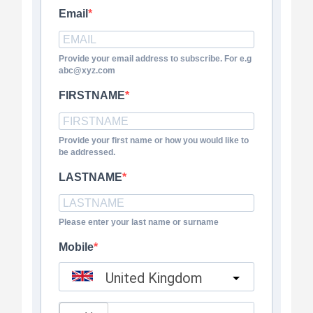
Email
Provide your email address to subscribe. For e.g
abc@xyz.com
FIRSTNAME
Provide your first name or how you would like to
be addressed.
LASTNAME
Please enter your last name or surname
Mobile
United Kingdom
?