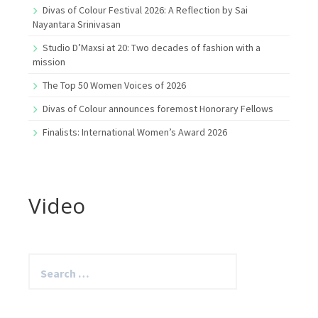
Divas of Colour Festival 2026: A Reflection by Sai
Nayantara Srinivasan
Studio D’Maxsi at 20: Two decades of fashion with a
mission
The Top 50 Women Voices of 2026
Divas of Colour announces foremost Honorary Fellows
Finalists: International Women’s Award 2026
Video
Search
for: