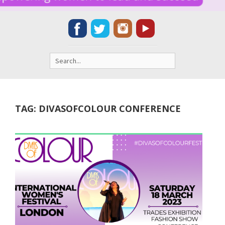
Search
for:
TAG:
DIVASOFCOLOUR CONFERENCE