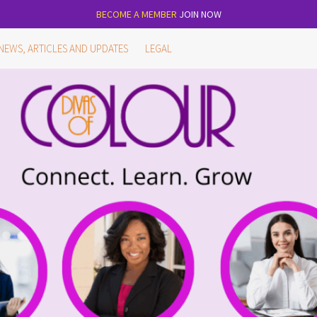
BECOME A MEMBER
JOIN NOW
NEWS, ARTICLES AND UPDATES
LEGAL