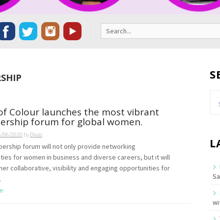
Search
for:
S
SHIP
Se
for
of Colour launches the most vibrant
rship forum for global women.
6/06/2020
by
Divas
L
rship forum will not only provide networking
ties for women in business and diverse careers, but it will
her collaborative, visibility and engaging opportunities for
Sa
.
e
wi