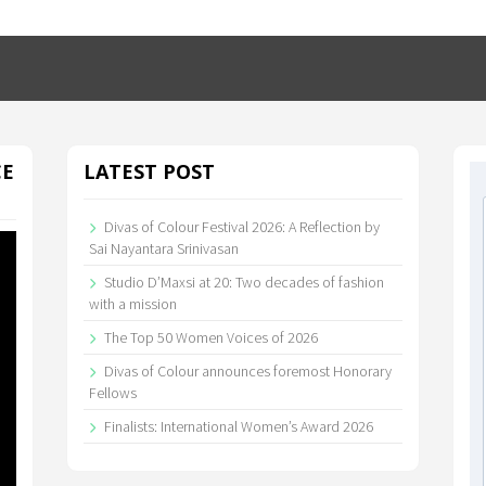
CE
LATEST POST
Divas of Colour Festival 2026: A Reflection by
Sai Nayantara Srinivasan
Studio D’Maxsi at 20: Two decades of fashion
with a mission
The Top 50 Women Voices of 2026
Divas of Colour announces foremost Honorary
Fellows
Finalists: International Women’s Award 2026