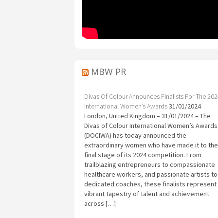
MBW PR
Divas Of Colour Announces Finalists For The 20
International Women’s Awards
31/01/2024
London, United Kingdom – 31/01/2024 – The
Divas of Colour International Women’s Awards
(DOCIWA) has today announced the
extraordinary women who have made it to the
final stage of its 2024 competition. From
trailblazing entrepreneurs to compassionate
healthcare workers, and passionate artists to
dedicated coaches, these finalists represent
vibrant tapestry of talent and achievement
across […]