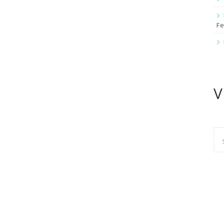
Fe
V
Se
for