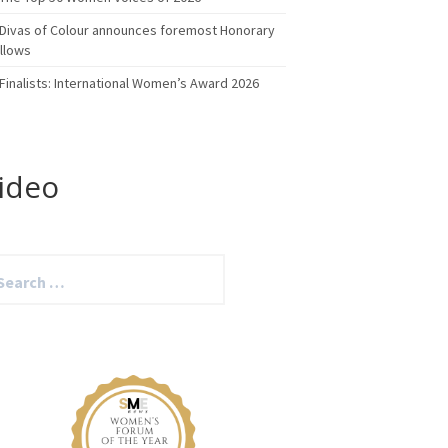
Divas of Colour announces foremost Honorary
llows
Finalists: International Women’s Award 2026
ideo
arch
: