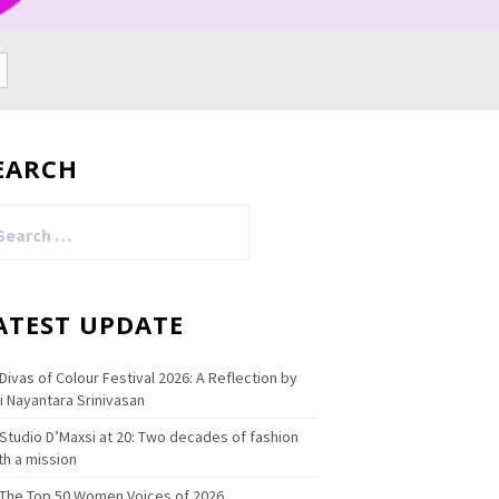
EARCH
arch
:
ATEST UPDATE
Divas of Colour Festival 2026: A Reflection by
i Nayantara Srinivasan
Studio D’Maxsi at 20: Two decades of fashion
th a mission
The Top 50 Women Voices of 2026