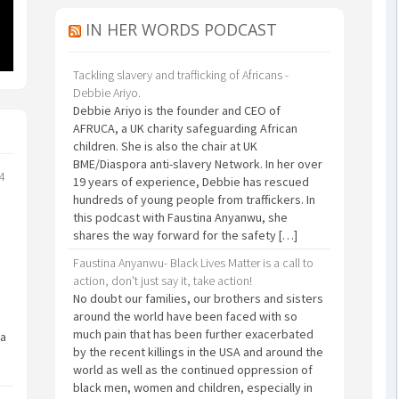
IN HER WORDS PODCAST
Tackling slavery and trafficking of Africans -
Debbie Ariyo.
Debbie Ariyo is the founder and CEO of
AFRUCA, a UK charity safeguarding African
children. She is also the chair at UK
BME/Diaspora anti-slavery Network. In her over
24
19 years of experience, Debbie has rescued
hundreds of young people from traffickers. In
this podcast with Faustina Anyanwu, she
shares the way forward for the safety […]
Faustina Anyanwu- Black Lives Matter is a call to
action, don't just say it, take action!
No doubt our families, our brothers and sisters
around the world have been faced with so
much pain that has been further exacerbated
 a
by the recent killings in the USA and around the
world as well as the continued oppression of
black men, women and children, especially in