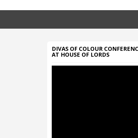
DIVAS OF COLOUR CONFEREN
AT HOUSE OF LORDS