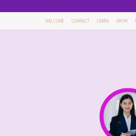
Skip
WELCOME
CONNECT
LEARN
GROW
to
content