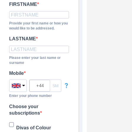
FIRSTNAME
Provide your first name or how you
would like to be addressed.
LASTNAME
Please enter your last name or
surname
Mobile
?
Enter your phone number
Choose your
subscriptions
Divas of Colour