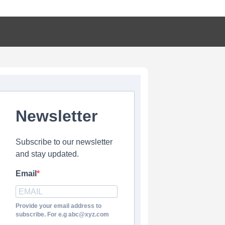
Newsletter
Subscribe to our newsletter
and stay updated.
Email
Provide your email address to
subscribe. For e.g abc@xyz.com