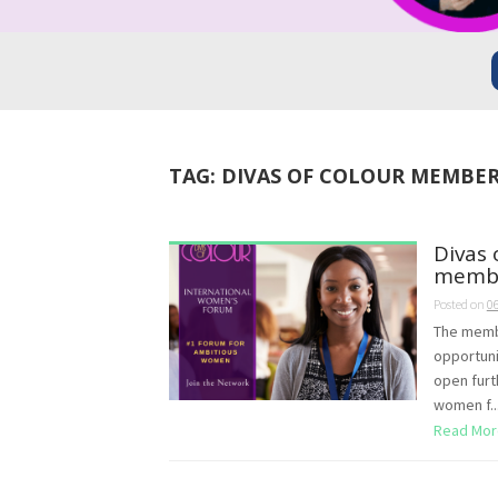
TAG:
DIVAS OF COLOUR MEMBER
Divas 
membe
Posted on
0
The membe
opportuni
open furt
women f..
Read Mor