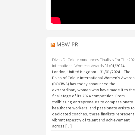
MBW PR
Divas Of Colour Announces Finalists For The 20
International Women’s Awards
31/01/2024
London, United Kingdom – 31/01/2024 – The
Divas of Colour International Women’s Awards
(DOCIWA) has today announced the
extraordinary women who have made it to the
final stage of its 2024 competition. From
trailblazing entrepreneurs to compassionate
healthcare workers, and passionate artists to
dedicated coaches, these finalists represent
vibrant tapestry of talent and achievement
across […]