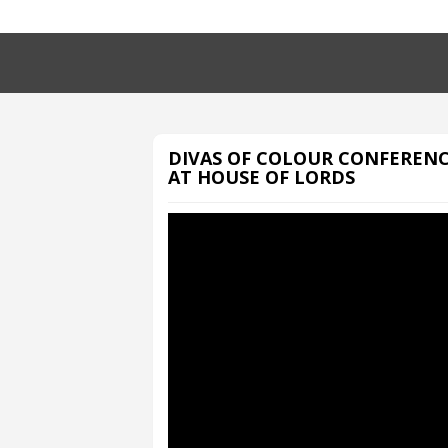
DIVAS OF COLOUR CONFEREN
AT HOUSE OF LORDS