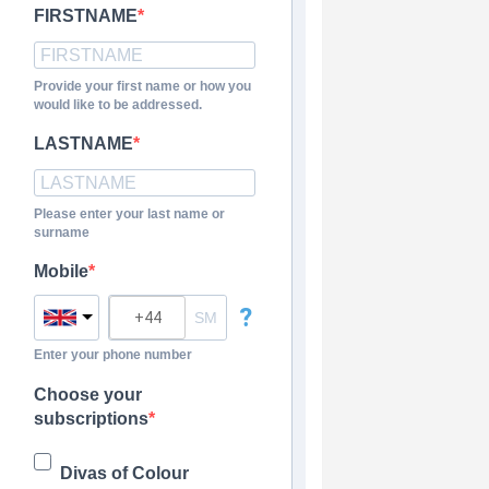
FIRSTNAME
Provide your first name or how you
would like to be addressed.
LASTNAME
Please enter your last name or
surname
Mobile
?
Enter your phone number
Choose your
subscriptions
Divas of Colour