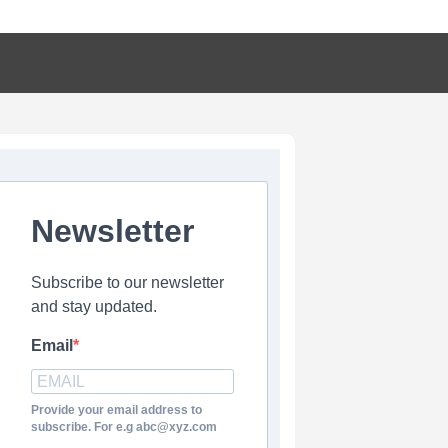
Newsletter
Subscribe to our newsletter
and stay updated.
Email
Provide your email address to
subscribe. For e.g abc@xyz.com