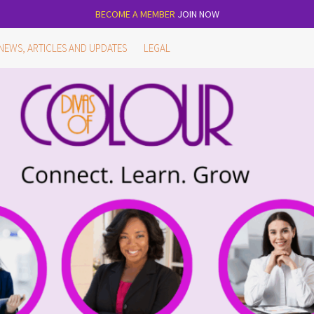
BECOME A MEMBER
JOIN NOW
NEWS, ARTICLES AND UPDATES
LEGAL