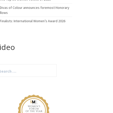
Divas of Colour announces foremost Honorary
llows
Finalists: International Women’s Award 2026
ideo
arch
: