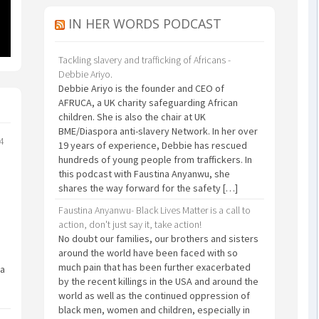
IN HER WORDS PODCAST
Tackling slavery and trafficking of Africans -
Debbie Ariyo.
Debbie Ariyo is the founder and CEO of
AFRUCA, a UK charity safeguarding African
children. She is also the chair at UK
BME/Diaspora anti-slavery Network. In her over
24
19 years of experience, Debbie has rescued
hundreds of young people from traffickers. In
this podcast with Faustina Anyanwu, she
shares the way forward for the safety […]
Faustina Anyanwu- Black Lives Matter is a call to
action, don't just say it, take action!
No doubt our families, our brothers and sisters
around the world have been faced with so
much pain that has been further exacerbated
 a
by the recent killings in the USA and around the
world as well as the continued oppression of
black men, women and children, especially in