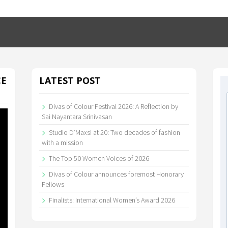
CE
LATEST POST
Divas of Colour Festival 2026: A Reflection by
Sai Nayantara Srinivasan
Studio D’Maxsi at 20: Two decades of fashion
with a mission
The Top 50 Women Voices of 2026
Divas of Colour announces foremost Honorary
Fellows
Finalists: International Women’s Award 2026