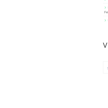
Fe
V
Se
for