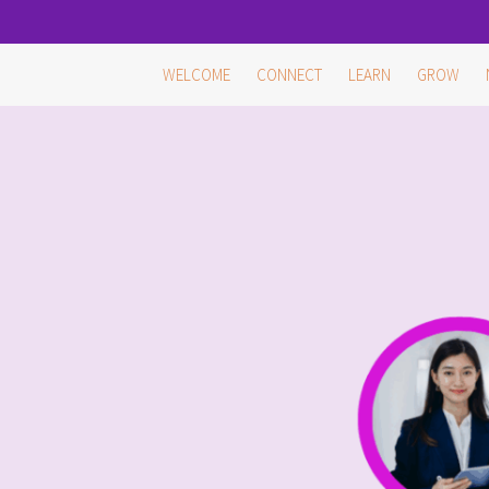
Skip
WELCOME
CONNECT
LEARN
GROW
to
content