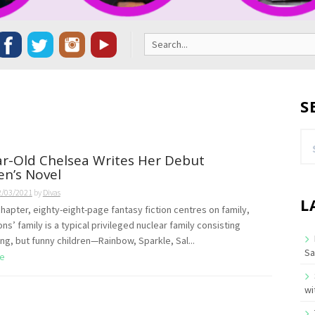
Search
for:
S
Se
for
r-Old Chelsea Writes Her Debut
en’s Novel
2/03/2021
by
Divas
L
chapter, eighty-eight-page fantasy fiction centres on family,
s’ family is a typical privileged nuclear family consisting
ing, but funny children—Rainbow, Sparkle, Sal...
Sa
e
wi