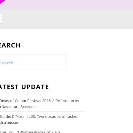
EARCH
arch
:
ATEST UPDATE
Divas of Colour Festival 2026: A Reflection by
i Nayantara Srinivasan
Studio D’Maxsi at 20: Two decades of fashion
th a mission
The Top 50 Women Voices of 2026