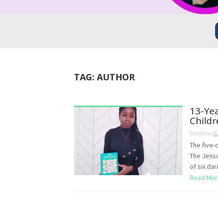
TAG:
AUTHOR
13-Yea
Childr
Posted on
0
The five-
The Jenson
of six dar
Read Mor