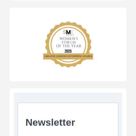
Newsletter