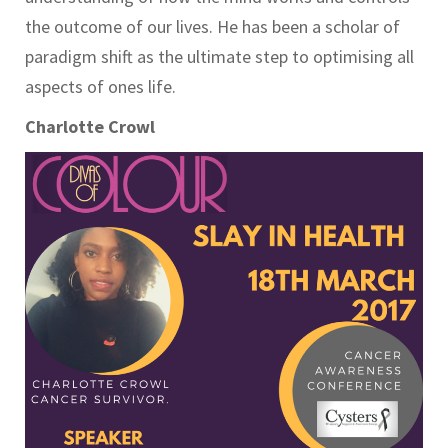
the outcome of our lives. He has been a scholar of
paradigm shift as the ultimate step to optimising all
aspects of ones life.
Charlotte Crowl