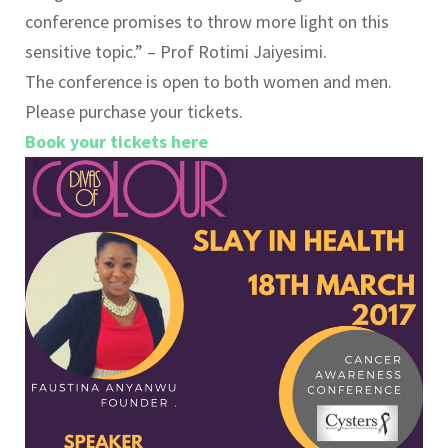
conference promises to throw more light on this
sensitive topic.” – Prof Rotimi Jaiyesimi.
The conference is open to both women and men.
Please purchase your tickets.
Book your tickets here