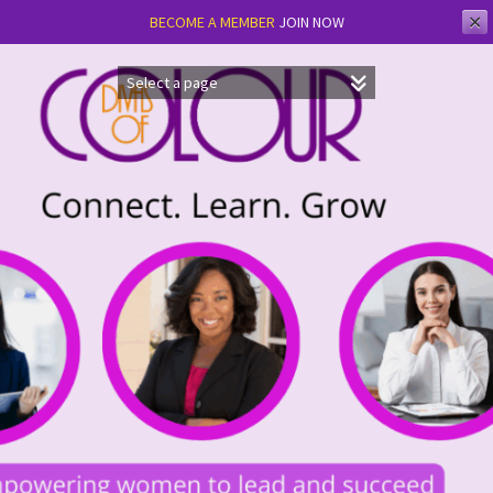
✕
BECOME A MEMBER
JOIN NOW
Skip
to
content