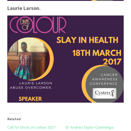
Laurie Larson.
Related
Call for Divas of colour 2017
Dr Andrea Taylor-Cummings-