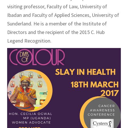
visiting professor, Faculty of Law, University of
Ibadan and Faculty of Applied Sciences, University of
Sunderland. He is a member of the Institute of
Directors and the recipient of the 2015 C. Hub
Legend Recognition.