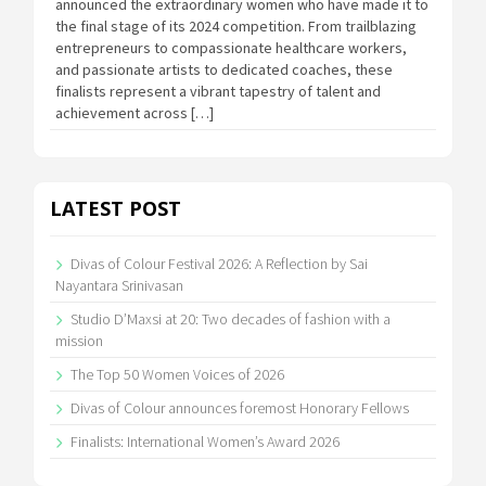
announced the extraordinary women who have made it to
the final stage of its 2024 competition. From trailblazing
entrepreneurs to compassionate healthcare workers,
and passionate artists to dedicated coaches, these
finalists represent a vibrant tapestry of talent and
achievement across […]
LATEST POST
Divas of Colour Festival 2026: A Reflection by Sai
Nayantara Srinivasan
Studio D’Maxsi at 20: Two decades of fashion with a
mission
The Top 50 Women Voices of 2026
Divas of Colour announces foremost Honorary Fellows
Finalists: International Women’s Award 2026