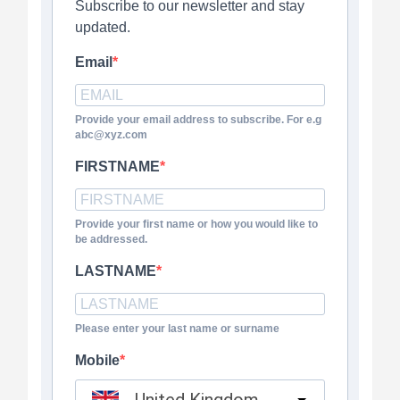
Subscribe to our newsletter and stay
updated.
Email
Provide your email address to subscribe. For e.g
abc@xyz.com
FIRSTNAME
Provide your first name or how you would like to
be addressed.
LASTNAME
Please enter your last name or surname
Mobile