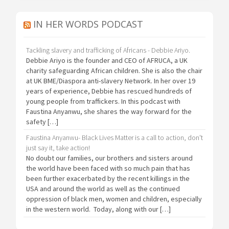
IN HER WORDS PODCAST
Tackling slavery and trafficking of Africans - Debbie Ariyo.
Debbie Ariyo is the founder and CEO of AFRUCA, a UK
charity safeguarding African children. She is also the chair
at UK BME/Diaspora anti-slavery Network. In her over 19
years of experience, Debbie has rescued hundreds of
young people from traffickers. In this podcast with
Faustina Anyanwu, she shares the way forward for the
safety […]
Faustina Anyanwu- Black Lives Matter is a call to action, don't
just say it, take action!
No doubt our families, our brothers and sisters around
the world have been faced with so much pain that has
been further exacerbated by the recent killings in the
USA and around the world as well as the continued
oppression of black men, women and children, especially
in the western world. Today, along with our […]