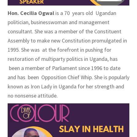
Hon. Cecilia Ogwal
is a 70 years old Ugandan
politician, businesswoman and management
consultant. She was a member of the Constituent
Assembly to make new Constitution promulgated in
1995. She was at the forefront in pushing for
restoration of multiparty politics in Uganda, has
been a member of Parliament since 1996 to date
and has been Opposition Chief Whip. She is popularly
known as Iron Lady in Uganda for her strength and
no nonsense attitude.