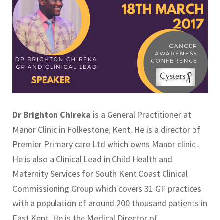
Dr Brighton Chireka
is a General Practitioner at
Manor Clinic in Folkestone, Kent. He is a director of
Premier Primary care Ltd which owns Manor clinic .
He is also a Clinical Lead in Child Health and
Maternity Services for South Kent Coast Clinical
Commissioning Group which covers 31 GP practices
with a population of around 200 thousand patients in
East Kent. He is the Medical Director of