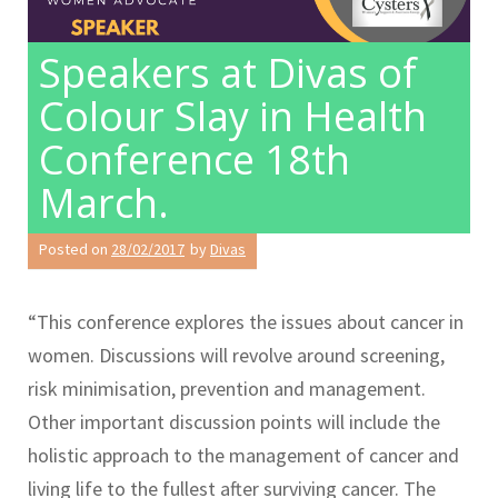
Speakers at Divas of
Colour Slay in Health
Conference 18th
March.
Posted on
28/02/2017
by
Divas
“This conference explores the issues about cancer in
women. Discussions will revolve around screening,
risk minimisation, prevention and management.
Other important discussion points will include the
holistic approach to the management of cancer and
living life to the fullest after surviving cancer. The