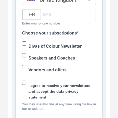
United Kingdom
?
Enter your phone number
Choose your subscriptions
Divas of Colour Newsletter
Speakers and Coaches
Vendors and offers
I agree to receive your newsletters
and accept the data privacy
statement.
You may unsubscribe at any time using the link in
our newsletter.