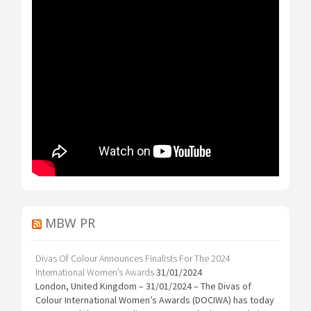
MBW PR
Divas Of Colour Announces Finalists For The 2024
International Women’s Awards
31/01/2024
London, United Kingdom – 31/01/2024 – The Divas of
Colour International Women’s Awards (DOCIWA) has today