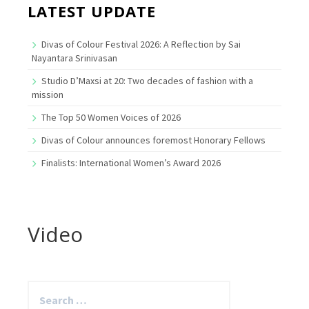
LATEST UPDATE
Divas of Colour Festival 2026: A Reflection by Sai
Nayantara Srinivasan
Studio D’Maxsi at 20: Two decades of fashion with a
mission
The Top 50 Women Voices of 2026
Divas of Colour announces foremost Honorary Fellows
Finalists: International Women’s Award 2026
Video
Search
for: