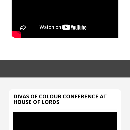
DIVAS OF COLOUR CONFERENCE AT
HOUSE OF LORDS