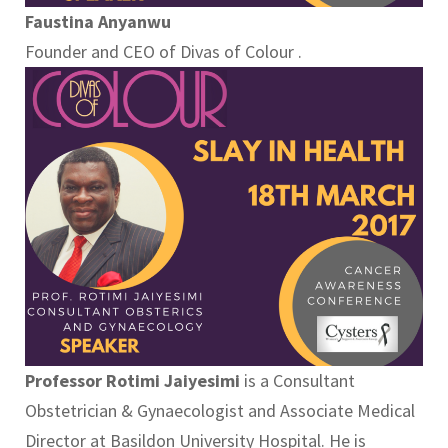
Faustina Anyanwu
Founder and CEO of Divas of Colour .
Professor Rotimi Jaiyesimi
is a Consultant
Obstetrician & Gynaecologist and Associate Medical
Director at Basildon University Hospital. He is