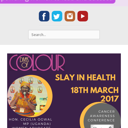
Search
for: