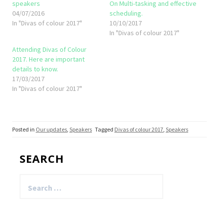
speakers
On Multi-tasking and effective
04/07/2016
scheduling.
In "Divas of colour 2017"
10/10/2017
In "Divas of colour 2017"
Attending Divas of Colour
2017. Here are important
details to know.
17/03/2017
In "Divas of colour 2017"
Posted in
Our updates
,
Speakers
Tagged
Divas of colour 2017
,
Speakers
SEARCH
Search
for: