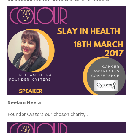
Neelam Heera
Founder Cysters our chosen charity .