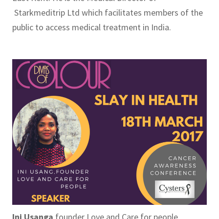
Starkmeditrip Ltd which facilitates members of the
public to access medical treatment in India.
Ini Usanga
founder Love and Care for people.