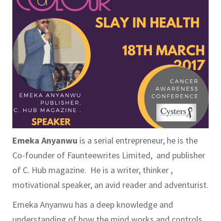
Emeka Anyanwu
is a serial entrepreneur, he is the
Co-founder of Faunteewrites Limited, and publisher
of C. Hub magazine. He is a writer, thinker ,
motivational speaker, an avid reader and adventurist.
Emeka Anyanwu has a deep knowledge and
understanding of how the mind works and controls