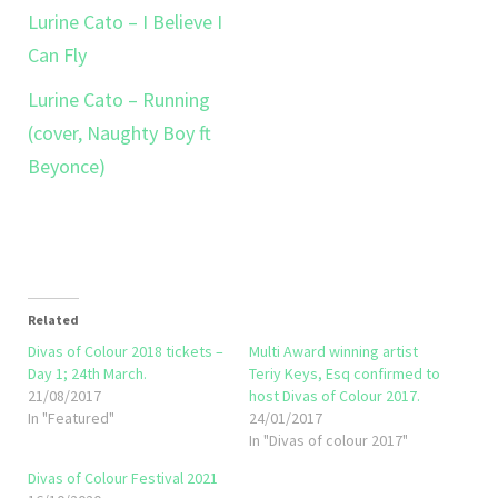
Lurine Cato – I Believe I
Can Fly
Lurine Cato – Running
(cover, Naughty Boy ft
Beyonce)
Related
Divas of Colour 2018 tickets –
Multi Award winning artist
Day 1; 24th March.
Teriy Keys, Esq confirmed to
21/08/2017
host Divas of Colour 2017.
In "Featured"
24/01/2017
In "Divas of colour 2017"
Divas of Colour Festival 2021