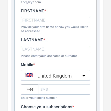
abc@xyz.com
FIRSTNAME
Provide your first name or how you would like to
be addressed.
LASTNAME
Please enter your last name or surname
Mobile
United Kingdom
?
Enter your phone number
Choose your subscriptions