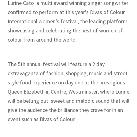
Lurine Cato a multi award winning singer songwriter
confirmed to perform at this year’s Divas of Colour
International women’s festival, the leading platform
showcasing and celebrating the best of women of
colour from around the world.
The 5th annual festival will feature a 2 day
extravaganza of fashion, shopping, music and street
style food experience on day one at the prestigious
Queen Elizabeth ii, Centre, Westminster, where Lurine
will be belting out sweet and melodic sound that will
give the audience the brilliance they crave for in an
event such as Divas of Colour.