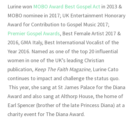
Lurine won
MOBO Award Best Gospel Act
in 2013 &
MOBO nominee in 2017; UK Entertainment Honorary
Award for Contribution to Gospel Music 2017;
Premier Gospel Awards
, Best Female Artist 2017 &
2016, GMA Italy, Best International Vocalist of the
Year 2016. Named as one of the top 20 influential
women in one of the UK’s leading Christian
publication,
Keep The Faith Magazine,
Lurine Cato
continues to impact and challenge the status quo.
This year, she sang at St James Palace for the Diana
Award and also sang at Althorp House, the home of
Earl Spencer (brother of the late Princess Diana) at a
charity event for The Diana Award.