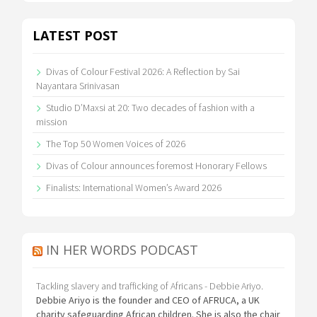
LATEST POST
Divas of Colour Festival 2026: A Reflection by Sai
Nayantara Srinivasan
Studio D’Maxsi at 20: Two decades of fashion with a
mission
The Top 50 Women Voices of 2026
Divas of Colour announces foremost Honorary Fellows
Finalists: International Women’s Award 2026
IN HER WORDS PODCAST
Tackling slavery and trafficking of Africans - Debbie Ariyo.
Debbie Ariyo is the founder and CEO of AFRUCA, a UK
charity safeguarding African children. She is also the chair