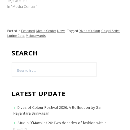
16/10/2020
In "Media Center"
Posted in
Featured
,
Media Center
,
News
Tagged
Divas of colour
,
Gospel Artist
,
Lurine Cato
,
Mobo awards
SEARCH
Search
for:
LATEST UPDATE
Divas of Colour Festival 2026: A Reflection by Sai
Nayantara Srinivasan
Studio D’Maxsi at 20: Two decades of fashion with a
mission