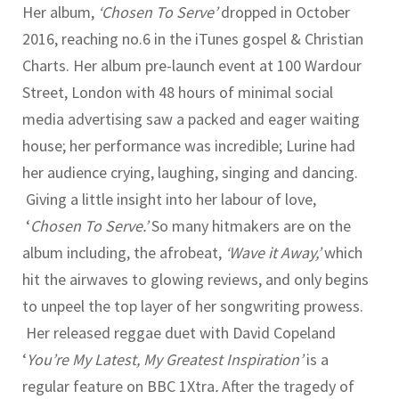
Her album,
‘Chosen To Serve’
dropped in October
2016, reaching no.6 in the iTunes gospel & Christian
Charts. Her album pre-launch event at 100 Wardour
Street, London with 48 hours of minimal social
media advertising saw a packed and eager waiting
house; her performance was incredible; Lurine had
her audience crying, laughing, singing and dancing.
Giving a little insight into her labour of love,
‘
Chosen To Serve.’
So many hitmakers are on the
album including, the afrobeat,
‘Wave it Away,’
which
hit the airwaves to glowing reviews, and only begins
to unpeel the top layer of her songwriting prowess.
Her released reggae duet with David Copeland
‘
You’re My Latest, My Greatest Inspiration’
is a
regular feature on BBC 1Xtra
.
After the tragedy of