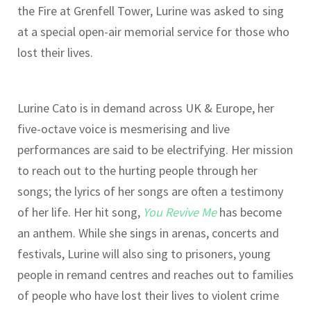
the Fire at Grenfell Tower, Lurine was asked to sing
at a special open-air memorial service for those who
lost their lives.
Lurine Cato is in demand across UK & Europe, her
five-octave voice is mesmerising and live
performances are said to be electrifying. Her mission
to reach out to the hurting people through her
songs; the lyrics of her songs are often a testimony
of her life. Her hit song,
You Revive Me
has become
an anthem. While she sings in arenas, concerts and
festivals, Lurine will also sing to prisoners, young
people in remand centres and reaches out to families
of people who have lost their lives to violent crime