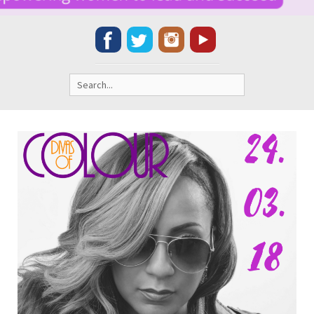
Search
for: