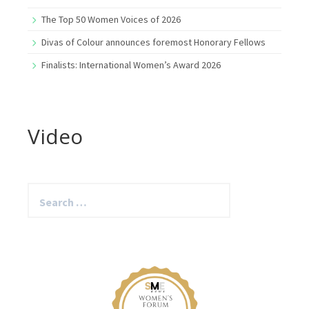
The Top 50 Women Voices of 2026
Divas of Colour announces foremost Honorary Fellows
Finalists: International Women’s Award 2026
Video
Search
for: