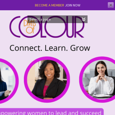
✕
BECOME A MEMBER
JOIN NOW
Skip
to
content