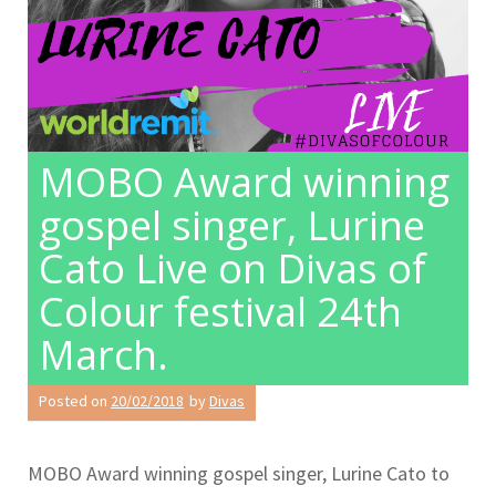
MOBO Award winning
gospel singer, Lurine
Cato Live on Divas of
Colour festival 24th
March.
Posted on
20/02/2018
by
Divas
MOBO Award winning gospel singer, Lurine Cato to