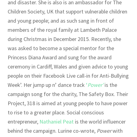
and disaster. She is also is an ambassador for The
Children Society, UK that support vulnerable children
and young people; and as such sang in front of
members of the royal family at Lambeth Palace
during Christmas in December 2015. Recently, she
was asked to become a special mentor for the
Princess Diana Award and sung for the award
ceremony in Cardiff, Wales and given advice to young
people on their Facebook Live call-in for Anti-Bullying
Week’. Her jump up n’ dance track
‘
Power’
is the
campaign song for the charity, The Safety Box. Their
Project, 318 is aimed at young people to have power
to rise to a greater place. Social conscious
entrepreneur,
Nathaniel Peat
is the world influencer
behind the campaign. Lurine co-wrote,
Power
with