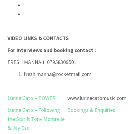
VIDEO LINKS & CONTACTS
For interviews and booking contact :
FRESH MANNA t. 07958309501
fresh.manna@rocketmail.com
Lurine Cato – POWER
www.lurinecatomusic.com
Lurine Cato – Following
Bookings & Enquiries
the Star ft Tony Momrelle
& Jay Ess