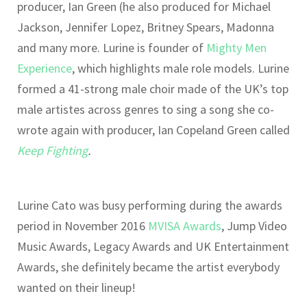
producer, Ian Green (he also produced for Michael
Jackson, Jennifer Lopez, Britney Spears, Madonna
and many more. Lurine is founder of
Mighty Men
Experience
, which highlights male role models. Lurine
formed a 41-strong male choir made of the UK’s top
male artistes across genres to sing a song she co-
wrote again with producer, Ian Copeland Green called
Keep Fighting
.
Lurine Cato was busy performing during the awards
period in November 2016
MVISA Awards
, Jump Video
Music Awards, Legacy Awards and UK Entertainment
Awards, she definitely became the artist everybody
wanted on their lineup!