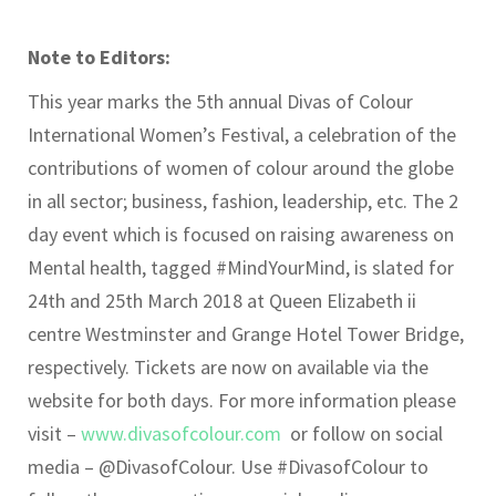
Note to Editors:
This year marks the 5th annual Divas of Colour
International Women’s Festival, a celebration of the
contributions of women of colour around the globe
in all sector; business, fashion, leadership, etc. The 2
day event which is focused on raising awareness on
Mental health, tagged #MindYourMind, is slated for
24th and 25th March 2018 at Queen Elizabeth ii
centre Westminster and Grange Hotel Tower Bridge,
respectively. Tickets are now on available via the
website for both days. For more information please
visit –
www.divasofcolour.com
or follow on social
media – @DivasofColour. Use #DivasofColour to