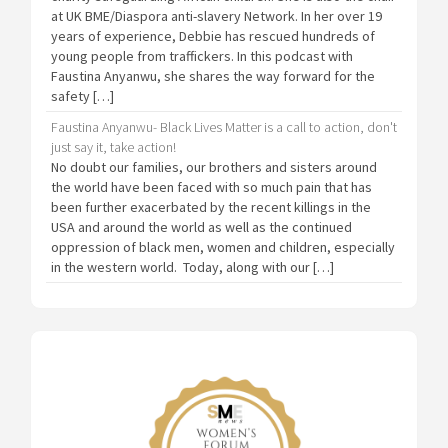
at UK BME/Diaspora anti-slavery Network. In her over 19
years of experience, Debbie has rescued hundreds of
young people from traffickers. In this podcast with
Faustina Anyanwu, she shares the way forward for the
safety […]
Faustina Anyanwu- Black Lives Matter is a call to action, don't
just say it, take action!
No doubt our families, our brothers and sisters around
the world have been faced with so much pain that has
been further exacerbated by the recent killings in the
USA and around the world as well as the continued
oppression of black men, women and children, especially
in the western world. Today, along with our […]