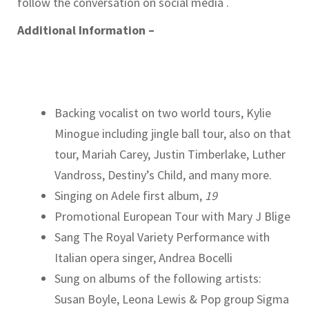
follow the conversation on social media .
Additional Information –
Backing vocalist on two world tours, Kylie
Minogue including jingle ball tour, also on that
tour, Mariah Carey, Justin Timberlake, Luther
Vandross, Destiny’s Child, and many more.
Singing on Adele first album,
19
Promotional European Tour with Mary J Blige
Sang The Royal Variety Performance with
Italian opera singer, Andrea Bocelli
Sung on albums of the following artists:
Susan Boyle, Leona Lewis & Pop group Sigma