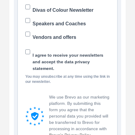
Divas of Colour Newsletter
Speakers and Coaches
Vendors and offers
I agree to receive your newsletters
and accept the data privacy
statement.
You may unsubscribe at any time using the link in
our newsletter.
We use Brevo as our marketing
platform. By submitting this
form you agree that the
personal data you provided will
be transferred to Brevo for
processing in accordance with