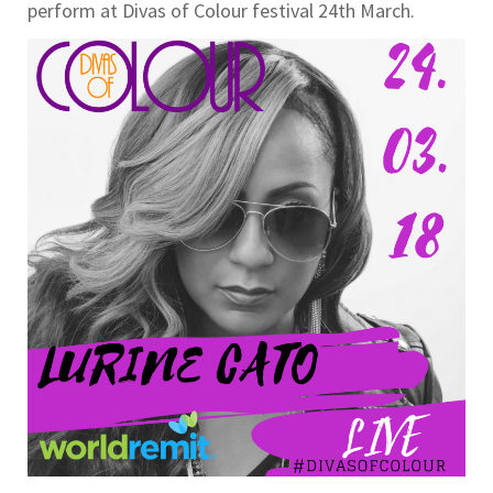
perform at Divas of Colour festival 24th March.