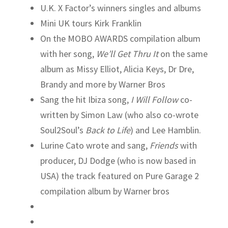
U.K. X Factor’s winners singles and albums
Mini UK tours Kirk Franklin
On the MOBO AWARDS compilation album
with her song,
We’ll Get Thru It
on the same
album as Missy Elliot, Alicia Keys, Dr Dre,
Brandy and more by Warner Bros
Sang the hit Ibiza song,
I Will Follow
co-
written by Simon Law (who also co-wrote
Soul2Soul’s
Back to Life
) and Lee Hamblin.
Lurine Cato wrote and sang,
Friends
with
producer, DJ Dodge (who is now based in
USA) the track featured on Pure Garage 2
compilation album by Warner bros