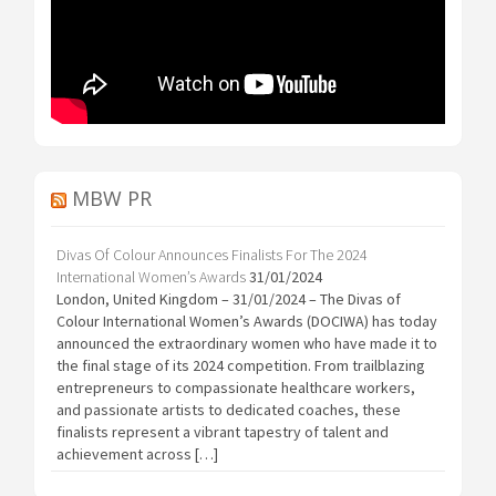
MBW PR
Divas Of Colour Announces Finalists For The 2024
International Women’s Awards
31/01/2024
London, United Kingdom – 31/01/2024 – The Divas of
Colour International Women’s Awards (DOCIWA) has today
announced the extraordinary women who have made it to
the final stage of its 2024 competition. From trailblazing
entrepreneurs to compassionate healthcare workers,
and passionate artists to dedicated coaches, these
finalists represent a vibrant tapestry of talent and
achievement across […]