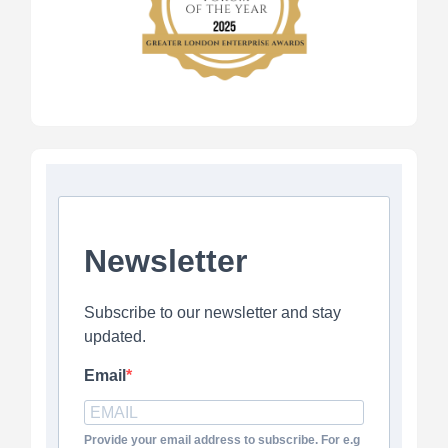
Newsletter
Subscribe to our newsletter and stay
updated.
Email
Provide your email address to subscribe. For e.g