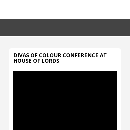
DIVAS OF COLOUR CONFERENCE AT
HOUSE OF LORDS