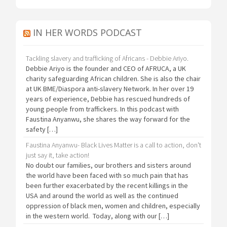
IN HER WORDS PODCAST
Tackling slavery and trafficking of Africans - Debbie Ariyo.
Debbie Ariyo is the founder and CEO of AFRUCA, a UK
charity safeguarding African children. She is also the chair
at UK BME/Diaspora anti-slavery Network. In her over 19
years of experience, Debbie has rescued hundreds of
young people from traffickers. In this podcast with
Faustina Anyanwu, she shares the way forward for the
safety […]
Faustina Anyanwu- Black Lives Matter is a call to action, don't
just say it, take action!
No doubt our families, our brothers and sisters around
the world have been faced with so much pain that has
been further exacerbated by the recent killings in the
USA and around the world as well as the continued
oppression of black men, women and children, especially
in the western world. Today, along with our […]