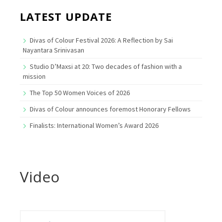
LATEST UPDATE
Divas of Colour Festival 2026: A Reflection by Sai
Nayantara Srinivasan
Studio D’Maxsi at 20: Two decades of fashion with a
mission
The Top 50 Women Voices of 2026
Divas of Colour announces foremost Honorary Fellows
Finalists: International Women’s Award 2026
Video
Search