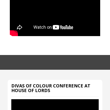
DIVAS OF COLOUR CONFERENCE AT
HOUSE OF LORDS