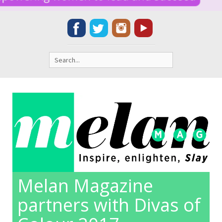
Search
for:
Melan Magazine
partners with Divas of