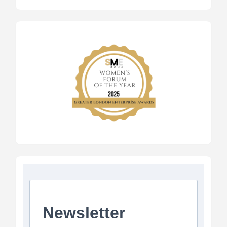
Newsletter