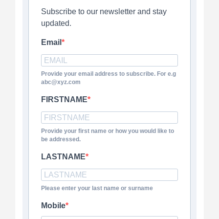
Subscribe to our newsletter and stay
updated.
Email
Provide your email address to subscribe. For e.g
abc@xyz.com
FIRSTNAME
Provide your first name or how you would like to
be addressed.
LASTNAME
Please enter your last name or surname
Mobile