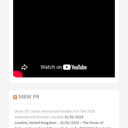
MBW PR
Divas Of Colour Announces Finalists For The 2024
International Women’s Awards
31/01/2024
London, United Kingdom – 31/01/2024 – The Divas of