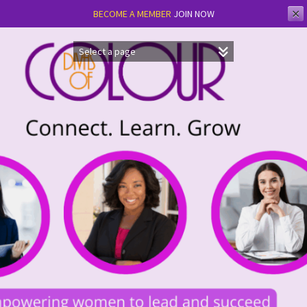
✕
BECOME A MEMBER
JOIN NOW
Skip
to
content