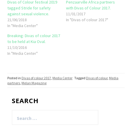
Divas of Colour festival 2019
Penzaarville Africa partners
tagged Stride for safety
with Divas of Colour 2017.
against sexual violence.
11/01/2017
21/06/2018
In "Divas of colour 2017"
In "Media Center"
Breaking: Divas of colour 2017
to be held at Kia Oval.
11/10/2016
In "Media Center"
Posted in
Divas of colour 2017
,
Media Center
Tagged
Divas of colour
,
Media
partners
,
Melan Magazine
SEARCH
Search
for: