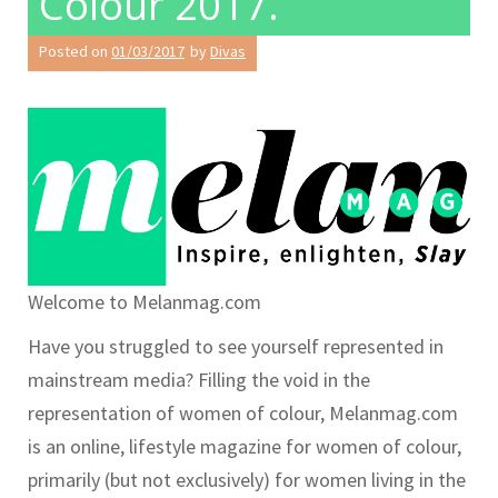
Colour 2017.
Posted on
01/03/2017
by
Divas
Welcome to Melanmag.com
Have you struggled to see yourself represented in
mainstream media? Filling the void in the
representation of women of colour, Melanmag.com
is an online, lifestyle magazine for women of colour,
primarily (but not exclusively) for women living in the