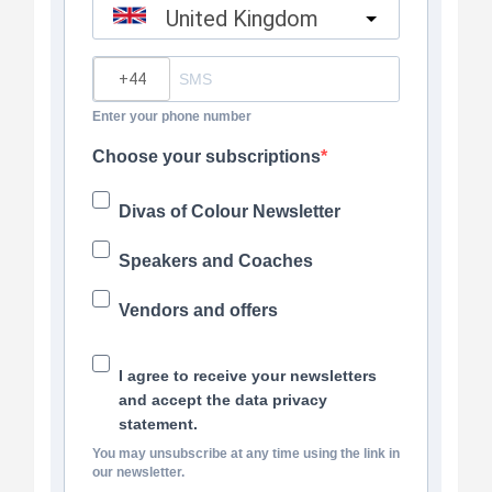
United Kingdom
?
Enter your phone number
Choose your subscriptions
Divas of Colour Newsletter
Speakers and Coaches
Vendors and offers
I agree to receive your newsletters
and accept the data privacy
statement.
You may unsubscribe at any time using the link in
our newsletter.