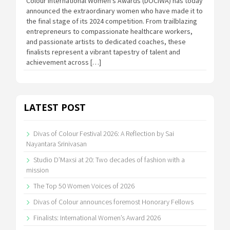
Colour International Women’s Awards (DOCIWA) has today
announced the extraordinary women who have made it to
the final stage of its 2024 competition. From trailblazing
entrepreneurs to compassionate healthcare workers,
and passionate artists to dedicated coaches, these
finalists represent a vibrant tapestry of talent and
achievement across […]
LATEST POST
Divas of Colour Festival 2026: A Reflection by Sai
Nayantara Srinivasan
Studio D’Maxsi at 20: Two decades of fashion with a
mission
The Top 50 Women Voices of 2026
Divas of Colour announces foremost Honorary Fellows
Finalists: International Women’s Award 2026