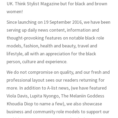
UK. Think Stylist Magazine but for black and brown
women!
Since launching on 19 September 2016, we have been
serving up daily news content, information and
thought-provoking features on notable black role
models, fashion, health and beauty, travel and
lifestyle, all with an appreciation for the black
person, culture and experience.
We do not compromise on quality, and our fresh and
professional layout sees our readers returning for
more. In addition to A-list news, (we have featured
Viola Davis, Lupita Nyongo, The Melaniin Goddess
Khoudia Diop to name a few), we also showcase
business and community role models to support our