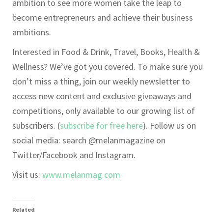
ambition to see more women take the leap to
become entrepreneurs and achieve their business
ambitions.
Interested in Food & Drink, Travel, Books, Health &
Wellness? We’ve got you covered. To make sure you
don’t miss a thing, join our weekly newsletter to
access new content and exclusive giveaways and
competitions, only available to our growing list of
subscribers. (
subscribe for free here
). Follow us on
social media: search @melanmagazine on
Twitter/Facebook and Instagram.
Visit us:
www.melanmag.com
Related