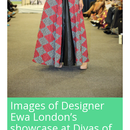
Images of Designer
Ewa London’s
showcase at Divas of