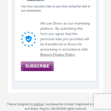
You may unsubscribe at any time using the link in
our newsletter.
We use Brevo as our marketing
platform. By submitting this
form you agree that the
personal data you provided will
be transferred to Brevo for
processing in accordance with
Brevo's Privacy Policy.
SUBSCRIBE
Theme Designed by
InkHive
.
Faunteewrites Limited. Registered in England
and Wales. Reg No. 08120535All rights reserved.