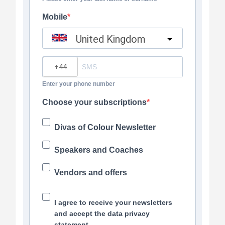
Mobile
United Kingdom
?
Enter your phone number
Choose your subscriptions
Divas of Colour Newsletter
Speakers and Coaches
Vendors and offers
I agree to receive your newsletters
and accept the data privacy
statement.