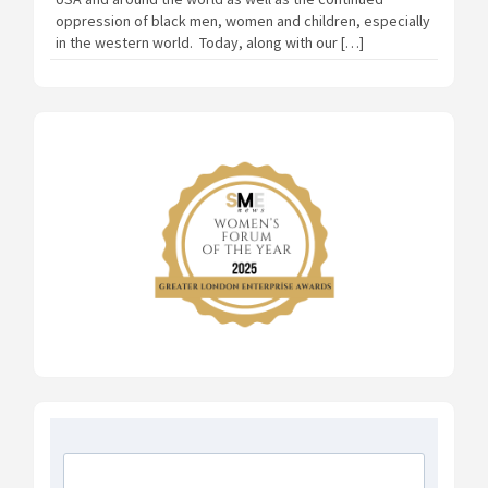
oppression of black men, women and children, especially
in the western world. Today, along with our […]