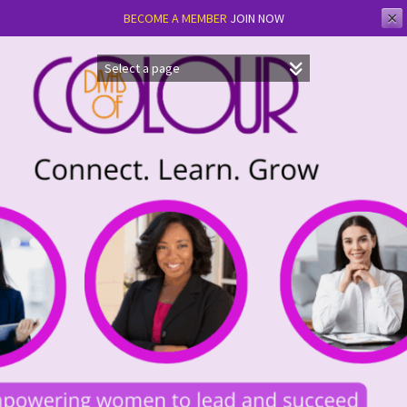
✕
BECOME A MEMBER
JOIN NOW
Skip
to
content