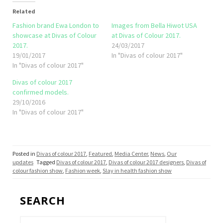
Related
Fashion brand Ewa London to
Images from Bella Hiwot USA
showcase at Divas of Colour
at Divas of Colour 2017.
2017.
24/03/2017
19/01/2017
In "Divas of colour 2017"
In "Divas of colour 2017"
Divas of colour 2017
confirmed models.
29/10/2016
In "Divas of colour 2017"
Posted in
Divas of colour 2017
,
Featured
,
Media Center
,
News
,
Our
updates
Tagged
Divas of colour 2017
,
Divas of colour 2017 designers
,
Divas of
colour fashion show
,
Fashion week
,
Slay in health fashion show
SEARCH
Search