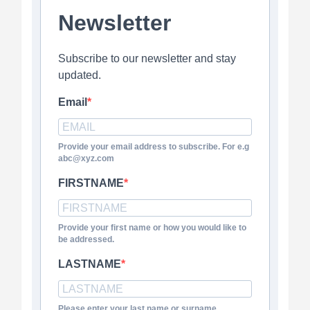
Newsletter
Subscribe to our newsletter and stay
updated.
Email
Provide your email address to subscribe. For e.g
abc@xyz.com
FIRSTNAME
Provide your first name or how you would like to
be addressed.
LASTNAME
Please enter your last name or surname