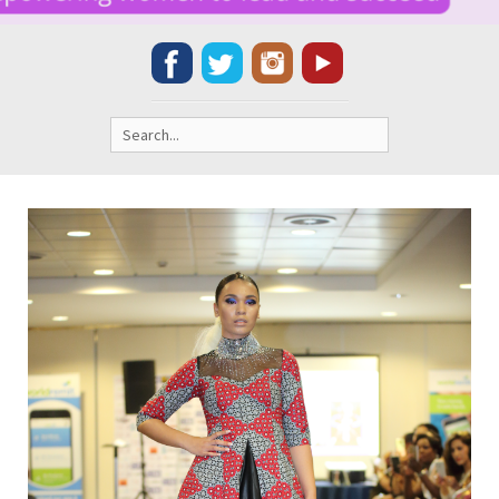
Search
for: