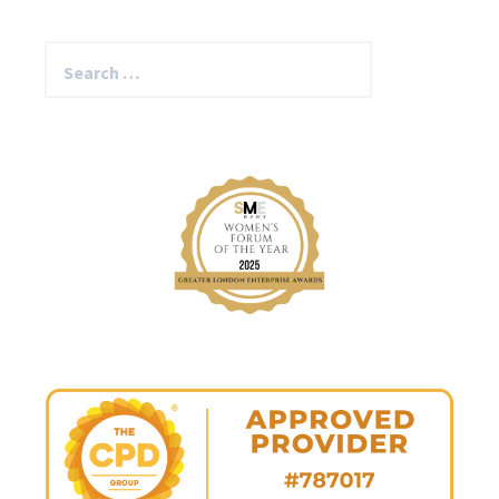
Search
for: