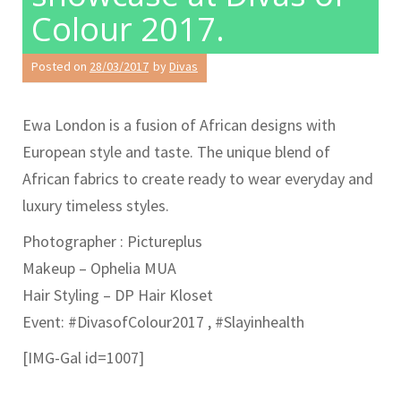
Colour 2017.
Posted on
28/03/2017
by
Divas
Ewa London is a fusion of African designs with
European style and taste. The unique blend of
African fabrics to create ready to wear everyday and
luxury timeless styles.
Photographer : Pictureplus
Makeup – Ophelia MUA
Hair Styling – DP Hair Kloset
Event: #DivasofColour2017 , #Slayinhealth
[IMG-Gal id=1007]