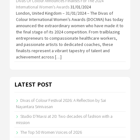
Divas Of Colour Announces Finalists For The 2024
International Women’s Awards
31/01/2024
London, United Kingdom – 31/01/2024 – The Divas of
Colour International Women’s Awards (DOCIWA) has today
announced the extraordinary women who have made it to
the final stage of its 2024 competition. From trailblazing
entrepreneurs to compassionate healthcare workers,
and passionate artists to dedicated coaches, these
finalists represent a vibrant tapestry of talent and
achievement across […]
LATEST POST
Divas of Colour Festival 2026: A Reflection by Sai
Nayantara Srinivasan
Studio D’Maxsi at 20: Two decades of fashion with a
mission
The Top 50 Women Voices of 2026