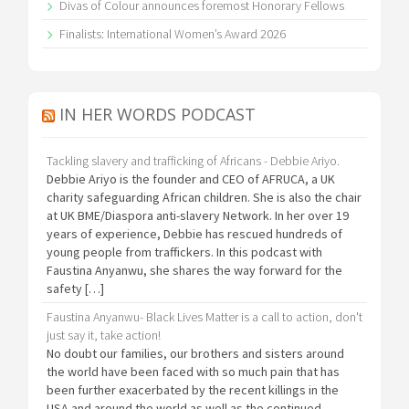
Divas of Colour announces foremost Honorary Fellows
Finalists: International Women’s Award 2026
IN HER WORDS PODCAST
Tackling slavery and trafficking of Africans - Debbie Ariyo.
Debbie Ariyo is the founder and CEO of AFRUCA, a UK
charity safeguarding African children. She is also the chair
at UK BME/Diaspora anti-slavery Network. In her over 19
years of experience, Debbie has rescued hundreds of
young people from traffickers. In this podcast with
Faustina Anyanwu, she shares the way forward for the
safety […]
Faustina Anyanwu- Black Lives Matter is a call to action, don't
just say it, take action!
No doubt our families, our brothers and sisters around
the world have been faced with so much pain that has
been further exacerbated by the recent killings in the
USA and around the world as well as the continued