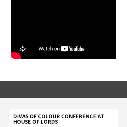
DIVAS OF COLOUR CONFERENCE AT
HOUSE OF LORDS