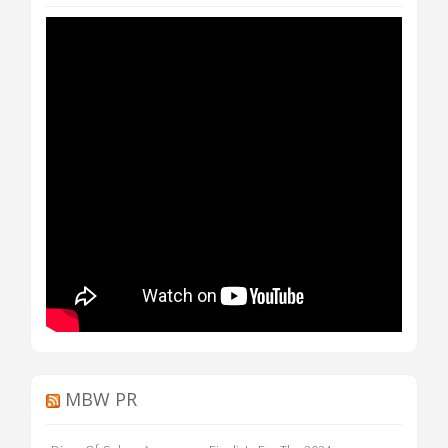
MBW PR