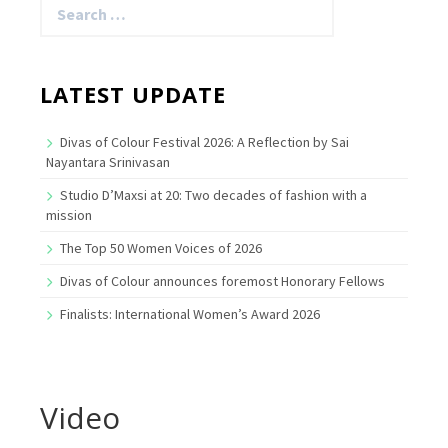
for:
LATEST UPDATE
Divas of Colour Festival 2026: A Reflection by Sai
Nayantara Srinivasan
Studio D’Maxsi at 20: Two decades of fashion with a
mission
The Top 50 Women Voices of 2026
Divas of Colour announces foremost Honorary Fellows
Finalists: International Women’s Award 2026
Video