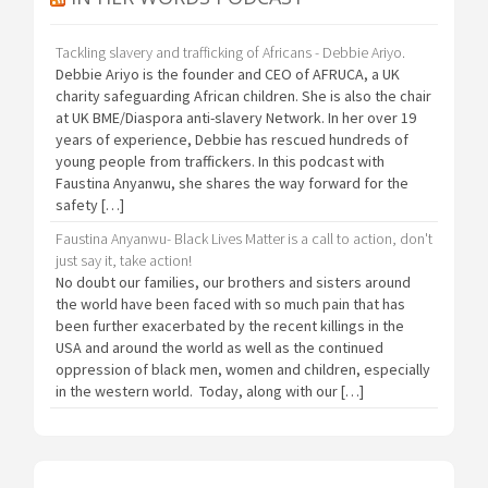
Tackling slavery and trafficking of Africans - Debbie Ariyo.
Debbie Ariyo is the founder and CEO of AFRUCA, a UK
charity safeguarding African children. She is also the chair
at UK BME/Diaspora anti-slavery Network. In her over 19
years of experience, Debbie has rescued hundreds of
young people from traffickers. In this podcast with
Faustina Anyanwu, she shares the way forward for the
safety […]
Faustina Anyanwu- Black Lives Matter is a call to action, don't
just say it, take action!
No doubt our families, our brothers and sisters around
the world have been faced with so much pain that has
been further exacerbated by the recent killings in the
USA and around the world as well as the continued
oppression of black men, women and children, especially
in the western world. Today, along with our […]