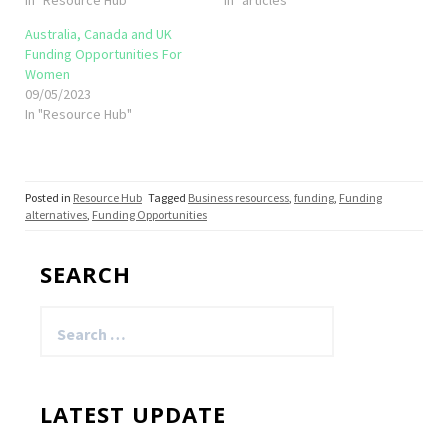
Australia, Canada and UK
Funding Opportunities For
Women
09/05/2023
In "Resource Hub"
Posted in
Resource Hub
Tagged
Business resourcess
,
funding
,
Funding
alternatives
,
Funding Opportunities
SEARCH
Search
for:
LATEST UPDATE