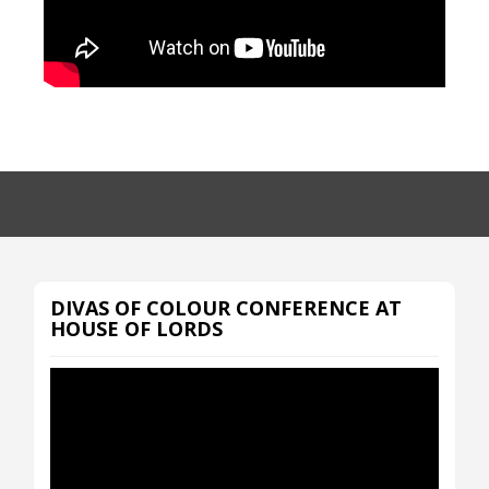
DIVAS OF COLOUR CONFERENCE AT
HOUSE OF LORDS