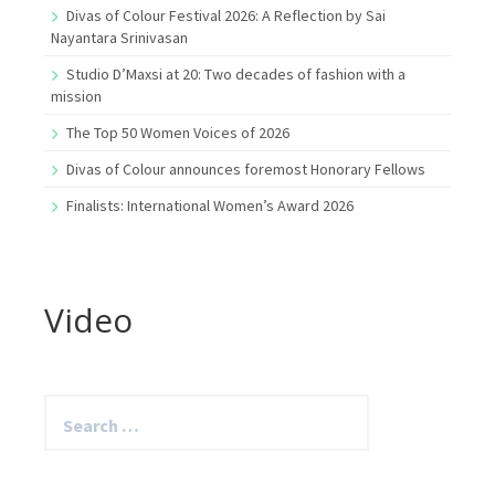
Divas of Colour Festival 2026: A Reflection by Sai
Nayantara Srinivasan
Studio D’Maxsi at 20: Two decades of fashion with a
mission
The Top 50 Women Voices of 2026
Divas of Colour announces foremost Honorary Fellows
Finalists: International Women’s Award 2026
Video
Search
for: