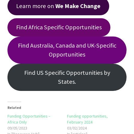
Learn more on
We Make Change
Find Africa Specific Opportunities
Find Australia, Canada and UK-Specific
Opportunities
Find US Specific Opportunities by
States.
Related
Funding Opportunities –
Funding opportunities,
Africa Only
February 2024
09/05/2023
03/02/2024
In "Resource Hub"
In "articles"