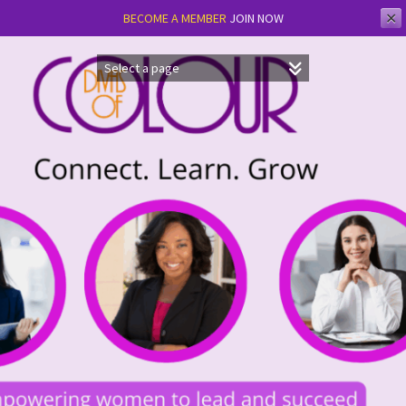
✕
BECOME A MEMBER
JOIN NOW
Skip
to
content