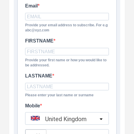
Email
Provide your email address to subscribe. For e.g
abc@xyz.com
FIRSTNAME
Provide your first name or how you would like to
be addressed.
LASTNAME
Please enter your last name or surname
Mobile
United Kingdom
?