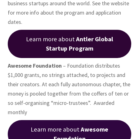
business startups around the world. See the website
for more info about the program and application
dates.
Learn more about
Antler Global
Startup Program
Awesome Foundation
– Foundation distributes
$1,000 grants, no strings attached, to projects and
their creators. At each fully autonomous chapter, the
money is pooled together from the coffers of ten or
so self-organising “micro-trustees”. Awarded
monthly
Learn more about
Awesome
Foundation