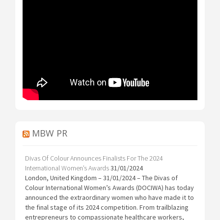
MBW PR
Divas Of Colour Announces Finalists For The 2024
International Women’s Awards
31/01/2024
London, United Kingdom – 31/01/2024 – The Divas of
Colour International Women’s Awards (DOCIWA) has today
announced the extraordinary women who have made it to
the final stage of its 2024 competition. From trailblazing
entrepreneurs to compassionate healthcare workers,