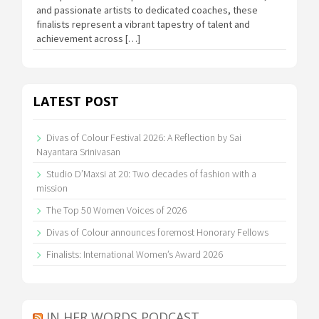
and passionate artists to dedicated coaches, these
finalists represent a vibrant tapestry of talent and
achievement across […]
LATEST POST
Divas of Colour Festival 2026: A Reflection by Sai
Nayantara Srinivasan
Studio D’Maxsi at 20: Two decades of fashion with a
mission
The Top 50 Women Voices of 2026
Divas of Colour announces foremost Honorary Fellows
Finalists: International Women’s Award 2026
IN HER WORDS PODCAST