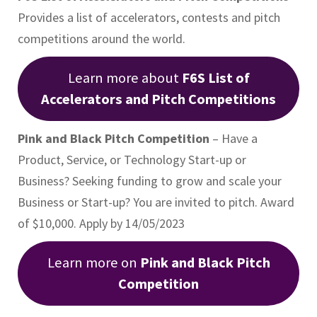
Provides a list of accelerators, contests and pitch
competitions around the world.
Learn more about
F6S List of
Accelerators and Pitch Competitions
Pink and Black Pitch Competition
– Have a
Product, Service, or Technology Start-up or
Business? Seeking funding to grow and scale your
Business or Start-up? You are invited to pitch. Award
of $10,000. Apply by 14/05/2023
Learn more on
Pink and Black Pitch
Competition