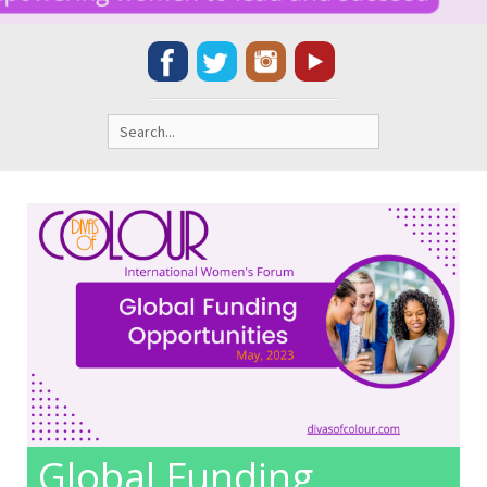
Search
for:
Global Funding