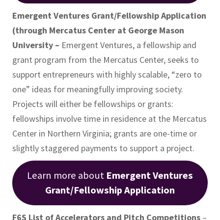
Emergent Ventures Grant/Fellowship Application
(through Mercatus Center at George Mason
University –
Emergent Ventures, a fellowship and
grant program from the Mercatus Center, seeks to
support entrepreneurs with highly scalable, “zero to
one” ideas for meaningfully improving society.
Projects will either be fellowships or grants:
fellowships involve time in residence at the Mercatus
Center in Northern Virginia; grants are one-time or
slightly staggered payments to support a project.
Learn more about
Emergent Ventures
Grant/Fellowship Application
F6S List of Accelerators and Pitch Competitions
–