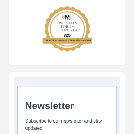
Newsletter
Subscribe to our newsletter and stay
updated.