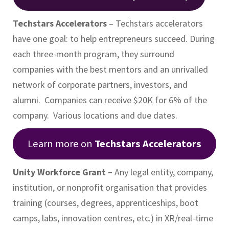
Techstars Accelerators
– Techstars accelerators
have one goal: to help entrepreneurs succeed. During
each three-month program, they surround
companies with the best mentors and an unrivalled
network of corporate partners, investors, and
alumni. Companies can receive $20K for 6% of the
company. Various locations and due dates.
Learn more on
Techstars Accelerators
Unity Workforce Grant –
Any legal entity, company,
institution, or nonprofit organisation that provides
training (courses, degrees, apprenticeships, boot
camps, labs, innovation centres, etc.) in XR/real-time