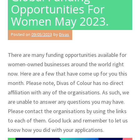
Opportunities For
Women May 2023.
Posted on
09/05/2023
by
Divas
There are many funding opportunities available for
women-owned businesses around the world right
now. Here are a few that have come up for you this
month. Please note, Divas of Colour has no direct
affiliation with any of the organisations. As such, we
are unable to answer any questions you may have.
Please contact the organisations by using the links
to each of them. Good luck and remember to let us
know how you did with your applications.