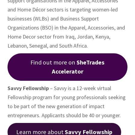
support organisations in the Apparel, Accessories
and Home Décor sectors is targeting women-led
businesses (WLBs) and Business Support
Organizations (BSO) in the Apparel, Accessories, and
Home Decor sector from Iraq, Jordan, Kenya,
Lebanon, Senegal, and South Africa.
Find out more on
SheTrades
Accelerator
Savvy Fellowship
– Savvy is a 12-week virtual
Fellowship program for young professionals seeking
to be part of the new generation of impact
entrepreneurs. Applicants should be 40 or younger.
Learn more about
Savvy Fellowship