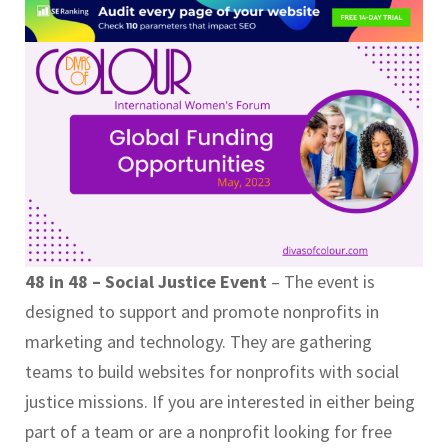
48 in 48 – Social Justice Event
– The event is
designed to support and promote nonprofits in
marketing and technology. They are gathering
teams to build websites for nonprofits with social
justice missions. If you are interested in either being
part of a team or are a nonprofit looking for free