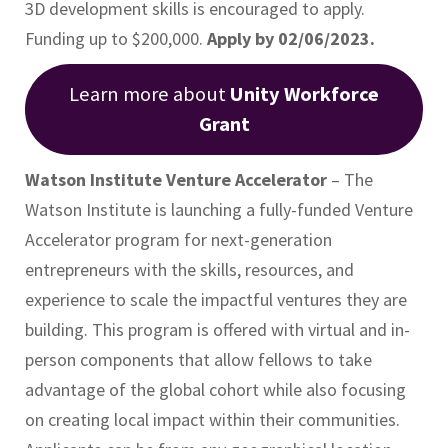
3D development skills is encouraged to apply.
Funding up to $200,000.
Apply by 02/06/2023.
Learn more about
Unity Workforce
Grant
Watson Institute Venture Accelerator
– The
Watson Institute is launching a fully-funded Venture
Accelerator program for next-generation
entrepreneurs with the skills, resources, and
experience to scale the impactful ventures they are
building. This program is offered with virtual and in-
person components that allow fellows to take
advantage of the global cohort while also focusing
on creating local impact within their communities.