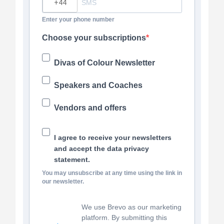
Enter your phone number
Choose your subscriptions
Divas of Colour Newsletter
Speakers and Coaches
Vendors and offers
I agree to receive your newsletters
and accept the data privacy
statement.
You may unsubscribe at any time using the link in
our newsletter.
We use Brevo as our marketing
platform. By submitting this