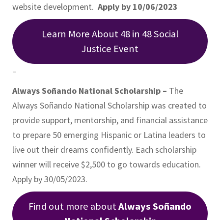
website development.
Apply by 10/06/2023
Learn More About 48 in 48 Social
Justice Event
–
Always Soñando National Scholarship –
The
Always Soñando National Scholarship was created to
provide support, mentorship, and financial assistance
to prepare 50 emerging Hispanic or Latina leaders to
live out their dreams confidently. Each scholarship
winner will receive $2,500 to go towards education.
Apply by 30/05/2023.
Find out more about
Always Soñando