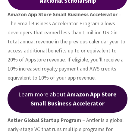
National Scholarship
Amazon App Store Small Business Accelerator
–
The Small Business Accelerator Program allows
developers that earned less than 1 million USD in
total annual revenue in the previous calendar year to
access additional benefits up to or equivalent to
20% of Appstore revenue. If eligible, you’ll receive a
10% increased royalty payment and AWS credits
equivalent to 10% of your app revenue.
Learn more about
Amazon App Store
Small Business Accelerator
Antler Global Startup Program
– Antler is a global
early-stage VC that runs multiple programs for