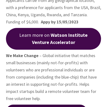
Applicants can be from any geographical location,
with a preference for applicants from the USA, Brazil,
China, Kenya, Uganda, Rwanda, and Tanzania.
Funding of $6,000.
Appy by 15/05/2023
Learn more on
Watson Institute
Venture Accelerator
We Make Change
– Global initiative that matches
small businesses (mainly not-for-profits) with
volunteers who are professional individuals or are
from companies (including the blue-chip) that have
an interest in supporting not-for-profits. Helps
impact startups build a remote volunteer team for
free volunteer help.