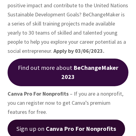
positive impact and contribute to the United Nations
Sustainable Development Goals? BeChangeMaker is
a series of skill training projects made available
yearly to 30 teams of skilled and talented young
people to help you explore your career potential as a
social entrepreneur.
Apply by 03/06/2023.
Find out more about
BeChangeMaker
2023
Canva Pro For Nonprofits
– If you are a nonprofit,
you can register now to get Canva’s premium
features for free.
Sign up on
Canva Pro For Nonprofits