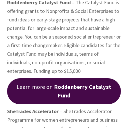
Roddenberry Catalyst Fund
– The Catalyst Fund is
offering grants to Nonprofits & Social Enterprises to
fund ideas or early-stage projects that have a high
potential for large-scale impact and sustainable
change. You can be a seasoned social entrepreneur or
a first-time changemaker. Eligible candidates for the
Catalyst Fund may be individuals, teams of
individuals, non-profit organisations, or social
enterprises. Funding up to $15,000
Learn more on
Roddenberry Catalyst
Fund
SheTrades Accelerator
– SheTrades Accelerator
Programme for women entrepreneurs and business