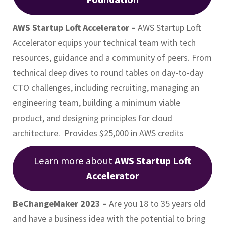
AWS Startup Loft Accelerator –
AWS Startup Loft
Accelerator equips your technical team with tech
resources, guidance and a community of peers. From
technical deep dives to round tables on day-to-day
CTO challenges, including recruiting, managing an
engineering team, building a minimum viable
product, and designing principles for cloud
architecture. Provides $25,000 in AWS credits
Learn more about
AWS Startup Loft
Accelerator
BeChangeMaker 2023 –
Are you 18 to 35 years old
and have a business idea with the potential to bring