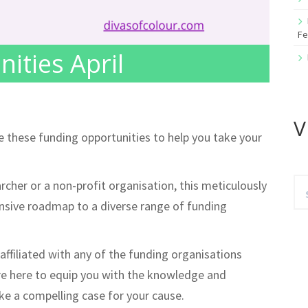
Fe
ities April
V
te these funding opportunities to help you take your
Se
cher or a non-profit organisation, this meticulously
for
ensive roadmap to a diverse range of funding
affiliated with any of the funding organisations
re here to equip you with the knowledge and
e a compelling case for your cause.