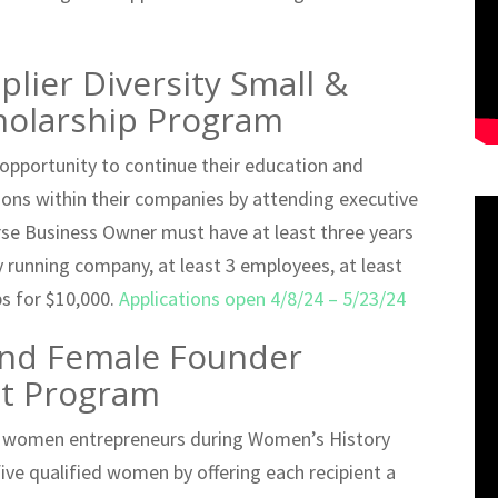
lier Diversity Small &
cholarship Program
e opportunity to continue their education and
ions within their companies by attending executive
e Business Owner must have at least three years
y running company, at least 3 employees, at least
ps for $10,000.
Applications open 4/8/24 – 5/23/24
and Female Founder
ant Program
 women entrepreneurs during Women’s History
five qualified women by offering each recipient a