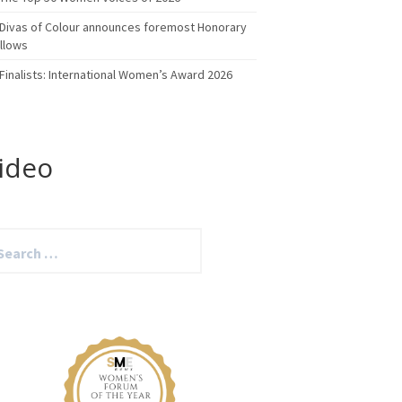
Divas of Colour announces foremost Honorary
llows
Finalists: International Women’s Award 2026
ideo
arch
: