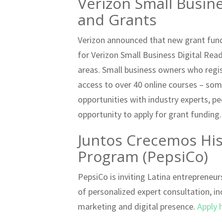
Verizon Small Busin
and Grants
Verizon announced that new grant fundi
for Verizon Small Business Digital Rea
areas. Small business owners who regis
access to over 40 online courses – som
opportunities with industry experts, p
opportunity to apply for grant funding
Juntos Crecemos Hisp
Program (PepsiCo)
PepsiCo is inviting Latina entrepreneu
of personalized expert consultation, in
marketing and digital presence.
Apply 