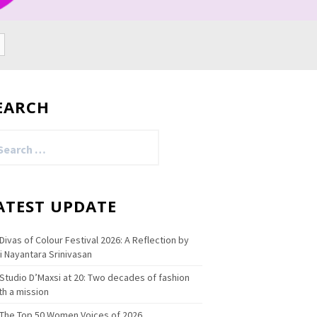
EARCH
arch
:
ATEST UPDATE
Divas of Colour Festival 2026: A Reflection by
i Nayantara Srinivasan
Studio D’Maxsi at 20: Two decades of fashion
th a mission
The Top 50 Women Voices of 2026