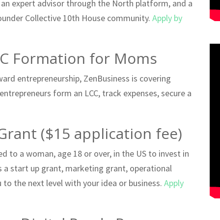
 an expert advisor through the North platform, and a
ounder Collective 10th House community.
Apply by
LC Formation for Moms
ward entrepreneurship, ZenBusiness is covering
 entrepreneurs form an LCC, track expenses, secure a
Grant ($15 application fee)
 to a woman, age 18 or over, in the US to invest in
as a start up grant, marketing grant, operational
to the next level with your idea or business.
Apply