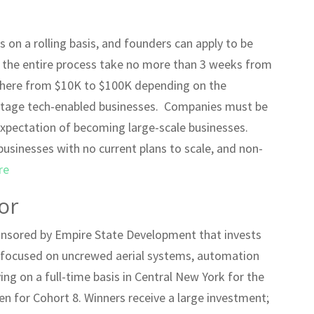
s on a rolling basis, and founders can apply to be
e the entire process take no more than 3 weeks from
ywhere from $10K to $100K depending on the
y-stage tech-enabled businesses. Companies must be
expectation of becoming large-scale businesses.
 businesses with no current plans to scale, and non-
re
or
onsored by Empire State Development that invests
s focused on uncrewed aerial systems, automation
ing on a full-time basis in Central New York for the
en for Cohort 8. Winners receive a large investment;