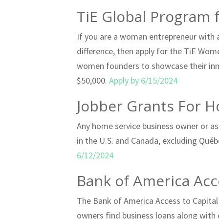
TiE Global Program
If you are a woman entrepreneur with a
difference, then apply for the TiE Wom
women founders to showcase their inno
$50,000.
Apply by 6/15/2024
Jobber Grants For H
Any home service business owner or asp
in the U.S. and Canada, excluding Québe
6/12/2024
Bank of America Acc
The Bank of America Access to Capital
owners find business loans along with 