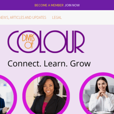
BECOME A MEMBER
JOIN NOW
NEWS, ARTICLES AND UPDATES
LEGAL