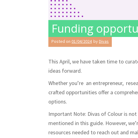
Funding opportun
Posted on
01/04/2024
by
Divas
This April, we have taken time to cura
ideas forward.
Whether you’re an entrepreneur, resear
crafted opportunities offer a compreh
options.
Important Note: Divas of Colour is not 
mentioned in this guide. However, we’
resources needed to reach out and mak