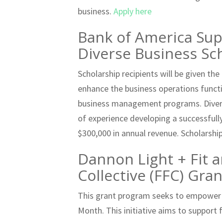
business.
Apply here
Bank of America Supp
Diverse Business S
Scholarship recipients will be given th
enhance the business operations funct
business management programs. Divers
of experience developing a successfull
$300,000 in annual revenue. Scholarshi
Dannon Light + Fit 
Collective (FFC) Gr
This grant program seeks to empower
Month. This initiative aims to support 