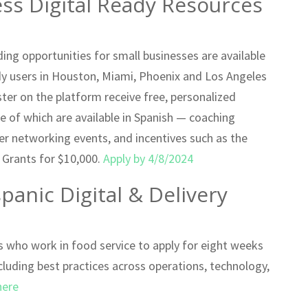
ess Digital Ready Resources
ng opportunities for small businesses are available
dy users in Houston, Miami, Phoenix and Los Angeles
ter on the platform receive free, personalized
e of which are available in Spanish — coaching
eer networking events, and incentives such as the
. Grants for $10,000.
Apply by 4/8/2024
anic Digital & Delivery
rs who work in food service to apply for eight weeks
cluding best practices across operations, technology,
here