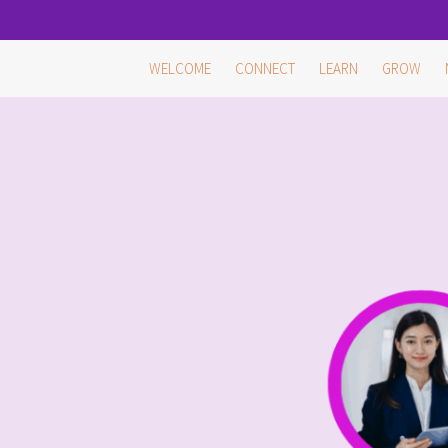
Skip
WELCOME
CONNECT
LEARN
GROW
to
content