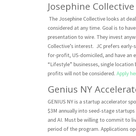
Josephine Collective
The Josephine Collective looks at deal
considered at any time. Goal is to hav
presentation to wire. They invest an
Collective’s interest. JC prefers earl
for-profit, US-domiciled, and have an 
“Lifestyle” businesses, single location
profits will not be considered.
Apply he
Genius NY Accelerat
GENIUS NY is a startup accelerator sp
$3M annually into seed-stage startup
and AI. Must be willing to commit to liv
period of the program. Applications op