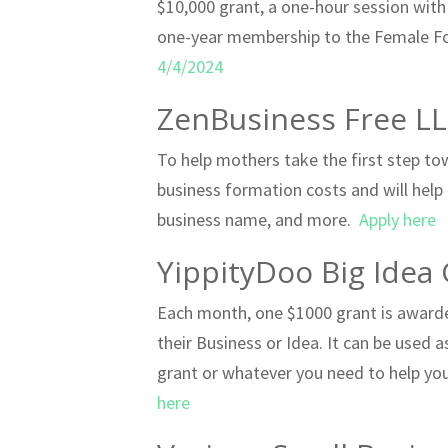
$10,000 grant, a one-hour session with
one-year membership to the Female F
4/4/2024
ZenBusiness Free L
To help mothers take the first step to
business formation costs and will help
business name, and more.
Apply here
YippityDoo Big Idea 
Each month, one $1000 grant is awarded
their Business or Idea. It can be used 
grant or whatever you need to help you 
here