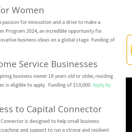
 for Women
 passion for innovation and a drive to make a
en Program 2024, an incredible opportunity for
vative business ideas on a global stage. Funding of
ome Service Businesses
iring business owner 18 years old or older, residing
c is eligible to apply. Funding of $10,000.
Apply by
ess to Capital Connector
 Connector is designed to help small business
coaching and support to run a strong and resilient