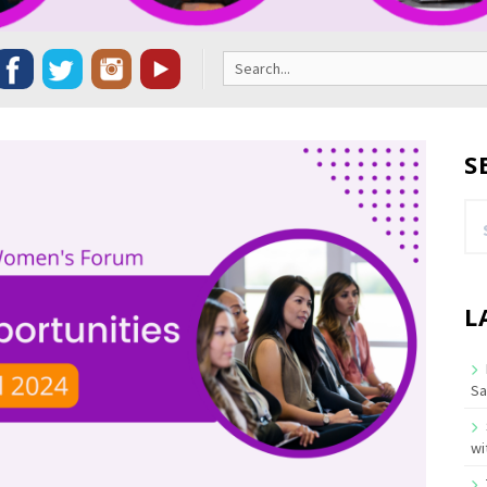
Search
for:
S
Se
for
L
Sa
wi