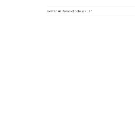
Posted in
Divas of colour 2017