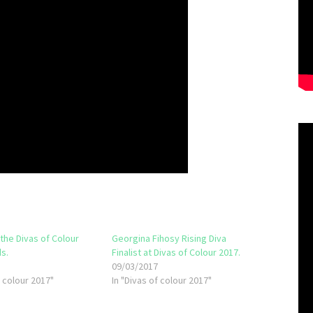
 the Divas of Colour
Georgina Fihosy Rising Diva
s.
Finalist at Divas of Colour 2017.
7
09/03/2017
f colour 2017"
In "Divas of colour 2017"