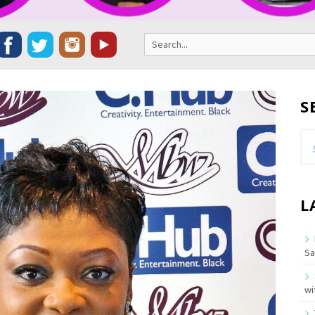
Search
for:
S
Se
for
L
Sa
wi