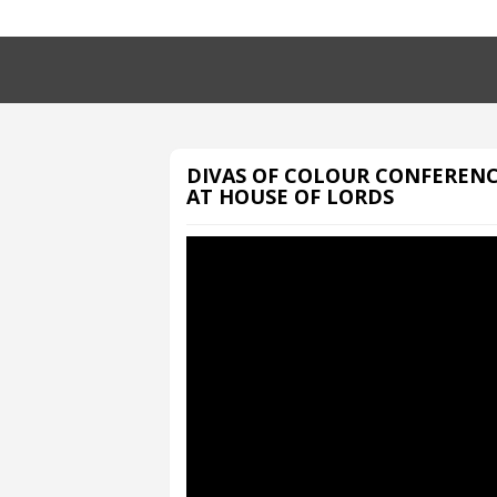
DIVAS OF COLOUR CONFEREN
AT HOUSE OF LORDS