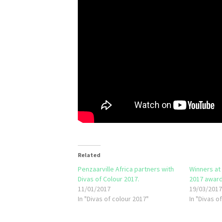
Related
Penzaarville Africa partners with
Winners at
Divas of Colour 2017.
2017 award
11/01/2017
19/03/201
In "Divas of colour 2017"
In "Divas o