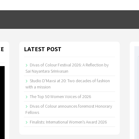
CE
LATEST POST
Divas of Colour Festival 2026: A Reflection by
Sai Nayantara Srinivasan
Studio D’Maxsi at 20: Two decades of fashion
with a mission
The Top 50 Women Voices of 2026
Divas of Colour announces foremost Honorary
Fellows
Finalists: International Women’s Award 2026