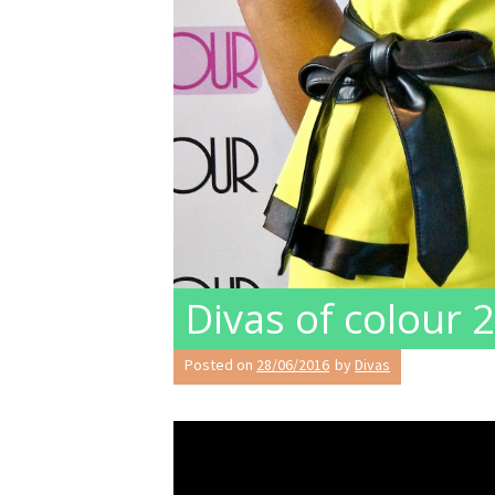
Divas of colour
Posted on
28/06/2016
by
Divas