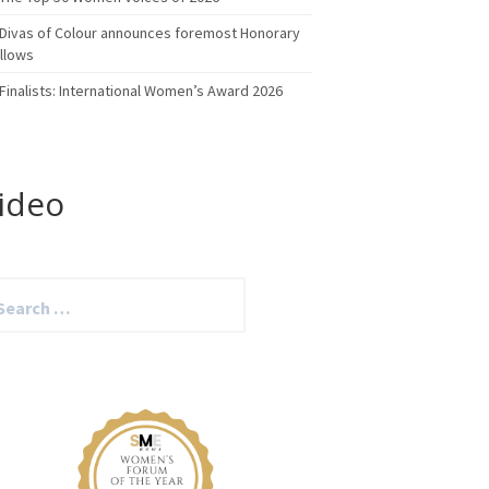
Divas of Colour announces foremost Honorary
llows
Finalists: International Women’s Award 2026
ideo
arch
: