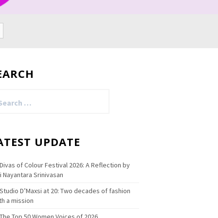
EARCH
arch
:
ATEST UPDATE
Divas of Colour Festival 2026: A Reflection by
i Nayantara Srinivasan
Studio D’Maxsi at 20: Two decades of fashion
th a mission
The Top 50 Women Voices of 2026