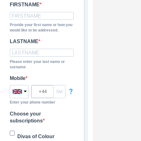
FIRSTNAME
Provide your first name or how you
would like to be addressed.
LASTNAME
Please enter your last name or
surname
Mobile
?
Enter your phone number
Choose your
subscriptions
Divas of Colour