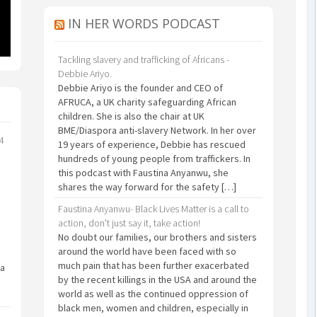
IN HER WORDS PODCAST
Tackling slavery and trafficking of Africans -
Debbie Ariyo.
Debbie Ariyo is the founder and CEO of
AFRUCA, a UK charity safeguarding African
children. She is also the chair at UK
BME/Diaspora anti-slavery Network. In her over
24
19 years of experience, Debbie has rescued
hundreds of young people from traffickers. In
this podcast with Faustina Anyanwu, she
shares the way forward for the safety […]
Faustina Anyanwu- Black Lives Matter is a call to
action, don't just say it, take action!
No doubt our families, our brothers and sisters
around the world have been faced with so
much pain that has been further exacerbated
 a
by the recent killings in the USA and around the
world as well as the continued oppression of
black men, women and children, especially in