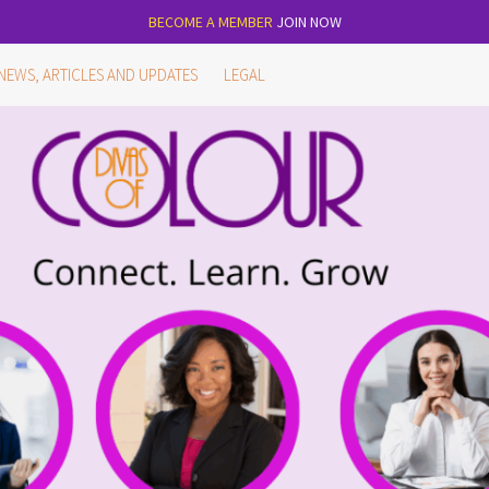
BECOME A MEMBER
JOIN NOW
NEWS, ARTICLES AND UPDATES
LEGAL