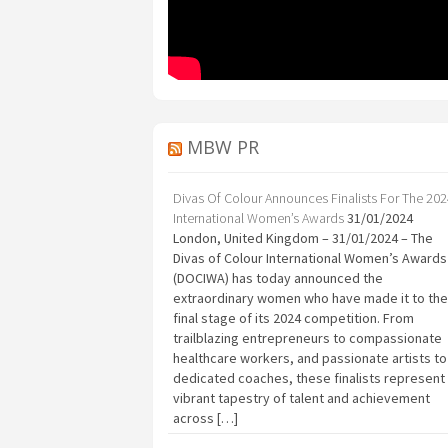
MBW PR
Divas Of Colour Announces Finalists For The 20
International Women’s Awards
31/01/2024
London, United Kingdom – 31/01/2024 – The
Divas of Colour International Women’s Awards
(DOCIWA) has today announced the
extraordinary women who have made it to the
final stage of its 2024 competition. From
trailblazing entrepreneurs to compassionate
healthcare workers, and passionate artists to
dedicated coaches, these finalists represent
vibrant tapestry of talent and achievement
across […]