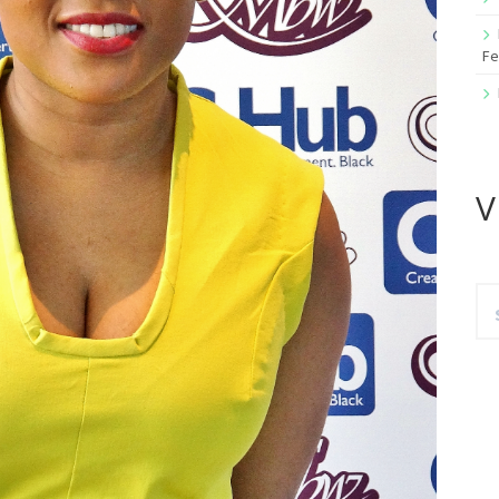
Fe
V
Se
for