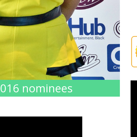
 2016 nominees