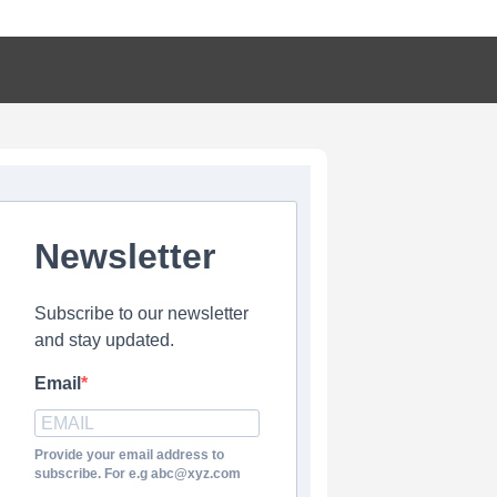
Newsletter
Subscribe to our newsletter
and stay updated.
Email
Provide your email address to
subscribe. For e.g abc@xyz.com