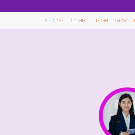
Skip
WELCOME
CONNECT
LEARN
GROW
to
content