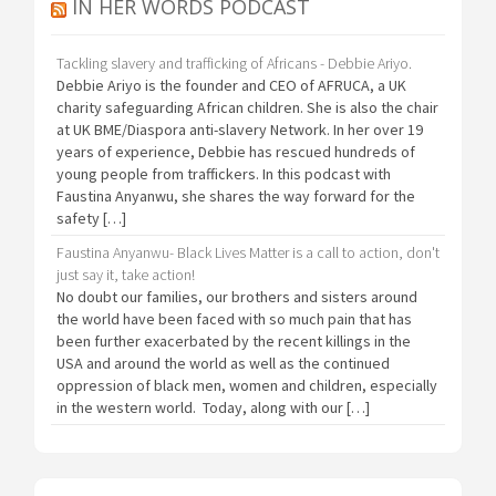
IN HER WORDS PODCAST
Tackling slavery and trafficking of Africans - Debbie Ariyo.
Debbie Ariyo is the founder and CEO of AFRUCA, a UK
charity safeguarding African children. She is also the chair
at UK BME/Diaspora anti-slavery Network. In her over 19
years of experience, Debbie has rescued hundreds of
young people from traffickers. In this podcast with
Faustina Anyanwu, she shares the way forward for the
safety […]
Faustina Anyanwu- Black Lives Matter is a call to action, don't
just say it, take action!
No doubt our families, our brothers and sisters around
the world have been faced with so much pain that has
been further exacerbated by the recent killings in the
USA and around the world as well as the continued
oppression of black men, women and children, especially
in the western world. Today, along with our […]