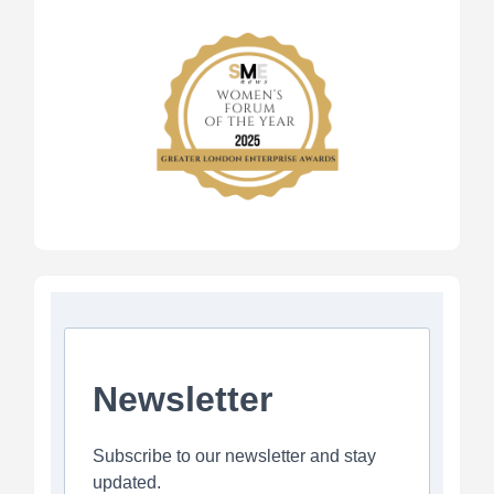
Newsletter
Subscribe to our newsletter and stay
updated.