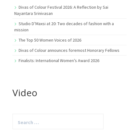
Divas of Colour Festival 2026: A Reflection by Sai
Nayantara Srinivasan
Studio D’Maxsi at 20: Two decades of fashion with a
mission
The Top 50 Women Voices of 2026
Divas of Colour announces foremost Honorary Fellows
Finalists: International Women’s Award 2026
Video
Search
for: