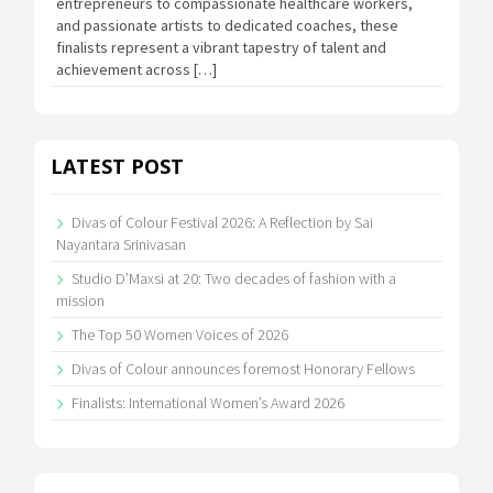
entrepreneurs to compassionate healthcare workers,
and passionate artists to dedicated coaches, these
finalists represent a vibrant tapestry of talent and
achievement across […]
LATEST POST
Divas of Colour Festival 2026: A Reflection by Sai
Nayantara Srinivasan
Studio D’Maxsi at 20: Two decades of fashion with a
mission
The Top 50 Women Voices of 2026
Divas of Colour announces foremost Honorary Fellows
Finalists: International Women’s Award 2026