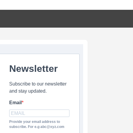
Newsletter
Subscribe to our newsletter
and stay updated.
Email
Provide your email address to
subscribe. For e.g abc@xyz.com