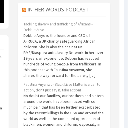
IN HER WORDS PODCAST
Tackling slavery and trafficking of Africans -
Debbie Ariyo.
Debbie Ariyo is the founder and CEO of
AFRUCA, a UK charity safeguarding African
children. She is also the chair at UK
BME/Diaspora anti-slavery Network. In her over
24
19 years of experience, Debbie has rescued
hundreds of young people from traffickers. In
this podcast with Faustina Anyanwu, she
shares the way forward for the safety […]
Faustina Anyanwu- Black Lives Matter is a call to
action, don't just say it, take action!
No doubt our families, our brothers and sisters
around the world have been faced with so
much pain that has been further exacerbated
 a
by the recent killings in the USA and around the
world as well as the continued oppression of
black men, women and children, especially in