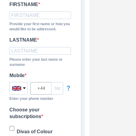
FIRSTNAME
Provide your first name or how you
would like to be addressed.
LASTNAME
Please enter your last name or
surname
Mobile
?
Enter your phone number
Choose your
subscriptions
Divas of Colour