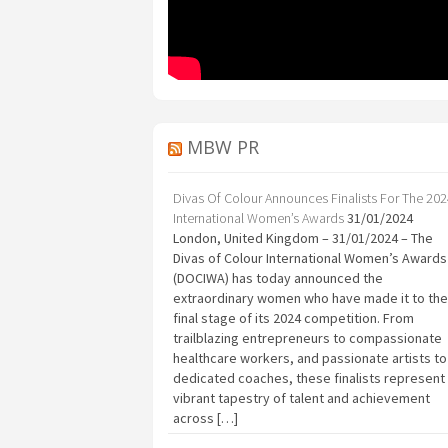
MBW PR
Divas Of Colour Announces Finalists For The 20
International Women’s Awards
31/01/2024
London, United Kingdom – 31/01/2024 – The
Divas of Colour International Women’s Awards
(DOCIWA) has today announced the
extraordinary women who have made it to the
final stage of its 2024 competition. From
trailblazing entrepreneurs to compassionate
healthcare workers, and passionate artists to
dedicated coaches, these finalists represent
vibrant tapestry of talent and achievement
across […]