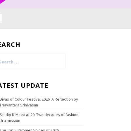
EARCH
arch
:
ATEST UPDATE
Divas of Colour Festival 2026: A Reflection by
i Nayantara Srinivasan
Studio D’Maxsi at 20: Two decades of fashion
th a mission
The Top 50 Women Voices of 2026