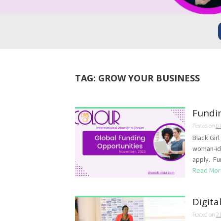
TAG:
GROW YOUR BUSINESS
Fundi
Posted on
0
Black Gir
woman-ide
apply. Fun
Read Mor
Digita
Posted on
2