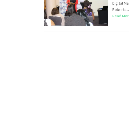
Digital M
Roberts...
Read Mor