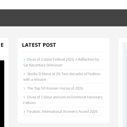
CE
LATEST POST
Divas of Colour Festival 2026: A Reflection by
Sai Nayantara Srinivasan
Studio D’Maxsi at 20: Two decades of fashion
with a mission
The Top 50 Women Voices of 2026
Divas of Colour announces foremost Honorary
Fellows
Finalists: International Women’s Award 2026