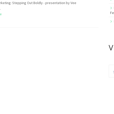
arketing: Stepping Out Boldly - presentation by Vee
.
Fe
e
V
Se
for