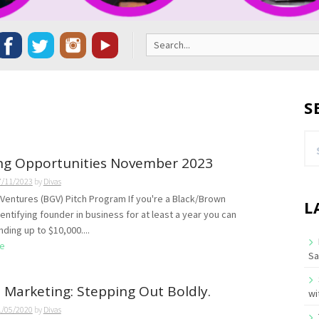
Search
for:
S
Se
for
ng Opportunities November 2023
7/11/2023
by
Divas
l Ventures (BGV) Pitch Program If you're a Black/Brown
L
ntifying founder in business for at least a year you can
ding up to $10,000....
e
Sa
l Marketing: Stepping Out Boldly.
wi
1/05/2020
by
Divas