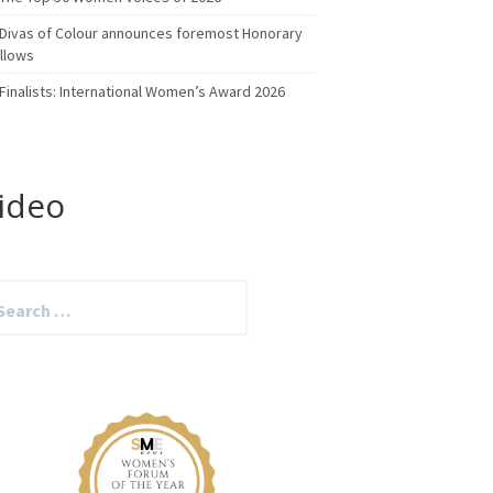
Divas of Colour announces foremost Honorary
llows
Finalists: International Women’s Award 2026
ideo
arch
: