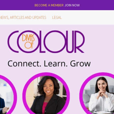
BECOME A MEMBER
JOIN NOW
NEWS, ARTICLES AND UPDATES
LEGAL