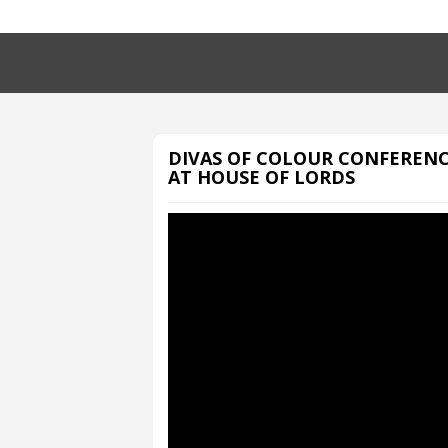
DIVAS OF COLOUR CONFEREN
AT HOUSE OF LORDS