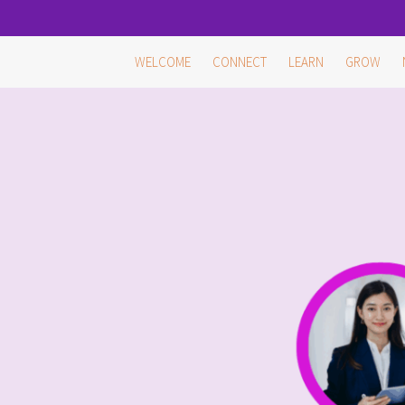
Skip
WELCOME
CONNECT
LEARN
GROW
to
content