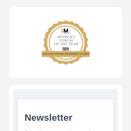
Newsletter