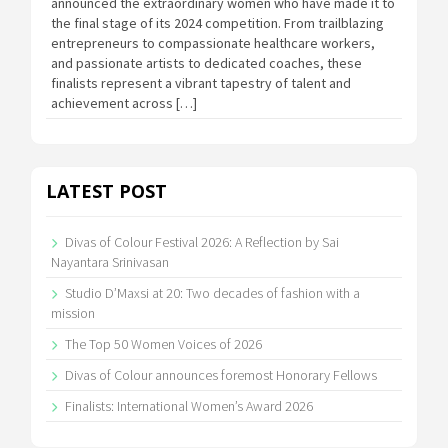
announced the extraordinary women who have made it to
the final stage of its 2024 competition. From trailblazing
entrepreneurs to compassionate healthcare workers,
and passionate artists to dedicated coaches, these
finalists represent a vibrant tapestry of talent and
achievement across […]
LATEST POST
Divas of Colour Festival 2026: A Reflection by Sai
Nayantara Srinivasan
Studio D’Maxsi at 20: Two decades of fashion with a
mission
The Top 50 Women Voices of 2026
Divas of Colour announces foremost Honorary Fellows
Finalists: International Women’s Award 2026