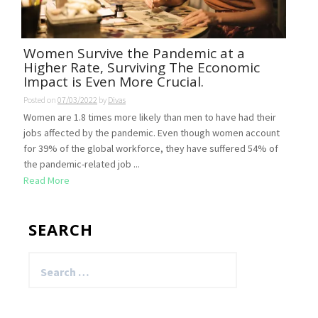
Women Survive the Pandemic at a
Higher Rate, Surviving The Economic
Impact is Even More Crucial.
Posted on
07/03/2022
by
Divas
Women are 1.8 times more likely than men to have had their
jobs affected by the pandemic. Even though women account
for 39% of the global workforce, they have suffered 54% of
the pandemic-related job ...
Read More
SEARCH
Search
for: