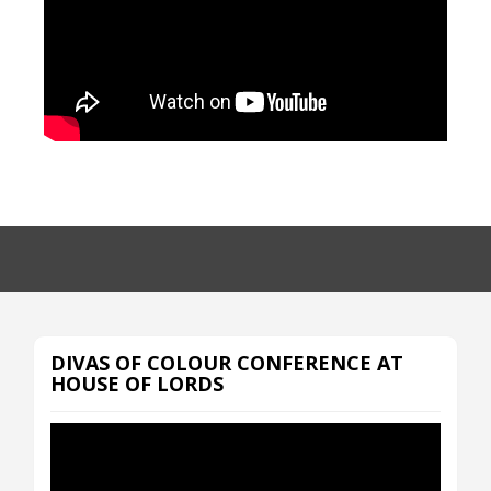
DIVAS OF COLOUR CONFERENCE AT
HOUSE OF LORDS