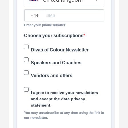
?
Enter your phone number
Choose your subscriptions
Divas of Colour Newsletter
Speakers and Coaches
Vendors and offers
I agree to receive your newsletters
and accept the data privacy
statement.
You may unsubscribe at any time using the link in
our newsletter.