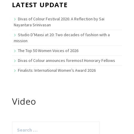
LATEST UPDATE
Divas of Colour Festival 2026: A Reflection by Sai
Nayantara Srinivasan
Studio D’Maxsi at 20: Two decades of fashion with a
mission
The Top 50 Women Voices of 2026
Divas of Colour announces foremost Honorary Fellows
Finalists: International Women’s Award 2026
Video
Search
for: