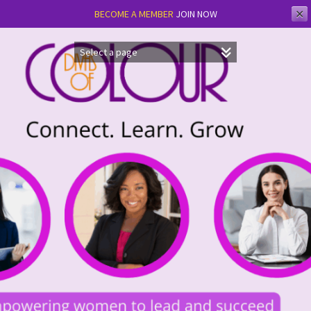
✕
BECOME A MEMBER
JOIN NOW
Skip
to
content