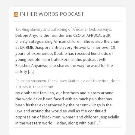
IN HER WORDS PODCAST
Tackling slavery and trafficking of Africans - Debbie Ariyo.
Debbie Ariyo is the founder and CEO of AFRUCA, a UK
charity safeguarding African children. She is also the chair
at UK BME/Diaspora anti-slavery Network. In her over 19
years of experience, Debbie has rescued hundreds of
young people from traffickers. In this podcast with
Faustina Anyanwu, she shares the way forward for the
safety […]
Faustina Anyanwu- Black Lives Matter is a call to action, don't
just say it, take action!
No doubt our families, our brothers and sisters around
the world have been faced with so much pain that has
been further exacerbated by the recent killings in the
USA and around the world as well as the continued
oppression of black men, women and children, especially
in the western world. Today, along with our […]