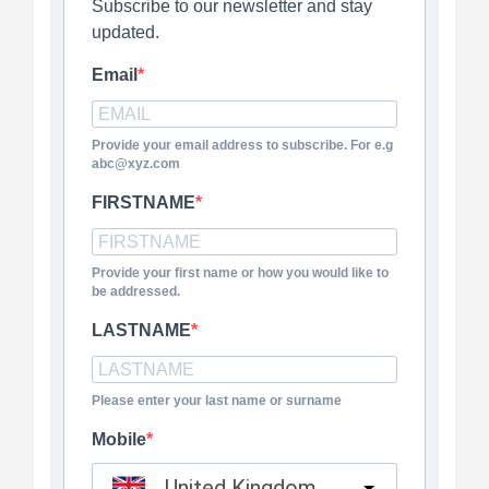
Subscribe to our newsletter and stay
updated.
Email
Provide your email address to subscribe. For e.g
abc@xyz.com
FIRSTNAME
Provide your first name or how you would like to
be addressed.
LASTNAME
Please enter your last name or surname
Mobile
United Kingdom