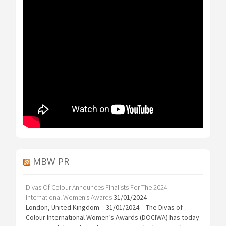
MBW PR
Divas Of Colour Announces Finalists For The 2024
International Women’s Awards
31/01/2024
London, United Kingdom – 31/01/2024 – The Divas of
Colour International Women’s Awards (DOCIWA) has today