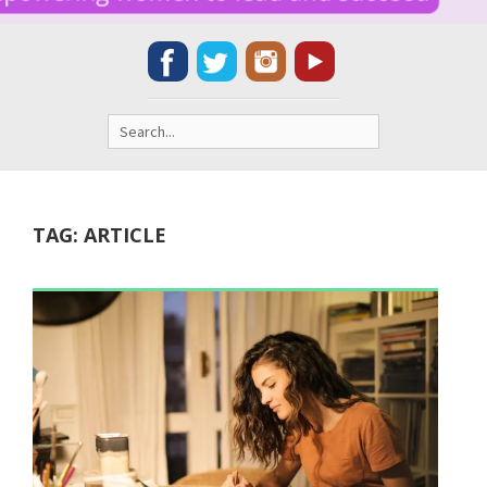
Search
for:
TAG:
ARTICLE