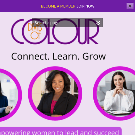
✕
BECOME A MEMBER
JOIN NOW
Skip
to
content