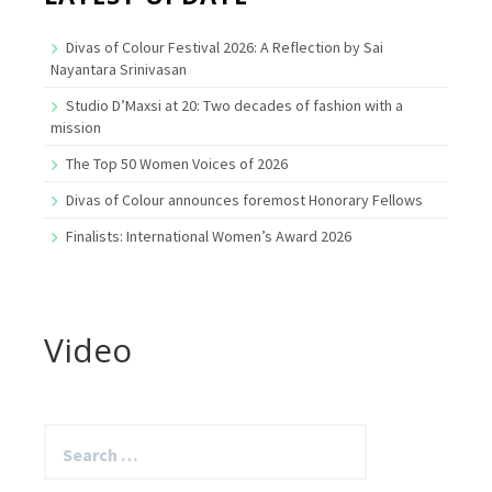
Divas of Colour Festival 2026: A Reflection by Sai
Nayantara Srinivasan
Studio D’Maxsi at 20: Two decades of fashion with a
mission
The Top 50 Women Voices of 2026
Divas of Colour announces foremost Honorary Fellows
Finalists: International Women’s Award 2026
Video
Search
for: