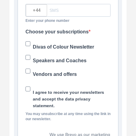
?
Enter your phone number
Choose your subscriptions
Divas of Colour Newsletter
Speakers and Coaches
Vendors and offers
I agree to receive your newsletters
and accept the data privacy
statement.
You may unsubscribe at any time using the link in
our newsletter.
We use Brevo as our marketing