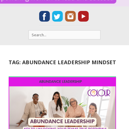
Search
for:
TAG:
ABUNDANCE LEADERSHIP MINDSET