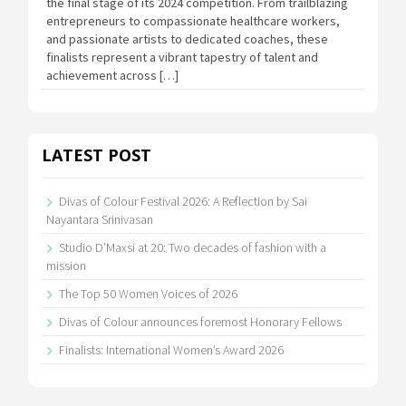
the final stage of its 2024 competition. From trailblazing
entrepreneurs to compassionate healthcare workers,
and passionate artists to dedicated coaches, these
finalists represent a vibrant tapestry of talent and
achievement across […]
LATEST POST
Divas of Colour Festival 2026: A Reflection by Sai
Nayantara Srinivasan
Studio D’Maxsi at 20: Two decades of fashion with a
mission
The Top 50 Women Voices of 2026
Divas of Colour announces foremost Honorary Fellows
Finalists: International Women’s Award 2026