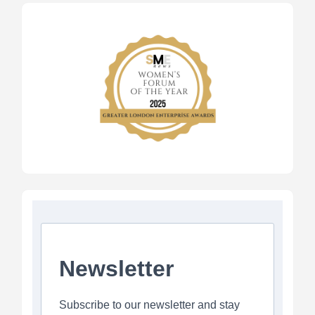
Newsletter
Subscribe to our newsletter and stay