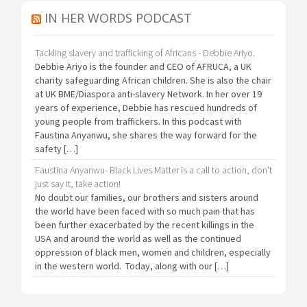
IN HER WORDS PODCAST
Tackling slavery and trafficking of Africans - Debbie Ariyo.
Debbie Ariyo is the founder and CEO of AFRUCA, a UK
charity safeguarding African children. She is also the chair
at UK BME/Diaspora anti-slavery Network. In her over 19
years of experience, Debbie has rescued hundreds of
young people from traffickers. In this podcast with
Faustina Anyanwu, she shares the way forward for the
safety […]
Faustina Anyanwu- Black Lives Matter is a call to action, don't
just say it, take action!
No doubt our families, our brothers and sisters around
the world have been faced with so much pain that has
been further exacerbated by the recent killings in the
USA and around the world as well as the continued
oppression of black men, women and children, especially
in the western world. Today, along with our […]