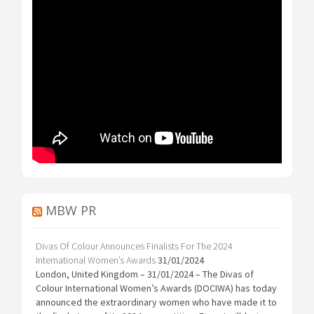
MBW PR
Divas Of Colour Announces Finalists For The 2024
International Women’s Awards
31/01/2024
London, United Kingdom – 31/01/2024 – The Divas of
Colour International Women’s Awards (DOCIWA) has today
announced the extraordinary women who have made it to