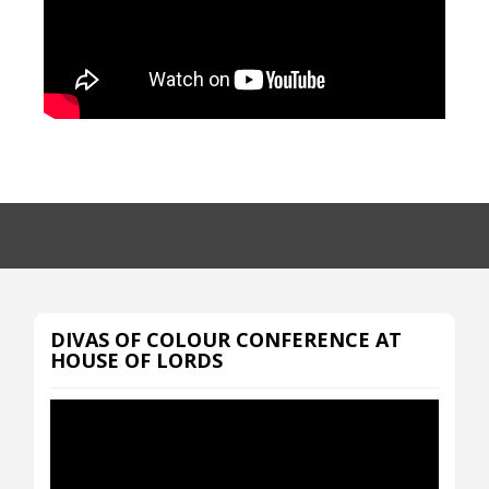
DIVAS OF COLOUR CONFERENCE AT
HOUSE OF LORDS