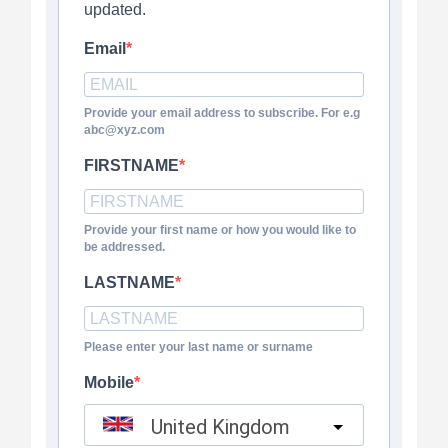
updated.
Email
Provide your email address to subscribe. For e.g
abc@xyz.com
FIRSTNAME
Provide your first name or how you would like to
be addressed.
LASTNAME
Please enter your last name or surname
Mobile
United Kingdom