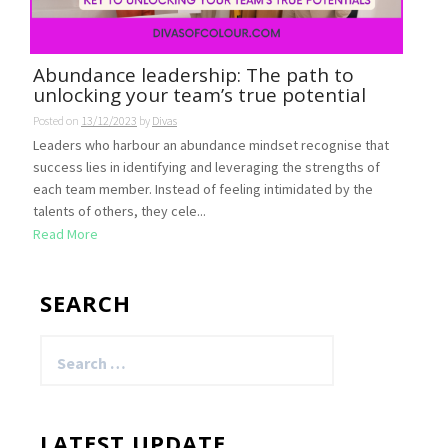
Abundance leadership: The path to
unlocking your team’s true potential
Posted on
13/12/2023
by
Divas
Leaders who harbour an abundance mindset recognise that
success lies in identifying and leveraging the strengths of
each team member. Instead of feeling intimidated by the
talents of others, they cele...
Read More
SEARCH
Search
for:
LATEST UPDATE