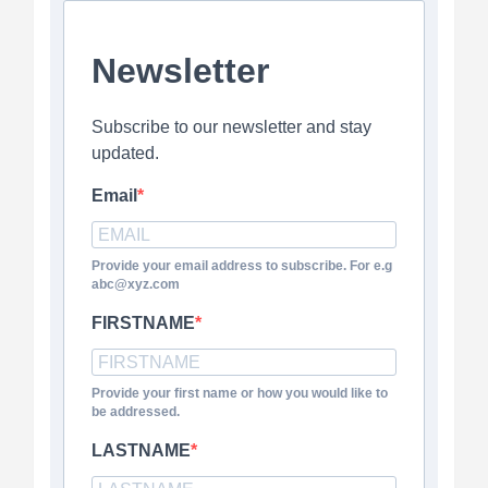
Newsletter
Subscribe to our newsletter and stay
updated.
Email
Provide your email address to subscribe. For e.g
abc@xyz.com
FIRSTNAME
Provide your first name or how you would like to
be addressed.
LASTNAME