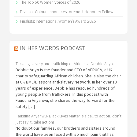
The Top 50 Women Voices of 2026
Divas of Colour announces foremost Honorary Fellows
Finalists: International Women’s Award 2026
IN HER WORDS PODCAST
Tackling slavery and trafficking of Africans - Debbie Ariyo.
Debbie Ariyo is the founder and CEO of AFRUCA, a UK
charity safeguarding African children. She is also the chair
at UK BME/Diaspora anti-slavery Network. In her over 19
years of experience, Debbie has rescued hundreds of
young people from traffickers. In this podcast with
Faustina Anyanwu, she shares the way forward for the
safety […]
Faustina Anyanwu- Black Lives Matter is a call to action, don't
just say it, take action!
No doubt our families, our brothers and sisters around
the world have been faced with so much pain that has