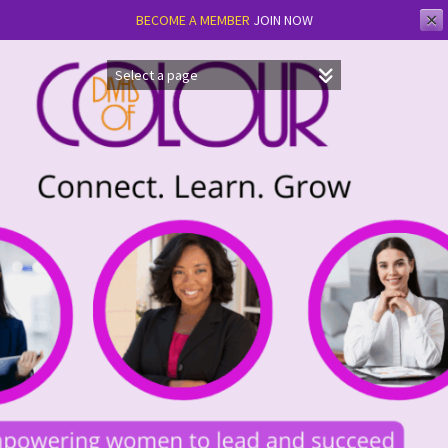
✕
BECOME A MEMBER
JOIN NOW
Skip
to
content