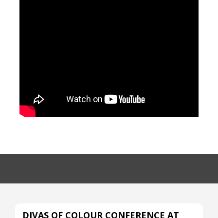
DIVAS OF COLOUR CONFERENCE AT