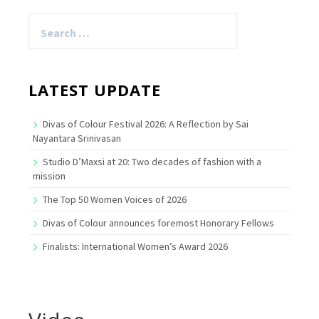
Search
for:
LATEST UPDATE
Divas of Colour Festival 2026: A Reflection by Sai
Nayantara Srinivasan
Studio D’Maxsi at 20: Two decades of fashion with a
mission
The Top 50 Women Voices of 2026
Divas of Colour announces foremost Honorary Fellows
Finalists: International Women’s Award 2026