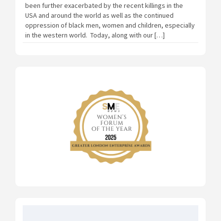
been further exacerbated by the recent killings in the
USA and around the world as well as the continued
oppression of black men, women and children, especially
in the western world. Today, along with our […]