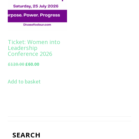
Ticket: Women into
Leadership
Conference 2026
Original
Current
£
120.00
£
60.00
price
price
Add to basket
was:
is:
£120.00.
£60.00.
SEARCH