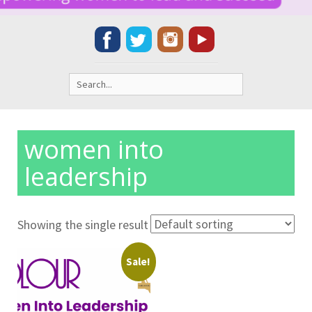
Search
for:
women into
leadership
Showing the single result
Sale!