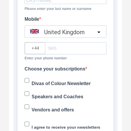
Please enter your last name or surname
Mobile
United Kingdom
?
Enter your phone number
Choose your subscriptions
Divas of Colour Newsletter
Speakers and Coaches
Vendors and offers
I agree to receive your newsletters