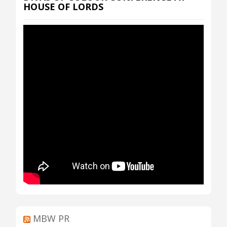
HOUSE OF LORDS
MBW PR