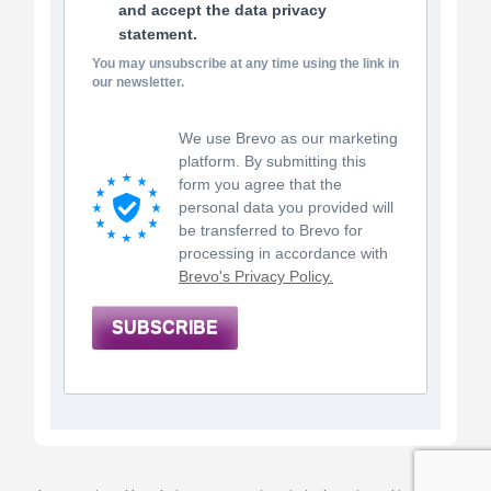
and accept the data privacy
statement.
You may unsubscribe at any time using the link in
our newsletter.
We use Brevo as our marketing
platform. By submitting this
form you agree that the
personal data you provided will
be transferred to Brevo for
processing in accordance with
Brevo's Privacy Policy.
SUBSCRIBE