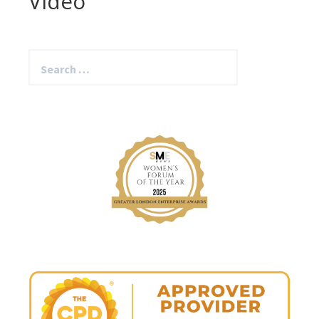
Video
Search
for: