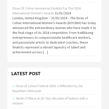
Divas Of Colour Announces Finalists For The 2024
International Women’s Awards
31/01/2024
London, United Kingdom – 31/01/2024 – The Divas of
Colour International Women’s Awards (DOCIWA) has today
announced the extraordinary women who have made it to
the final stage of its 2024 competition. From trailblazing
entrepreneurs to compassionate healthcare workers,
and passionate artists to dedicated coaches, these
finalists represent a vibrant tapestry of talent and
achievement across […]
LATEST POST
Divas of Colour Festival 2026: A Reflection by Sai
Nayantara Srinivasan
Studio D’Maxsi at 20: Two decades of fashion with a
mission