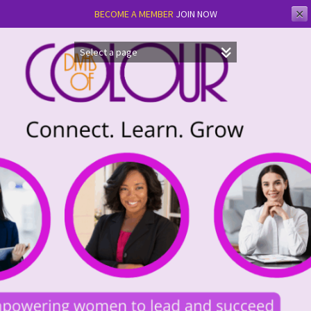
✕
BECOME A MEMBER
JOIN NOW
Skip
to
content