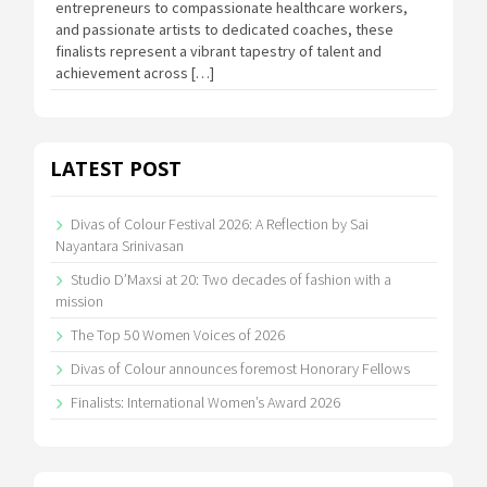
entrepreneurs to compassionate healthcare workers,
and passionate artists to dedicated coaches, these
finalists represent a vibrant tapestry of talent and
achievement across […]
LATEST POST
Divas of Colour Festival 2026: A Reflection by Sai
Nayantara Srinivasan
Studio D’Maxsi at 20: Two decades of fashion with a
mission
The Top 50 Women Voices of 2026
Divas of Colour announces foremost Honorary Fellows
Finalists: International Women’s Award 2026