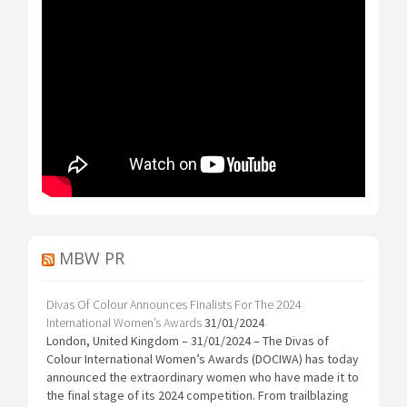
MBW PR
Divas Of Colour Announces Finalists For The 2024
International Women’s Awards
31/01/2024
London, United Kingdom – 31/01/2024 – The Divas of
Colour International Women’s Awards (DOCIWA) has today
announced the extraordinary women who have made it to
the final stage of its 2024 competition. From trailblazing