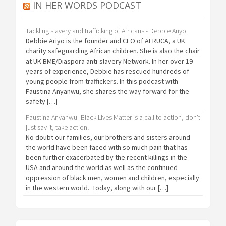
IN HER WORDS PODCAST
Tackling slavery and trafficking of Africans - Debbie Ariyo.
Debbie Ariyo is the founder and CEO of AFRUCA, a UK
charity safeguarding African children. She is also the chair
at UK BME/Diaspora anti-slavery Network. In her over 19
years of experience, Debbie has rescued hundreds of
young people from traffickers. In this podcast with
Faustina Anyanwu, she shares the way forward for the
safety […]
Faustina Anyanwu- Black Lives Matter is a call to action, don't
just say it, take action!
No doubt our families, our brothers and sisters around
the world have been faced with so much pain that has
been further exacerbated by the recent killings in the
USA and around the world as well as the continued
oppression of black men, women and children, especially
in the western world. Today, along with our […]