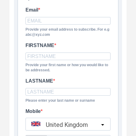
Email
Provide your email address to subscribe. For e.g
abc@xyz.com
FIRSTNAME
Provide your first name or how you would like to
be addressed.
LASTNAME
Please enter your last name or surname
Mobile
United Kingdom