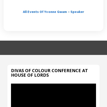
All Events Of Yvonne Gwam – Speaker
DIVAS OF COLOUR CONFERENCE AT
HOUSE OF LORDS