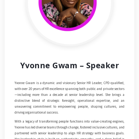
Yvonne Gwam – Speaker
Yvonne Gwam is a dynamic and visionary Senior HR Leader, CPD-qualified,
with over 20 years of HR excellence spanning both public and private sectors
—including more than a decade at senior leadership level. She brings a
distinctive blend of strategic foresight, operational expertise, and an
unwavering commitment to empowering people, shaping cultures, and
driving organisational success.
With a legacy of transforming people functions into value-creating engines,
Yvonne has led diverse teams through change, fostered inclusive cultures, and
partnered with senior leadership to align HR strategy with business goals.