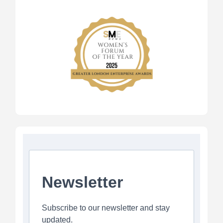
Newsletter
Subscribe to our newsletter and stay
updated.