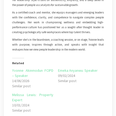
Her leadership style is built on authenticity, empathy, and a deep belief in
the power of people as catalysts for sustainable growth.
As a certified coach and mentor, she equips managers and emerging leaders
with the confidence, clarity, and competence to navigate complex people
challenges. Her work in championing wellness and embedding high-
performance culture has positioned her as a sought-after thought leader in
creating psychologically safe workplaces where top talent thrives.
Whether she’s in the boardroom, a coaching session, or on stage, Yvonne leads
with purpose, inspires through action, and speaks with insight that
reshapes how we view people leadership in the modern world.
Related
Yvonne Akinmodun FCIPD
Emeka Anyanwu: Speaker
– Speaker
09/02/2024
14/06/2026
Similar post
Similar post
Melissa Lewis: Property
Expert
10/01/2024
Similar post