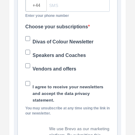
?
Enter your phone number
Choose your subscriptions
Divas of Colour Newsletter
Speakers and Coaches
Vendors and offers
I agree to receive your newsletters
and accept the data privacy
statement.
You may unsubscribe at any time using the link in
our newsletter.
We use Brevo as our marketing
platform. By submitting this