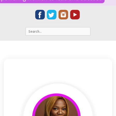
Search
for: