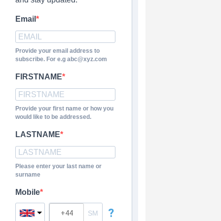
Email
Provide your email address to
subscribe. For e.g abc@xyz.com
FIRSTNAME
Provide your first name or how you
would like to be addressed.
LASTNAME
Please enter your last name or
surname
Mobile
?