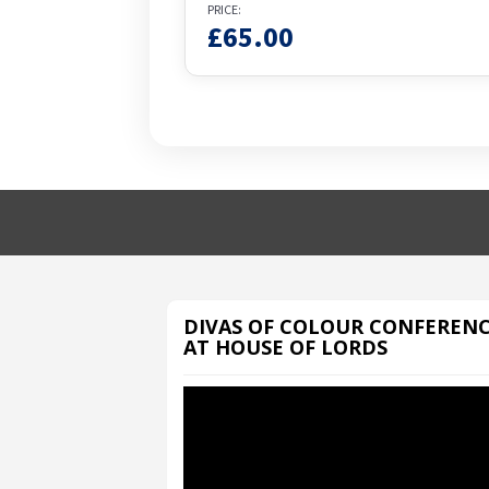
PRICE:
£
65.00
DIVAS OF COLOUR CONFEREN
AT HOUSE OF LORDS