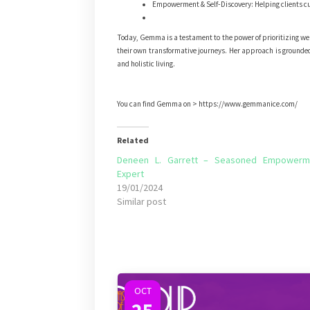
Empowerment & Self-Discovery: Helping clients cul
Today, Gemma is a testament to the power of prioritizing well
their own transformative journeys. Her approach is grounded i
and holistic living.
You can find Gemma on > https://www.gemmanice.com/
Related
Deneen L. Garrett – Seasoned Empowerm
Expert
19/01/2024
Similar post
OCT
25