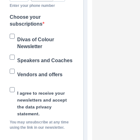
Enter your phone number
Choose your
subscriptions
Divas of Colour
Newsletter
Speakers and Coaches
Vendors and offers
I agree to receive your
newsletters and accept
the data privacy
statement.
You may unsubscribe at any time
using the link in our newsletter.