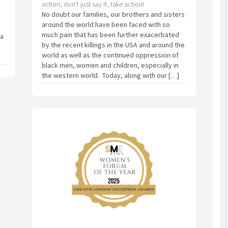
action, don't just say it, take action!
No doubt our families, our brothers and sisters
around the world have been faced with so
much pain that has been further exacerbated
 a
by the recent killings in the USA and around the
world as well as the continued oppression of
black men, women and children, especially in
the western world. Today, along with our […]