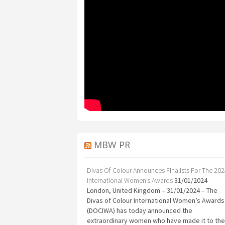
MBW PR
Divas Of Colour Announces Finalists For The 20
International Women’s Awards
31/01/2024
London, United Kingdom – 31/01/2024 – The
Divas of Colour International Women’s Awards
(DOCIWA) has today announced the
extraordinary women who have made it to the