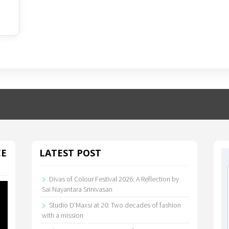
CE
LATEST POST
Divas of Colour Festival 2026: A Reflection by
Sai Nayantara Srinivasan
Studio D’Maxsi at 20: Two decades of fashion
with a mission