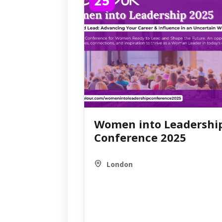
Women into Leadershi
Conference 2025
London