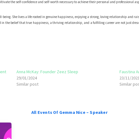
tivate the self-confidence and self-worth necessary to achieve their personal and professional as
-being. She lives a life rooted in genuine happiness, enjoying a strong, loving relationship and rai
n the belief that true happiness, a thriving relationship, and a fulfilling career are not just dre
ent
Anna McKay: Founder Zeez Sleep
Faustina 
29/01/2024
23/11/202
Similar post
Similar po
All Events Of Gemma Nice – Speaker