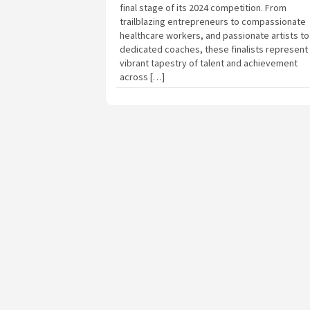
final stage of its 2024 competition. From
trailblazing entrepreneurs to compassionate
healthcare workers, and passionate artists to
dedicated coaches, these finalists represent
vibrant tapestry of talent and achievement
across […]