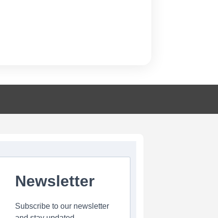
Newsletter
Subscribe to our newsletter
and stay updated.