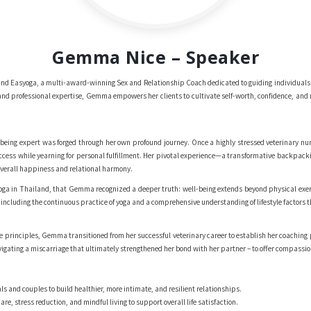
Gemma Nice – Speaker
d Easyoga, a multi-award-winning Sex and Relationship Coach dedicated to guiding individuals a
nd professional expertise, Gemma empowers her clients to cultivate self-worth, confidence, and re
eing expert was forged through her own profound journey. Once a highly stressed veterinary nurs
ccess while yearning for personal fulfillment. Her pivotal experience—a transformative backpac
 overall happiness and relational harmony.
f yoga in Thailand, that Gemma recognized a deeper truth: well-being extends beyond physical exe
 including the continuous practice of yoga and a comprehensive understanding of lifestyle factors 
e principles, Gemma transitioned from her successful veterinary career to establish her coaching
vigating a miscarriage that ultimately strengthened her bond with her partner – to offer compassio
s and couples to build healthier, more intimate, and resilient relationships.
care, stress reduction, and mindful living to support overall life satisfaction.