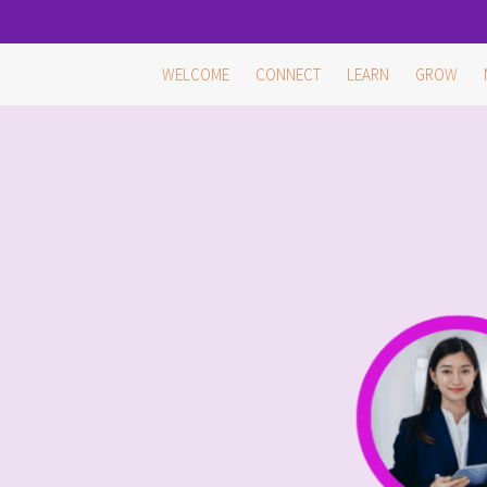
Skip
WELCOME
CONNECT
LEARN
GROW
to
content