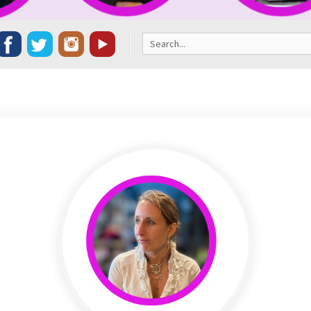
Search
for: