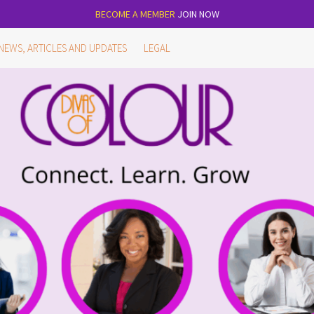
BECOME A MEMBER
JOIN NOW
NEWS, ARTICLES AND UPDATES
LEGAL