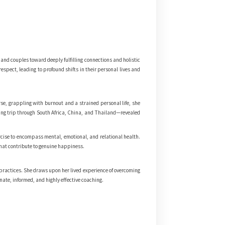
nd couples toward deeply fulfilling connections and holistic
spect, leading to profound shifts in their personal lives and
e, grappling with burnout and a strained personal life, she
king trip through South Africa, China, and Thailand—revealed
rcise to encompass mental, emotional, and relational health.
that contribute to genuine happiness.
 practices. She draws upon her lived experience of overcoming
nate, informed, and highly effective coaching.