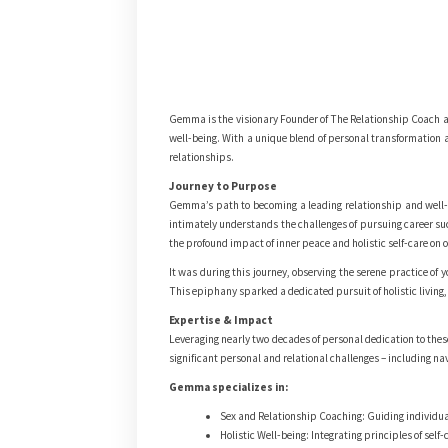
Gemma is the visionary Founder of The Relationship Coach an
well-being. With a unique blend of personal transformation a
relationships.
Journey to Purpose
Gemma’s path to becoming a leading relationship and well-b
intimately understands the challenges of pursuing career su
the profound impact of inner peace and holistic self-care on
It was during this journey, observing the serene practice o
This epiphany sparked a dedicated pursuit of holistic living,
Expertise & Impact
Leveraging nearly two decades of personal dedication to thes
significant personal and relational challenges – including na
Gemma specializes in:
Sex and Relationship Coaching: Guiding individual
Holistic Well-being: Integrating principles of self-