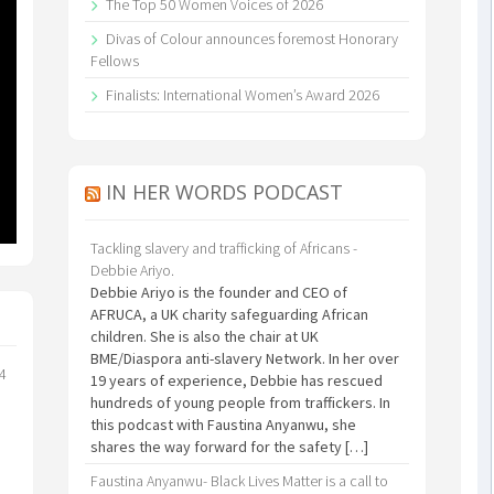
The Top 50 Women Voices of 2026
Divas of Colour announces foremost Honorary
Fellows
Finalists: International Women’s Award 2026
IN HER WORDS PODCAST
Tackling slavery and trafficking of Africans -
Debbie Ariyo.
Debbie Ariyo is the founder and CEO of
AFRUCA, a UK charity safeguarding African
children. She is also the chair at UK
BME/Diaspora anti-slavery Network. In her over
24
19 years of experience, Debbie has rescued
hundreds of young people from traffickers. In
this podcast with Faustina Anyanwu, she
shares the way forward for the safety […]
Faustina Anyanwu- Black Lives Matter is a call to