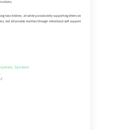
pirations.
sing two children, all while passionately supporting others on
ams, but attainable realities through intentional self-support
Anyanwu- Speaker
1
st