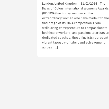
London, United Kingdom – 31/01/2024 – The
Divas of Colour International Women’s Awards
(DOCIWA) has today announced the
extraordinary women who have made it to the
final stage of its 2024 competition. From
trailblazing entrepreneurs to compassionate
healthcare workers, and passionate artists to
dedicated coaches, these finalists represent
vibrant tapestry of talent and achievement
across […]