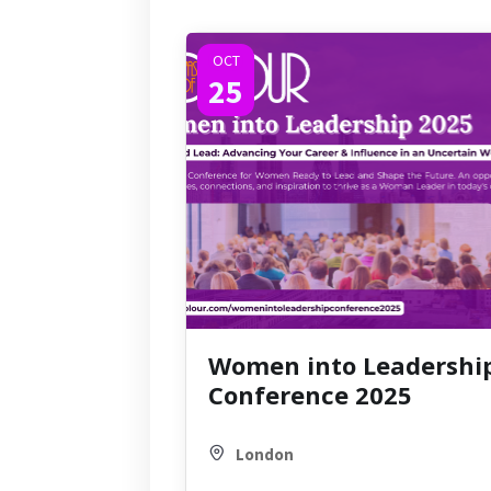
OCT
25
Women into Leadershi
Conference 2025
London