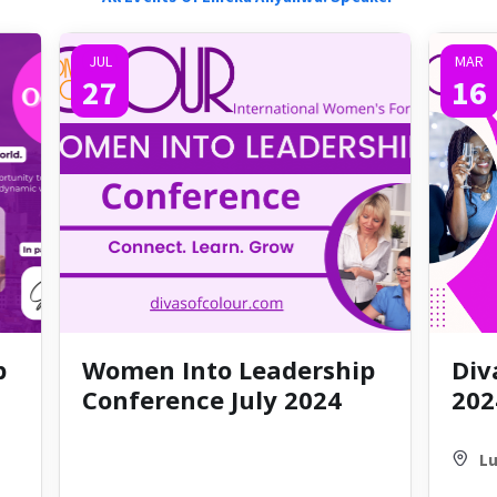
JUL
MAR
27
16
p
Women Into Leadership
Div
Conference July 2024
202
Lu