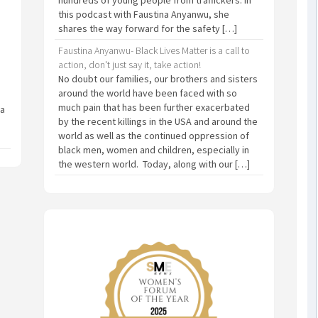
this podcast with Faustina Anyanwu, she
shares the way forward for the safety […]
Faustina Anyanwu- Black Lives Matter is a call to
action, don't just say it, take action!
No doubt our families, our brothers and sisters
around the world have been faced with so
much pain that has been further exacerbated
 a
by the recent killings in the USA and around the
world as well as the continued oppression of
black men, women and children, especially in
the western world. Today, along with our […]