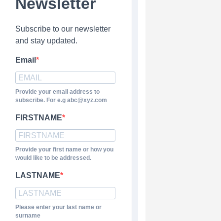
Newsletter
Subscribe to our newsletter
and stay updated.
Email
Provide your email address to
subscribe. For e.g abc@xyz.com
FIRSTNAME
Provide your first name or how you
would like to be addressed.
LASTNAME
Please enter your last name or
surname