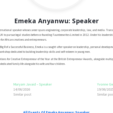
Emeka Anyanwu: Speaker
rnational speaker whose career spans engineering, corporate leadership, law, and media. Trans
e UK to pursue legal studies before co-founding Faunteewrites Limited in 2012. Under his leade
 for African creatives and entrepreneurs.
Big R of a Successful Business, Emeka is a sought-after speaker on leadership, personal develop
rkshop dedicated to building leadership skills and self-esteem in young men.
ons for Creative Entrepreneur of the Year at the British Entrepreneur Awards, alongside multipl
edicated family life alongside his wife and four children.
Maryam Javaid – Speaker
Yvonne G
14/06/2026
19/06/202
Similar post
Similar po
All Events Of Emeka Anyanwu: Speaker