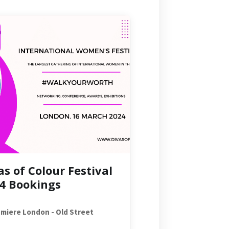
as of Colour Festival
4 Bookings
miere London - Old Street