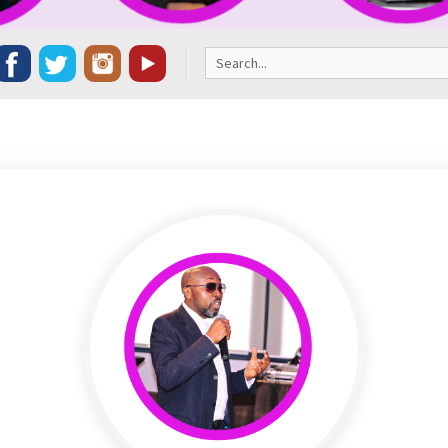
Search
for: