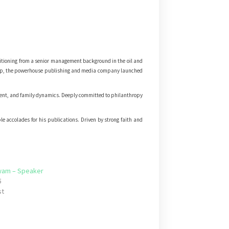
itioning from a senior management background in the oil and
rship, the powerhouse publishing and media company launched
ment, and family dynamics. Deeply committed to philanthropy
e accolades for his publications. Driven by strong faith and
wam – Speaker
5
st