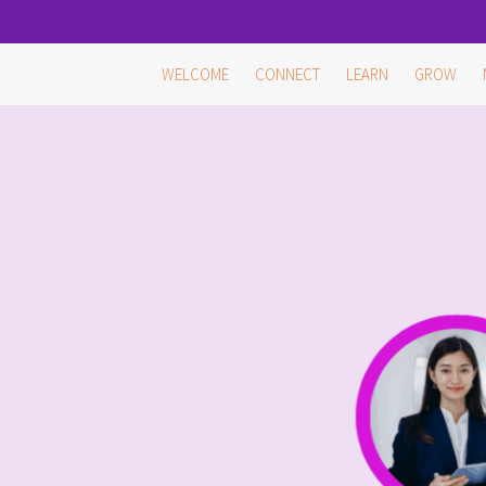
Skip
WELCOME
CONNECT
LEARN
GROW
to
content