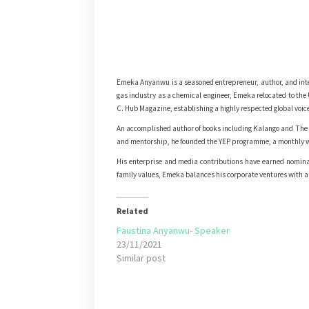
Emeka Anyanwu is a seasoned entrepreneur, author, and inte
gas industry as a chemical engineer, Emeka relocated to th
C. Hub Magazine, establishing a highly respected global voice
An accomplished author of books including Kalango and The 
and mentorship, he founded the YEP programme, a monthly wo
His enterprise and media contributions have earned nominati
family values, Emeka balances his corporate ventures with a d
Related
Faustina Anyanwu- Speaker
23/11/2021
Similar post