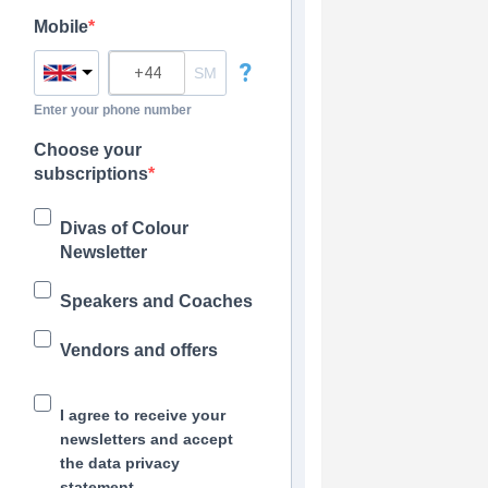
Mobile
?
Enter your phone number
Choose your
subscriptions
Divas of Colour
Newsletter
Speakers and Coaches
Vendors and offers
I agree to receive your
newsletters and accept
the data privacy
statement.