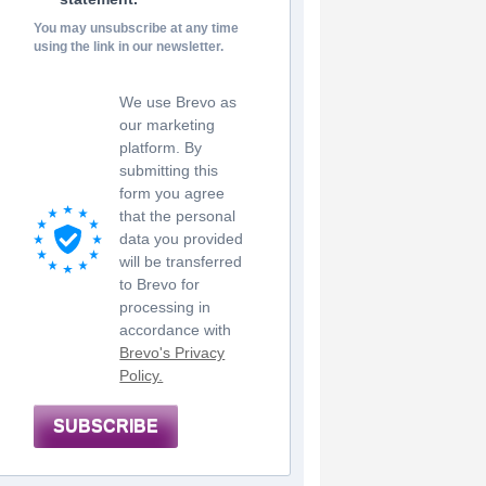
You may unsubscribe at any time
using the link in our newsletter.
We use Brevo as
our marketing
platform. By
submitting this
form you agree
that the personal
data you provided
will be transferred
to Brevo for
processing in
accordance with
Brevo's Privacy
Policy.
SUBSCRIBE