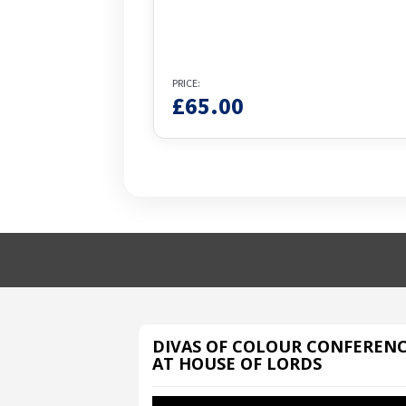
PRICE:
£
65.00
DIVAS OF COLOUR CONFEREN
AT HOUSE OF LORDS