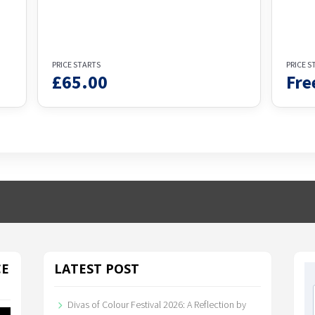
PRICE STARTS
PRICE S
£
65.00
Fre
CE
LATEST POST
Divas of Colour Festival 2026: A Reflection by