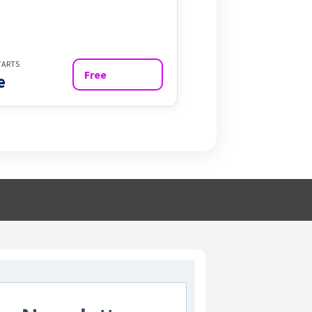
TARTS
Free
e