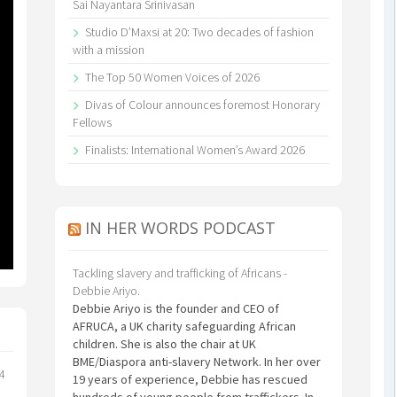
Sai Nayantara Srinivasan
Studio D’Maxsi at 20: Two decades of fashion
with a mission
The Top 50 Women Voices of 2026
Divas of Colour announces foremost Honorary
Fellows
Finalists: International Women’s Award 2026
IN HER WORDS PODCAST
Tackling slavery and trafficking of Africans -
Debbie Ariyo.
Debbie Ariyo is the founder and CEO of
AFRUCA, a UK charity safeguarding African
children. She is also the chair at UK
BME/Diaspora anti-slavery Network. In her over
24
19 years of experience, Debbie has rescued
hundreds of young people from traffickers. In