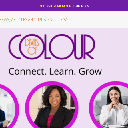
BECOME A MEMBER
JOIN NOW
NEWS, ARTICLES AND UPDATES
LEGAL