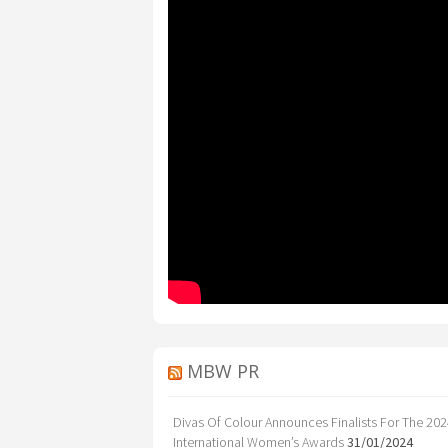
MBW PR
Divas Of Colour Announces Finalists For The 20
International Women’s Awards
31/01/2024