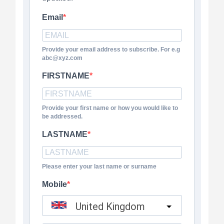
Email
Provide your email address to subscribe. For e.g
abc@xyz.com
FIRSTNAME
Provide your first name or how you would like to
be addressed.
LASTNAME
Please enter your last name or surname
Mobile
United Kingdom