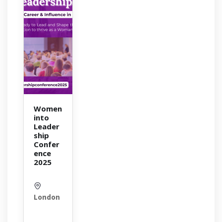
Women
into
Leader
ship
Confer
ence
2025
London