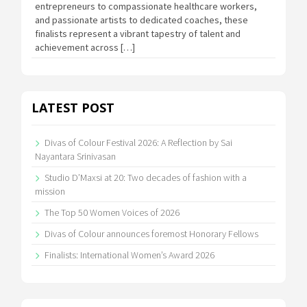
entrepreneurs to compassionate healthcare workers,
and passionate artists to dedicated coaches, these
finalists represent a vibrant tapestry of talent and
achievement across […]
LATEST POST
Divas of Colour Festival 2026: A Reflection by Sai
Nayantara Srinivasan
Studio D’Maxsi at 20: Two decades of fashion with a
mission
The Top 50 Women Voices of 2026
Divas of Colour announces foremost Honorary Fellows
Finalists: International Women’s Award 2026