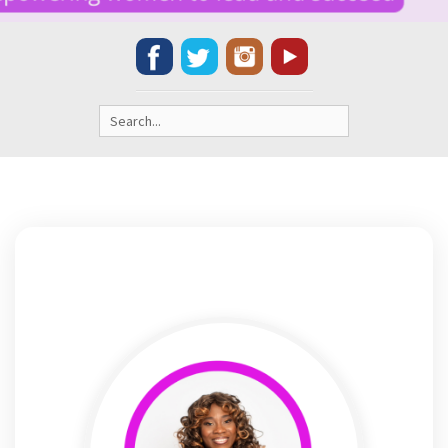
Search
for: