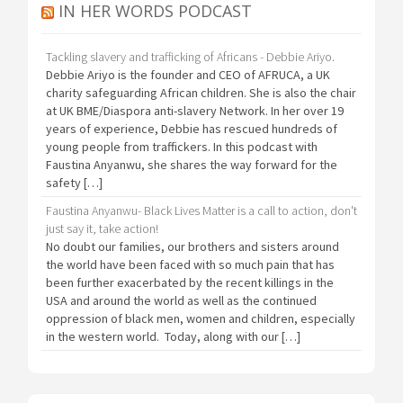
IN HER WORDS PODCAST
Tackling slavery and trafficking of Africans - Debbie Ariyo.
Debbie Ariyo is the founder and CEO of AFRUCA, a UK
charity safeguarding African children. She is also the chair
at UK BME/Diaspora anti-slavery Network. In her over 19
years of experience, Debbie has rescued hundreds of
young people from traffickers. In this podcast with
Faustina Anyanwu, she shares the way forward for the
safety […]
Faustina Anyanwu- Black Lives Matter is a call to action, don't
just say it, take action!
No doubt our families, our brothers and sisters around
the world have been faced with so much pain that has
been further exacerbated by the recent killings in the
USA and around the world as well as the continued
oppression of black men, women and children, especially
in the western world. Today, along with our […]