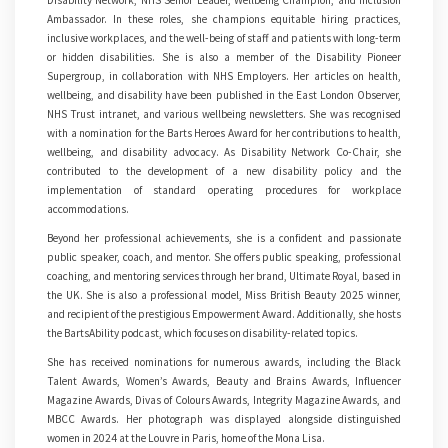
Disability Network, NHS Senior Leader, Wellbeing Champion, and Inclusion
Ambassador. In these roles, she champions equitable hiring practices,
inclusive workplaces, and the well-being of staff and patients with long-term
or hidden disabilities. She is also a member of the Disability Pioneer
Supergroup, in collaboration with NHS Employers. Her articles on health,
wellbeing, and disability have been published in the East London Observer,
NHS Trust intranet, and various wellbeing newsletters. She was recognised
with a nomination for the Barts Heroes Award for her contributions to health,
wellbeing, and disability advocacy. As Disability Network Co-Chair, she
contributed to the development of a new disability policy and the
implementation of standard operating procedures for workplace
accommodations.
Beyond her professional achievements, she is a confident and passionate
public speaker, coach, and mentor. She offers public speaking, professional
coaching, and mentoring services through her brand, Ultimate Royal, based in
the UK. She is also a professional model, Miss British Beauty 2025 winner,
and recipient of the prestigious Empowerment Award. Additionally, she hosts
the BartsAbility podcast, which focuses on disability-related topics.
She has received nominations for numerous awards, including the Black
Talent Awards, Women’s Awards, Beauty and Brains Awards, Influencer
Magazine Awards, Divas of Colours Awards, Integrity Magazine Awards, and
MBCC Awards. Her photograph was displayed alongside distinguished
women in 2024 at the Louvre in Paris, home of the Mona Lisa.