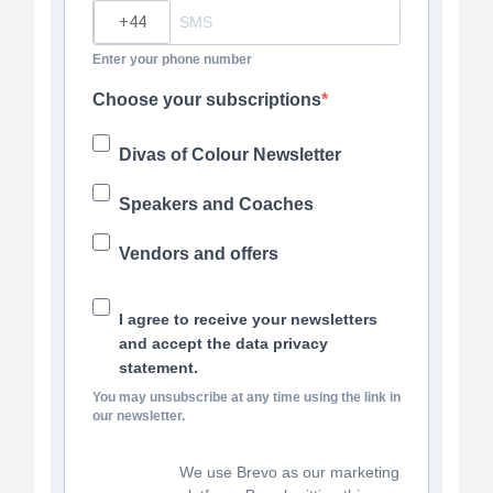
?
Enter your phone number
Choose your subscriptions
Divas of Colour Newsletter
Speakers and Coaches
Vendors and offers
I agree to receive your newsletters
and accept the data privacy
statement.
You may unsubscribe at any time using the link in
our newsletter.
We use Brevo as our marketing