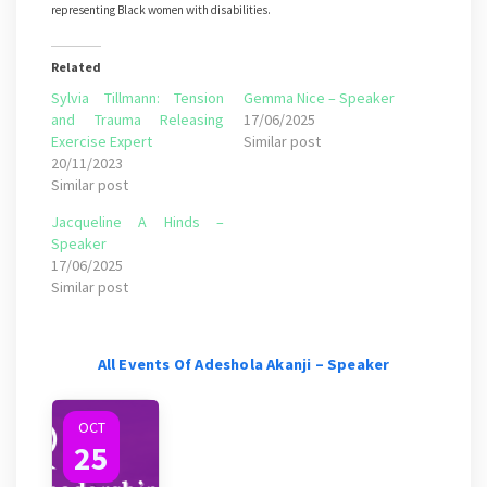
representing Black women with disabilities.
Related
Sylvia Tillmann: Tension
Gemma Nice – Speaker
and Trauma Releasing
17/06/2025
Exercise Expert
Similar post
20/11/2023
Similar post
Jacqueline A Hinds –
Speaker
17/06/2025
Similar post
All Events Of Adeshola Akanji – Speaker
OCT
25