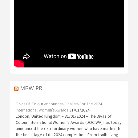
MBW PR
Divas Of Colour Announces Finalists For The 2024
International Women’s Awards
31/01/2024
London, United Kingdom – 31/01/2024 – The Divas of
Colour International Women’s Awards (DOCIWA) has today
announced the extraordinary women who have made it to
the final stage of its 2024 competition. From trailblazing