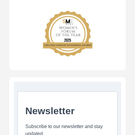
Newsletter
Subscribe to our newsletter and stay
updated.