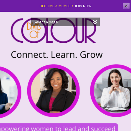
✕
BECOME A MEMBER
JOIN NOW
Skip
to
content