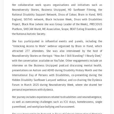
Her collaborative work spans organisations and initiatives such as
Neurodiversity Stories, Business Unzipped, HD Sunflower Filming, the
National Disability Support Network, Divas of Colour, Brain in Hand, NHS
England, SISTAS network, Black Inclusion Week, Divas with Disabilities
Project, Black Rise (where she was Group Leader of the Week), PRECIOUS
Platform, SHECAN World, ME Association, Scope, BEAT Eating Disorders, and
the National Autistic Society.
She has participated in influential events and panels, including the
“Unlocking Access to Work” webinar organised by Brain in Hand, which
attracted 277 attendees. She was also interviewed by the host of
Neurodiversity Stories on the topic “How Am I Still Standing? I Nearly Died,”
with the conversation available on YouTube. Other engagements include an
interview on the Business Unzipped podcast discussing mental health,
presentations on Autism and ADHD during Disability History Month and the
International Day of Persons with Disabilities, co-presenting during the
Hidden Disability Sunflower Lanyard webinar, and co-chairing the Dyslexia
Forum in March 2025 during Neurodiversity Week, where she shared her
personal experiences with dyslexia.
Her journey includes experiences related to disabilities and neurodivergence,
as well as overcoming challenges such as ICU stays, homelessness, single
parenthood, and workplace bullying and harassment.