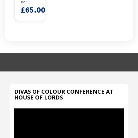
PRICE:
£
65.00
DIVAS OF COLOUR CONFERENCE AT
HOUSE OF LORDS