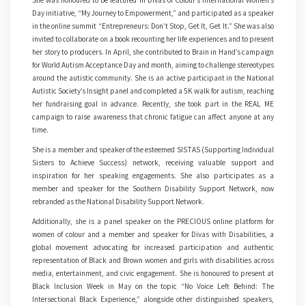
She was honoured to be featured in Divas of Colour’s International Women’s
Day initiative, “My Journey to Empowerment,” and participated as a speaker
in the online summit “Entrepreneurs: Don’t Stop, Get It, Get It.” She was also
invited to collaborate on a book recounting her life experiences and to present
her story to producers. In April, she contributed to Brain in Hand’s campaign
for World Autism Acceptance Day and month, aiming to challenge stereotypes
around the autistic community. She is an active participant in the National
Autistic Society’s Insight panel and completed a 5K walk for autism, reaching
her fundraising goal in advance. Recently, she took part in the REAL ME
campaign to raise awareness that chronic fatigue can affect anyone at any
time.
She is a member and speaker of the esteemed SISTAS (Supporting Individual
Sisters to Achieve Success) network, receiving valuable support and
inspiration for her speaking engagements. She also participates as a
member and speaker for the Southern Disability Support Network, now
rebranded as the National Disability Support Network.
Additionally, she is a panel speaker on the PRECIOUS online platform for
women of colour and a member and speaker for Divas with Disabilities, a
global movement advocating for increased participation and authentic
representation of Black and Brown women and girls with disabilities across
media, entertainment, and civic engagement. She is honoured to present at
Black Inclusion Week in May on the topic “No Voice Left Behind: The
Intersectional Black Experience,” alongside other distinguished speakers,