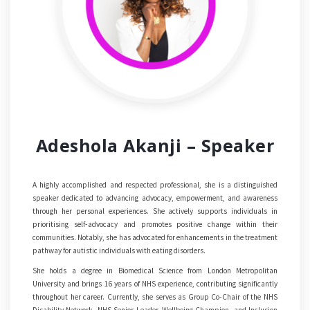
Adeshola Akanji – Speaker
A highly accomplished and respected professional, she is a distinguished
speaker dedicated to advancing advocacy, empowerment, and awareness
through her personal experiences. She actively supports individuals in
prioritising self-advocacy and promotes positive change within their
communities. Notably, she has advocated for enhancements in the treatment
pathway for autistic individuals with eating disorders.
She holds a degree in Biomedical Science from London Metropolitan
University and brings 16 years of NHS experience, contributing significantly
throughout her career. Currently, she serves as Group Co-Chair of the NHS