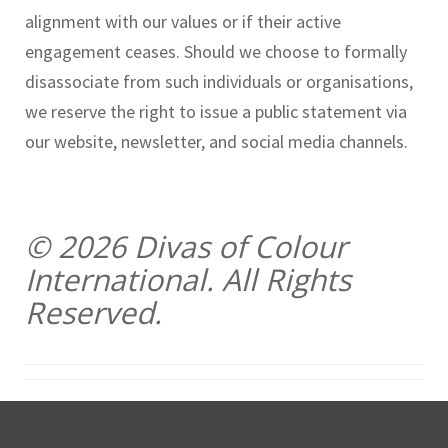
alignment with our values or if their active
engagement ceases. Should we choose to formally
disassociate from such individuals or organisations,
we reserve the right to issue a public statement via
our website, newsletter, and social media channels.
© 2026 Divas of Colour
International. All Rights
Reserved.