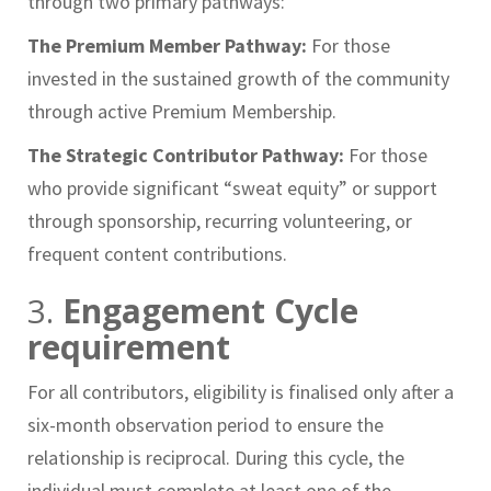
through two primary pathways:
The Premium Member Pathway:
For those
invested in the sustained growth of the community
through active Premium Membership.
The Strategic Contributor Pathway:
For those
who provide significant “sweat equity” or support
through sponsorship, recurring volunteering, or
frequent content contributions.
3.
Engagement Cycle
requirement
For all contributors, eligibility is finalised only after a
six-month observation period to ensure the
relationship is reciprocal. During this cycle, the
individual must complete at least one of the