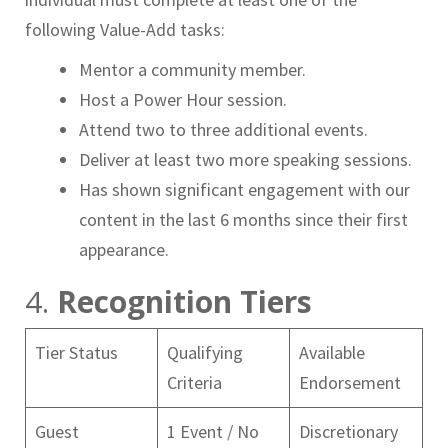
following Value-Add tasks:
Mentor a community member.
Host a Power Hour session.
Attend two to three additional events.
Deliver at least two more speaking sessions.
Has shown significant engagement with our
content in the last 6 months since their first
appearance.
4.
Recognition Tiers
Tier Status
Qualifying
Available
Criteria
Endorsement
Guest
1 Event / No
Discretionary