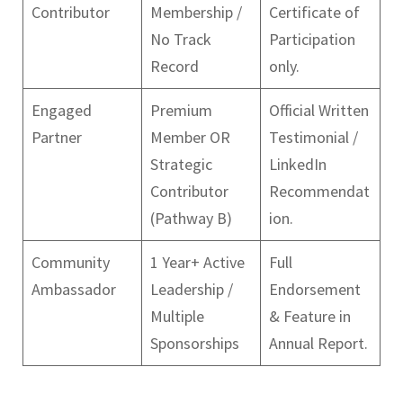
Contributor
Membership /
Certificate of
No Track
Participation
Record
only.
Engaged
Premium
Official Written
Partner
Member OR
Testimonial /
Strategic
LinkedIn
Contributor
Recommendat
(Pathway B)
ion.
Community
1 Year+ Active
Full
Ambassador
Leadership /
Endorsement
Multiple
& Feature in
Sponsorships
Annual Report.