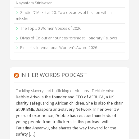
Nayantara Srinivasan
Studio D’Maxsi at 20: Two decades of fashion with a
mission
The Top 50 Women Voices of 2026
Divas of Colour announces foremost Honorary Fellows
Finalists: International Women’s Award 2026
IN HER WORDS PODCAST
Tackling slavery and trafficking of Africans - Debbie Ariyo.
Debbie Ariyo is the founder and CEO of AFRUCA, a UK
charity safeguarding African children. She is also the chair
at UK BME/Diaspora anti-slavery Network. In her over 19
years of experience, Debbie has rescued hundreds of
young people from traffickers. In this podcast with
Faustina Anyanwu, she shares the way forward for the
safety […]