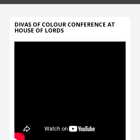
DIVAS OF COLOUR CONFERENCE AT
HOUSE OF LORDS