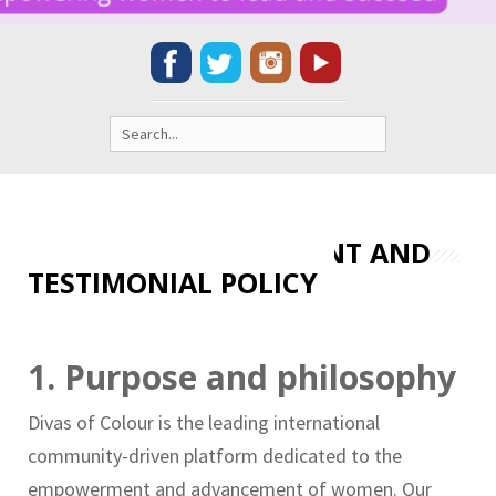
Search
for:
OFFICIAL ENDORSEMENT AND
TESTIMONIAL POLICY
1. Purpose and philosophy
Divas of Colour is the leading international
community-driven platform dedicated to the
empowerment and advancement of women. Our