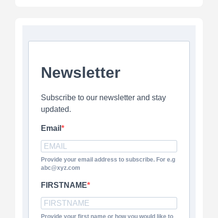
Newsletter
Subscribe to our newsletter and stay
updated.
Email
Provide your email address to subscribe. For e.g
abc@xyz.com
FIRSTNAME
Provide your first name or how you would like to