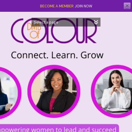
✕
BECOME A MEMBER
JOIN NOW
Skip
to
content