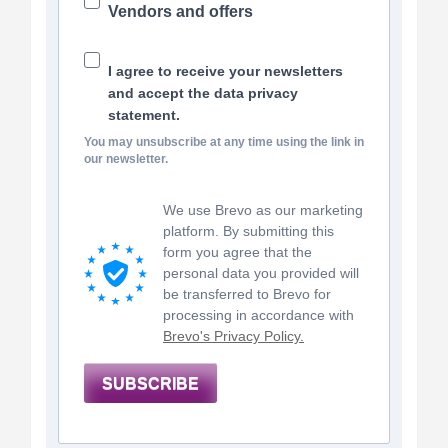
Vendors and offers
I agree to receive your newsletters
and accept the data privacy
statement.
You may unsubscribe at any time using the link in
our newsletter.
We use Brevo as our marketing
platform. By submitting this
form you agree that the
personal data you provided will
be transferred to Brevo for
processing in accordance with
Brevo's Privacy Policy.
SUBSCRIBE