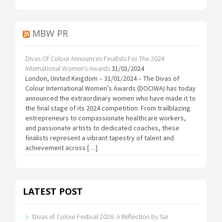
MBW PR
Divas Of Colour Announces Finalists For The 2024
International Women’s Awards
31/01/2024
London, United Kingdom – 31/01/2024 – The Divas of
Colour International Women’s Awards (DOCIWA) has today
announced the extraordinary women who have made it to
the final stage of its 2024 competition. From trailblazing
entrepreneurs to compassionate healthcare workers,
and passionate artists to dedicated coaches, these
finalists represent a vibrant tapestry of talent and
achievement across […]
LATEST POST
Divas of Colour Festival 2026: A Reflection by Sai