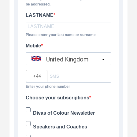
be addressed.
LASTNAME
Please enter your last name or surname
Mobile
United Kingdom
?
Enter your phone number
Choose your subscriptions
Divas of Colour Newsletter
Speakers and Coaches