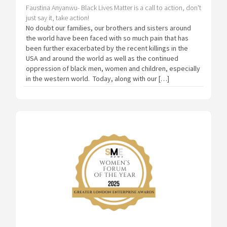
Faustina Anyanwu- Black Lives Matter is a call to action, don't
just say it, take action!
No doubt our families, our brothers and sisters around
the world have been faced with so much pain that has
been further exacerbated by the recent killings in the
USA and around the world as well as the continued
oppression of black men, women and children, especially
in the western world. Today, along with our […]