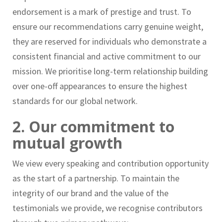
endorsement is a mark of prestige and trust. To
ensure our recommendations carry genuine weight,
they are reserved for individuals who demonstrate a
consistent financial and active commitment to our
mission. We prioritise long-term relationship building
over one-off appearances to ensure the highest
standards for our global network.
2. Our commitment to
mutual growth
We view every speaking and contribution opportunity
as the start of a partnership. To maintain the
integrity of our brand and the value of the
testimonials we provide, we recognise contributors