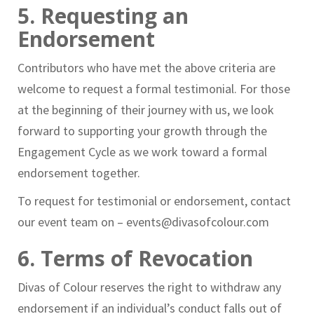
5. Requesting an
Endorsement
Contributors who have met the above criteria are
welcome to request a formal testimonial. For those
at the beginning of their journey with us, we look
forward to supporting your growth through the
Engagement Cycle as we work toward a formal
endorsement together.
To request for testimonial or endorsement, contact
our event team on – events@divasofcolour.com
6. Terms of Revocation
Divas of Colour reserves the right to withdraw any
endorsement if an individual’s conduct falls out of